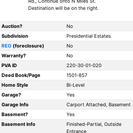
Rd., Continue onto N Miles St.
Destination will be on the right.
Auction?
No
Subdivision
Presidential Estates
REO
(foreclosure)
No
Warranty?
No
PVA ID
220-30-01-020
Deed Book/Page
1501-857
Home Style
Bi-Level
Garage?
Yes
Garage Info
Carport Attached, Basement
Basement?
Yes
Basement Info
Finished-Partial, Outside
Entrance