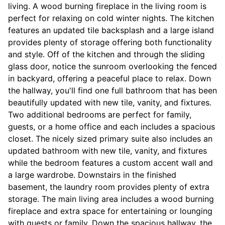
living. A wood burning fireplace in the living room is
perfect for relaxing on cold winter nights. The kitchen
features an updated tile backsplash and a large island
provides plenty of storage offering both functionality
and style. Off of the kitchen and through the sliding
glass door, notice the sunroom overlooking the fenced
in backyard, offering a peaceful place to relax. Down
the hallway, you'll find one full bathroom that has been
beautifully updated with new tile, vanity, and fixtures.
Two additional bedrooms are perfect for family,
guests, or a home office and each includes a spacious
closet. The nicely sized primary suite also includes an
updated bathroom with new tile, vanity, and fixtures
while the bedroom features a custom accent wall and
a large wardrobe. Downstairs in the finished
basement, the laundry room provides plenty of extra
storage. The main living area includes a wood burning
fireplace and extra space for entertaining or lounging
with guests or family. Down the spacious hallway, the