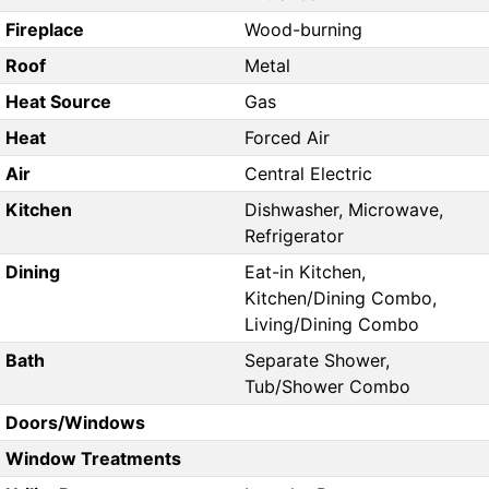
Fireplace
Wood-burning
Roof
Metal
Heat Source
Gas
Heat
Forced Air
Air
Central Electric
Kitchen
Dishwasher, Microwave,
Refrigerator
Dining
Eat-in Kitchen,
Kitchen/Dining Combo,
Living/Dining Combo
Bath
Separate Shower,
Tub/Shower Combo
Doors/Windows
Window Treatments