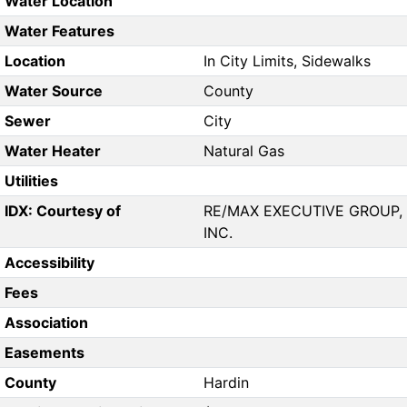
Water Location
Water Features
Location
In City Limits, Sidewalks
Water Source
County
Sewer
City
Water Heater
Natural Gas
Utilities
IDX: Courtesy of
RE/MAX EXECUTIVE GROUP,
INC.
Accessibility
Fees
Association
Easements
County
Hardin