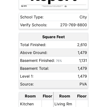
School Type:
City
Verify Schools:
270-769-8800
Square Feet
Total Finished:
2,610
Above Ground:
1,479
Basement Finished:
1,131
76%
Basement Total:
1,479
Level 1:
1,479
Source:
PVA
Room
Floor
Room
Floor
Kitchen
Living Rm