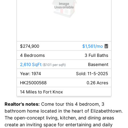
$274,900
$1,561/mo
4 Bedrooms
3 Full Baths
2,610 SqFt
Basement
($101 per sqft)
Year: 1974
Sold: 11-5-2025
HK25000568
0.26 Acres
14 Miles to Fort Knox
Realtor's notes:
Come tour this 4 bedroom, 3
bathroom home located in the heart of Elizabethtown.
The open-concept living, kitchen, and dining areas
create an inviting space for entertaining and daily