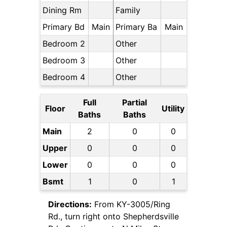
Dining Rm
Family
Primary Bd
Main
Primary Ba
Main
Bedroom 2
Other
Bedroom 3
Other
Bedroom 4
Other
Full
Partial
Floor
Utility
Baths
Baths
Main
2
0
0
Upper
0
0
0
Lower
0
0
0
Bsmt
1
0
1
Directions:
From KY-3005/Ring
Rd., turn right onto Shepherdsville