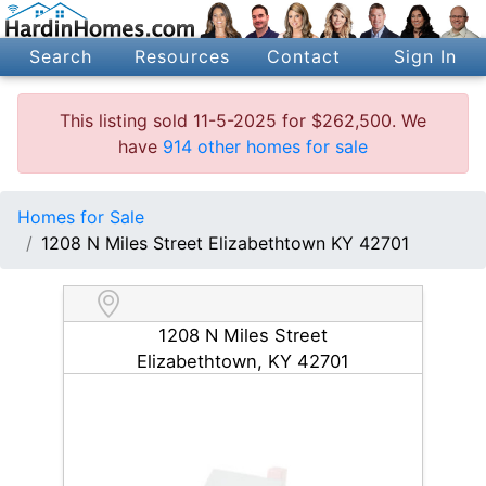
Search
Resources
Contact
Sign In
This listing sold 11-5-2025 for $262,500. We
have
914 other homes for sale
Homes for Sale
1208 N Miles Street Elizabethtown KY 42701
1208 N Miles Street
Elizabethtown, KY 42701