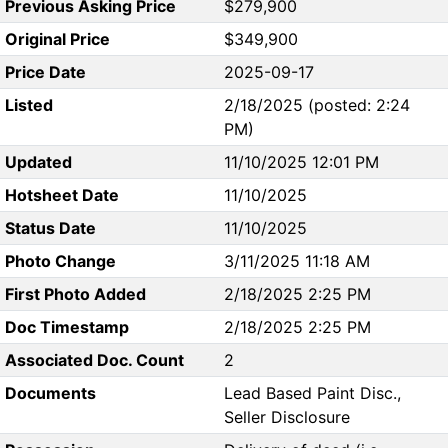
Previous Asking Price
$279,900
Original Price
$349,900
Price Date
2025-09-17
Listed
2/18/2025 (posted: 2:24
PM)
Updated
11/10/2025 12:01 PM
Hotsheet Date
11/10/2025
Status Date
11/10/2025
Photo Change
3/11/2025 11:18 AM
First Photo Added
2/18/2025 2:25 PM
Doc Timestamp
2/18/2025 2:25 PM
Associated Doc. Count
2
Documents
Lead Based Paint Disc.,
Seller Disclosure