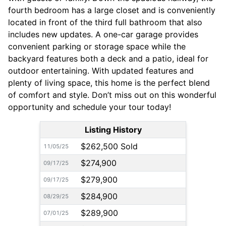
fourth bedroom has a large closet and is conveniently
located in front of the third full bathroom that also
includes new updates. A one-car garage provides
convenient parking or storage space while the
backyard features both a deck and a patio, ideal for
outdoor entertaining. With updated features and
plenty of living space, this home is the perfect blend
of comfort and style. Don’t miss out on this wonderful
opportunity and schedule your tour today!
Listing History
$262,500 Sold
11/05/25
$274,900
09/17/25
$279,900
09/17/25
$284,900
08/29/25
$289,900
07/01/25