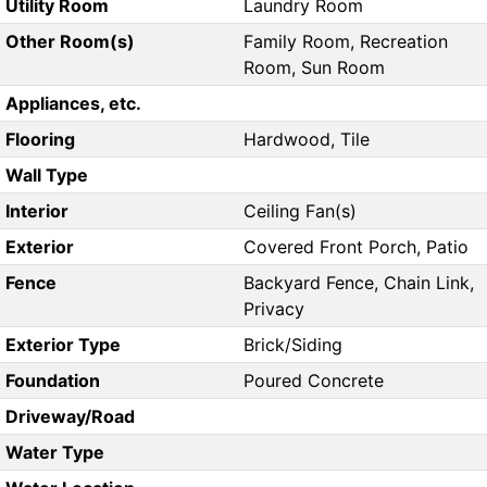
Utility Room
Laundry Room
Other Room(s)
Family Room, Recreation
Room, Sun Room
Appliances, etc.
Flooring
Hardwood, Tile
Wall Type
Interior
Ceiling Fan(s)
Exterior
Covered Front Porch, Patio
Fence
Backyard Fence, Chain Link,
Privacy
Exterior Type
Brick/Siding
Foundation
Poured Concrete
Driveway/Road
Water Type