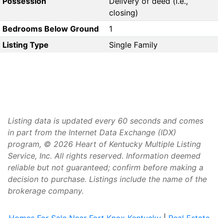
Possession
Delivery of deed (i.e.,
closing)
Bedrooms Below Ground
1
Listing Type
Single Family
Listing data is updated every 60 seconds and comes
in part from the Internet Data Exchange (IDX)
program, © 2026 Heart of Kentucky Multiple Listing
Service, Inc. All rights reserved. Information deemed
reliable but not guaranteed; confirm before making a
decision to purchase. Listings include the name of the
brokerage company.