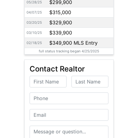
$299,900
05/28/25
$315,000
04/07/25
$329,900
03/20/25
$339,900
03/10/25
$349,900 MLS Entry
02/18/25
full status tracking began 4/25/2025
Contact Realtor
First Name
Last Name
Phone
Email
Message or Question