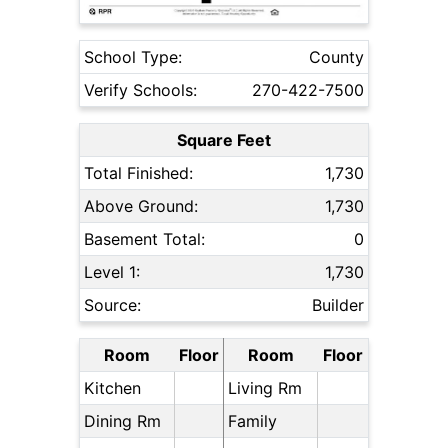
School Type:
County
Verify Schools:
270-422-7500
Square Feet
Total Finished:
1,730
Above Ground:
1,730
Basement Total:
0
Level 1:
1,730
Source:
Builder
Room
Floor
Room
Floor
Kitchen
Living Rm
Dining Rm
Family