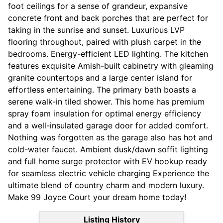
foot ceilings for a sense of grandeur, expansive
concrete front and back porches that are perfect for
taking in the sunrise and sunset. Luxurious LVP
flooring throughout, paired with plush carpet in the
bedrooms. Energy-efficient LED lighting. The kitchen
features exquisite Amish-built cabinetry with gleaming
granite countertops and a large center island for
effortless entertaining. The primary bath boasts a
serene walk-in tiled shower. This home has premium
spray foam insulation for optimal energy efficiency
and a well-insulated garage door for added comfort.
Nothing was forgotten as the garage also has hot and
cold-water faucet. Ambient dusk/dawn soffit lighting
and full home surge protector with EV hookup ready
for seamless electric vehicle charging Experience the
ultimate blend of country charm and modern luxury.
Make 99 Joyce Court your dream home today!
Listing History