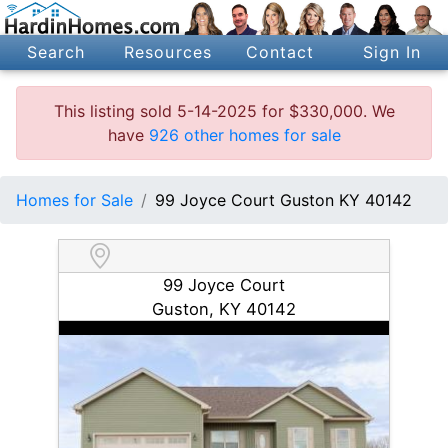
Search
Resources
Contact
Sign In
This listing sold 5-14-2025 for $330,000. We
have
926 other homes for sale
Homes for Sale
99 Joyce Court Guston KY 40142
99 Joyce Court
Guston, KY 40142