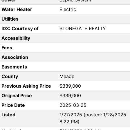
Water Heater
Electric
Utilities
IDX: Courtesy of
STONEGATE REALTY
Accessibility
Fees
Association
Easements
County
Meade
Previous Asking Price
$339,000
Original Price
$339,000
Price Date
2025-03-25
Listed
1/27/2025 (posted: 1/28/2025
8:22 PM)