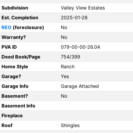
Subdivision
Valley View Estates
Est. Completion
2025-01-28
REO
(foreclosure)
No
Warranty?
No
PVA ID
079-00-00-26.04
Deed Book/Page
754/399
Home Style
Ranch
Garage?
Yes
Garage Info
Garage Attached
Basement?
No
Basement Info
Fireplace
Roof
Shingles