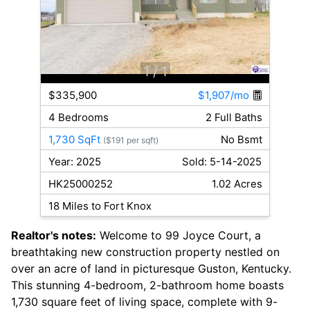
1
/ 1
$335,900
$1,907/mo
4 Bedrooms
2 Full Baths
1,730 SqFt
No Bsmt
($191 per sqft)
Year: 2025
Sold: 5-14-2025
HK25000252
1.02 Acres
18 Miles to Fort Knox
Realtor's notes:
Welcome to 99 Joyce Court, a
breathtaking new construction property nestled on
over an acre of land in picturesque Guston, Kentucky.
This stunning 4-bedroom, 2-bathroom home boasts
1,730 square feet of living space, complete with 9-