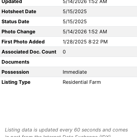
Updated
5/14/2026 1:52 AM
Hotsheet Date
5/15/2025
Status Date
5/15/2025
Photo Change
5/14/2026 1:52 AM
First Photo Added
1/28/2025 8:22 PM
Associated Doc. Count
0
Documents
Possession
Immediate
Listing Type
Residential Farm
Listing data is updated every 60 seconds and comes