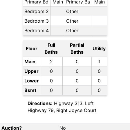
Primary Bd
Main
Primary Ba
Main
Bedroom 2
Other
Bedroom 3
Other
Bedroom 4
Other
Full
Partial
Floor
Utility
Baths
Baths
Main
2
0
1
Upper
0
0
0
Lower
0
0
0
Bsmt
0
0
0
Directions:
Highway 313, Left
Highway 79, Right Joyce Court
Auction?
No