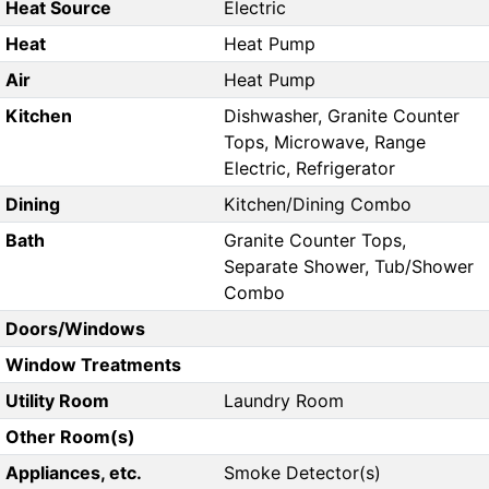
Heat Source
Electric
Heat
Heat Pump
Air
Heat Pump
Kitchen
Dishwasher, Granite Counter
Tops, Microwave, Range
Electric, Refrigerator
Dining
Kitchen/Dining Combo
Bath
Granite Counter Tops,
Separate Shower, Tub/Shower
Combo
Doors/Windows
Window Treatments
Utility Room
Laundry Room
Other Room(s)
Appliances, etc.
Smoke Detector(s)