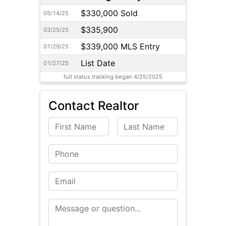
$330,000 Sold
05/14/25
$335,900
03/25/25
$339,000 MLS Entry
01/29/25
List Date
01/27/25
full status tracking began 4/25/2025
Contact Realtor
First Name
Last Name
Phone
Email
Message or Question