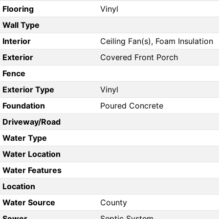
Flooring
Vinyl
Wall Type
Interior
Ceiling Fan(s), Foam Insulation
Exterior
Covered Front Porch
Fence
Exterior Type
Vinyl
Foundation
Poured Concrete
Driveway/Road
Water Type
Water Location
Water Features
Location
Water Source
County
Sewer
Septic System