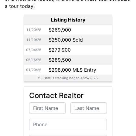
a tour today!
Listing History
$269,900
11/20/25
$250,000 Sold
11/19/25
$279,900
07/04/25
$289,500
05/15/25
$298,000 MLS Entry
01/20/25
full status tracking began 4/25/2025
Contact Realtor
First Name
Last Name
Phone