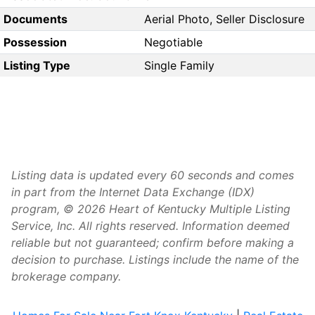
Documents
Aerial Photo, Seller Disclosure
Possession
Negotiable
Listing Type
Single Family
Listing data is updated every 60 seconds and comes
in part from the Internet Data Exchange (IDX)
program, © 2026 Heart of Kentucky Multiple Listing
Service, Inc. All rights reserved. Information deemed
reliable but not guaranteed; confirm before making a
decision to purchase. Listings include the name of the
brokerage company.