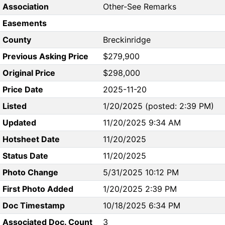
Association
Other-See Remarks
Easements
County
Breckinridge
Previous Asking Price
$279,900
Original Price
$298,000
Price Date
2025-11-20
Listed
1/20/2025 (posted: 2:39 PM)
Updated
11/20/2025 9:34 AM
Hotsheet Date
11/20/2025
Status Date
11/20/2025
Photo Change
5/31/2025 10:12 PM
First Photo Added
1/20/2025 2:39 PM
Doc Timestamp
10/18/2025 6:34 PM
Associated Doc. Count
3