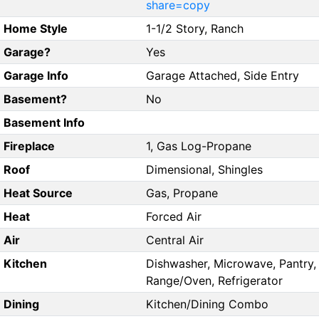
share=copy
Home Style
1-1/2 Story, Ranch
Garage?
Yes
Garage Info
Garage Attached, Side Entry
Basement?
No
Basement Info
Fireplace
1, Gas Log-Propane
Roof
Dimensional, Shingles
Heat Source
Gas, Propane
Heat
Forced Air
Air
Central Air
Kitchen
Dishwasher, Microwave, Pantry,
Range/Oven, Refrigerator
Dining
Kitchen/Dining Combo