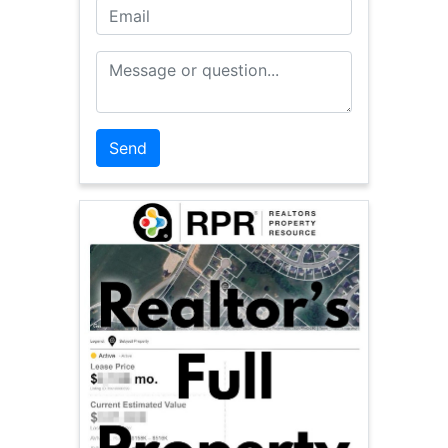
Email
Message or Question