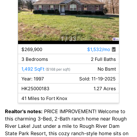
1
/ 33
$269,900
$1,532/mo
3 Bedrooms
2 Full Baths
1,492 SqFt
No Bsmt
($168 per sqft)
Year: 1997
Sold: 11-19-2025
HK25000183
1.27 Acres
41 Miles to Fort Knox
Realtor's notes:
PRICE IMPROVEMENT! Welcome to
this charming 3-Bed, 2-Bath ranch home near Rough
River Lake! Just under a mile to Rough River Dam
State Park Resort, this cozy ranch-style home sits on