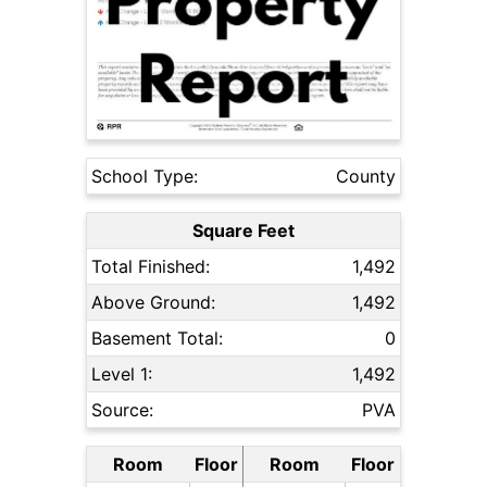
School Type:
County
Square Feet
Total Finished:
1,492
Above Ground:
1,492
Basement Total:
0
Level 1:
1,492
Source:
PVA
Room
Floor
Room
Floor