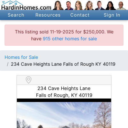
Search
Resources
Contact
Sign In
This listing sold 11-19-2025 for $250,000. We
have
915 other homes for sale
Homes for Sale
234 Cave Heights Lane Falls of Rough KY 40119
234 Cave Heights Lane
Falls of Rough, KY 40119