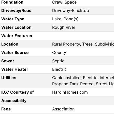
Foundation
Crawl Space
Driveway/Road
Driveway-Blacktop
Water Type
Lake, Pond(s)
Water Location
Rough River
Water Features
Location
Rural Property, Trees, Subdivisi
Water Source
County
Sewer
Septic
Water Heater
Electric
Utilities
Cable installed, Electric, Interne
Propane Tank-Rented, Street Li
IDX: Courtesy of
HardinHomes.com
Accessibility
Fees
Association