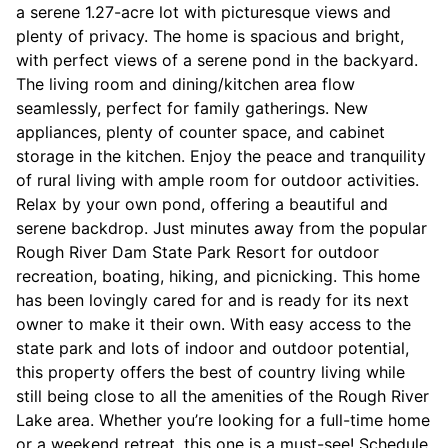
a serene 1.27-acre lot with picturesque views and
plenty of privacy. The home is spacious and bright,
with perfect views of a serene pond in the backyard.
The living room and dining/kitchen area flow
seamlessly, perfect for family gatherings. New
appliances, plenty of counter space, and cabinet
storage in the kitchen. Enjoy the peace and tranquility
of rural living with ample room for outdoor activities.
Relax by your own pond, offering a beautiful and
serene backdrop. Just minutes away from the popular
Rough River Dam State Park Resort for outdoor
recreation, boating, hiking, and picnicking. This home
has been lovingly cared for and is ready for its next
owner to make it their own. With easy access to the
state park and lots of indoor and outdoor potential,
this property offers the best of country living while
still being close to all the amenities of the Rough River
Lake area. Whether you’re looking for a full-time home
or a weekend retreat, this one is a must-see! Schedule