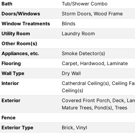
Bath
Tub/Shower Combo
Doors/Windows
Storm Doors, Wood Frame
Window Treatments
Blinds
Utility Room
Laundry Room
Other Room(s)
Appliances, etc.
Smoke Detector(s)
Flooring
Carpet, Hardwood, Laminate
Wall Type
Dry Wall
Interior
Catherdral Ceiling(s), Ceiling Fa
Ceiling(s)
Exterior
Covered Front Porch, Deck, La
Mature Trees, Pond(s), Trees
Fence
Exterior Type
Brick, Vinyl