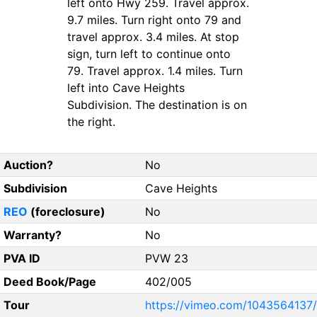
left onto Hwy 259. Travel approx.
9.7 miles. Turn right onto 79 and
travel approx. 3.4 miles. At stop
sign, turn left to continue onto
79. Travel approx. 1.4 miles. Turn
left into Cave Heights
Subdivision. The destination is on
the right.
Auction?
No
Subdivision
Cave Heights
REO
(foreclosure)
No
Warranty?
No
PVA ID
PVW 23
Deed Book/Page
402/005
Tour
https://vimeo.com/1043564137/