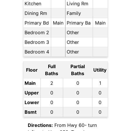
Kitchen
Living Rm
Dining Rm
Family
Primary Bd
Main
Primary Ba
Main
Bedroom 2
Other
Bedroom 3
Other
Bedroom 4
Other
Full
Partial
Floor
Utility
Baths
Baths
Main
2
0
1
Upper
0
0
0
Lower
0
0
0
Bsmt
0
0
0
Directions:
From Hwy 60- turn