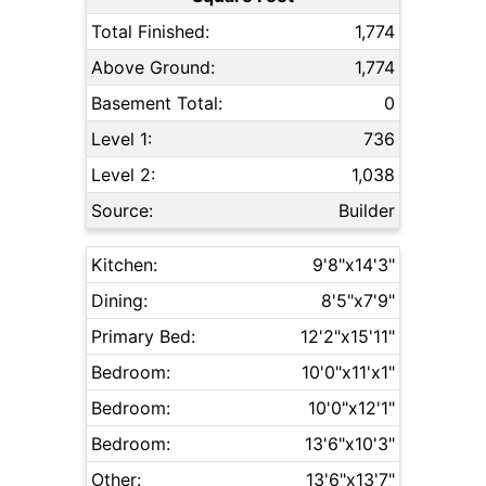
Total Finished:
1,774
Above Ground:
1,774
Basement Total:
0
Level 1:
736
Level 2:
1,038
Source:
Builder
Kitchen:
9'8"x14'3"
Dining:
8'5"x7'9"
Primary Bed:
12'2"x15'11"
Bedroom:
10'0"x11'x1"
Bedroom:
10'0"x12'1"
Bedroom:
13'6"x10'3"
Other:
13'6"x13'7"