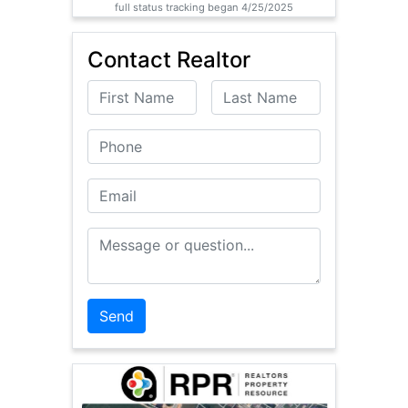
full status tracking began 4/25/2025
Contact Realtor
First Name
Last Name
Phone
Email
Message or Question