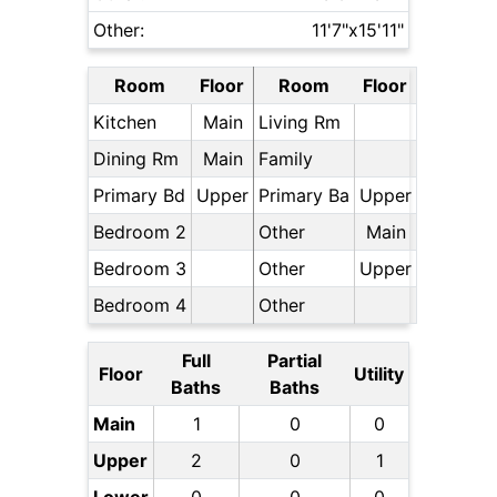
Other:
11'7"x15'11"
Room
Floor
Room
Floor
Kitchen
Main
Living Rm
Dining Rm
Main
Family
Primary Bd
Upper
Primary Ba
Upper
Bedroom 2
Other
Main
Bedroom 3
Other
Upper
Bedroom 4
Other
Full
Partial
Floor
Utility
Baths
Baths
Main
1
0
0
Upper
2
0
1