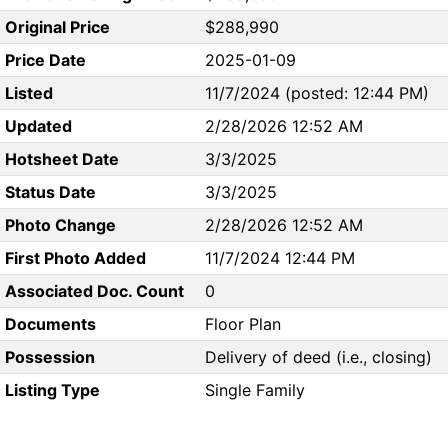
Original Price
$288,990
Price Date
2025-01-09
Listed
11/7/2024 (posted: 12:44 PM)
Updated
2/28/2026 12:52 AM
Hotsheet Date
3/3/2025
Status Date
3/3/2025
Photo Change
2/28/2026 12:52 AM
First Photo Added
11/7/2024 12:44 PM
Associated Doc. Count
0
Documents
Floor Plan
Possession
Delivery of deed (i.e., closing)
Listing Type
Single Family