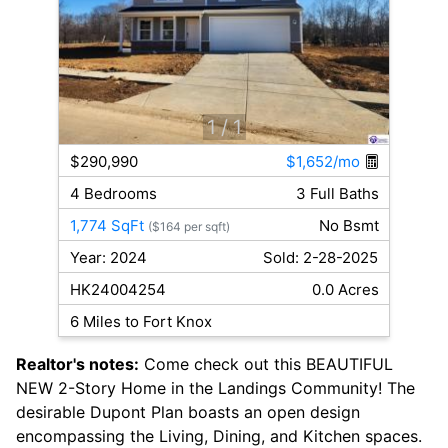
1
/ 1
$290,990
$1,652/mo
4 Bedrooms
3 Full Baths
1,774 SqFt
No Bsmt
($164 per sqft)
Year: 2024
Sold: 2-28-2025
HK24004254
0.0 Acres
6 Miles to Fort Knox
Realtor's notes:
Come check out this BEAUTIFUL
NEW 2-Story Home in the Landings Community! The
desirable Dupont Plan boasts an open design
encompassing the Living, Dining, and Kitchen spaces.