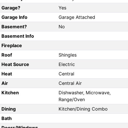
Garage?
Yes
Garage Info
Garage Attached
Basement?
No
Basement Info
Fireplace
Roof
Shingles
Heat Source
Electric
Heat
Central
Air
Central Air
Kitchen
Dishwasher, Microwave,
Range/Oven
Dining
Kitchen/Dining Combo
Bath
Doors/Windows