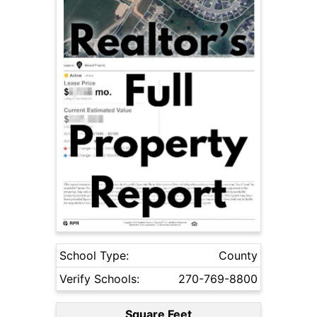
School Type:
County
Verify Schools:
270-769-8800
Square Feet