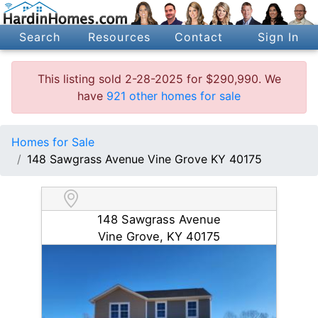
Search
Resources
Contact
Sign In
This listing sold 2-28-2025 for $290,990. We
have
921 other homes for sale
Homes for Sale
148 Sawgrass Avenue Vine Grove KY 40175
148 Sawgrass Avenue
Vine Grove, KY 40175