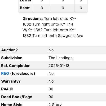
Lower
0
0
0
Bsmt
0
0
0
Directions:
Turn left onto KY-
1882 Turn right onto KY-144
W/KY-1882 Turn left onto KY-
1882 Turn left onto Sawgrass Ave
Auction?
No
Subdivision
The Landings
Est. Completion
2025-01-13
REO
(foreclosure)
No
Warranty?
No
PVA ID
00
Deed Book/Page
00
Home Style
2 Story