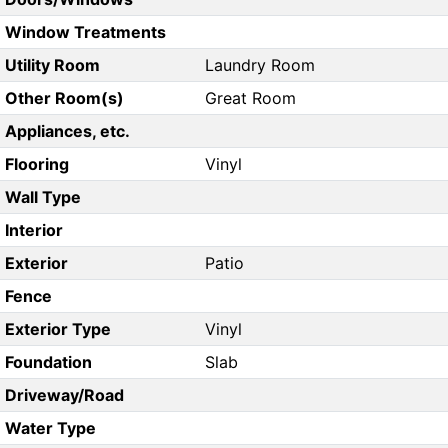
Window Treatments
Utility Room
Laundry Room
Other Room(s)
Great Room
Appliances, etc.
Flooring
Vinyl
Wall Type
Interior
Exterior
Patio
Fence
Exterior Type
Vinyl
Foundation
Slab
Driveway/Road
Water Type