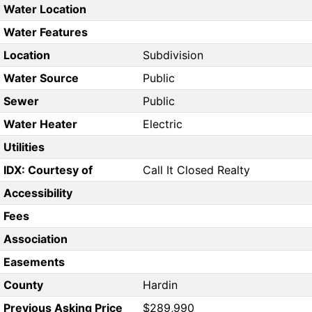
Water Location
Water Features
Location
Subdivision
Water Source
Public
Sewer
Public
Water Heater
Electric
Utilities
IDX: Courtesy of
Call It Closed Realty
Accessibility
Fees
Association
Easements
County
Hardin
Previous Asking Price
$289,990