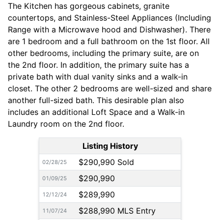
The Kitchen has gorgeous cabinets, granite
countertops, and Stainless-Steel Appliances (Including
Range with a Microwave hood and Dishwasher). There
are 1 bedroom and a full bathroom on the 1st floor. All
other bedrooms, including the primary suite, are on
the 2nd floor. In addition, the primary suite has a
private bath with dual vanity sinks and a walk-in
closet. The other 2 bedrooms are well-sized and share
another full-sized bath. This desirable plan also
includes an additional Loft Space and a Walk-in
Laundry room on the 2nd floor.
Listing History
$290,990 Sold
02/28/25
$290,990
01/09/25
$289,990
12/12/24
$288,990 MLS Entry
11/07/24