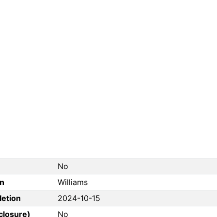
No
on
Williams
letion
2024-10-15
closure)
No