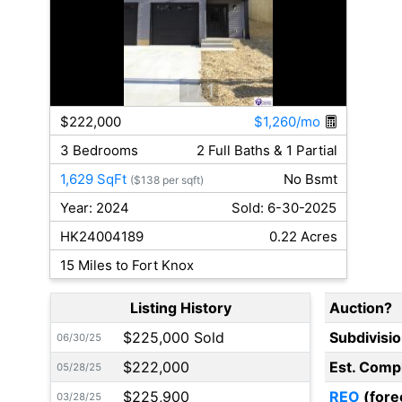
1
/ 1
$222,000
$1,260/mo
3 Bedrooms
2 Full Baths & 1 Partial
1,629 SqFt
No Bsmt
($138 per sqft)
Year: 2024
Sold: 6-30-2025
HK24004189
0.22 Acres
15 Miles to Fort Knox
Listing History
Auction?
$225,000 Sold
Subdivisi
06/30/25
$222,000
Est. Comp
05/28/25
$225,900
REO
(fore
03/28/25