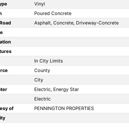
Type
Vinyl
n
Poured Concrete
/Road
Asphalt, Concrete, Driveway-Concrete
pe
ation
tures
In City Limits
rce
County
City
ter
Electric, Energy Star
Electric
esy of
PENNINGTON PROPERTIES
ity