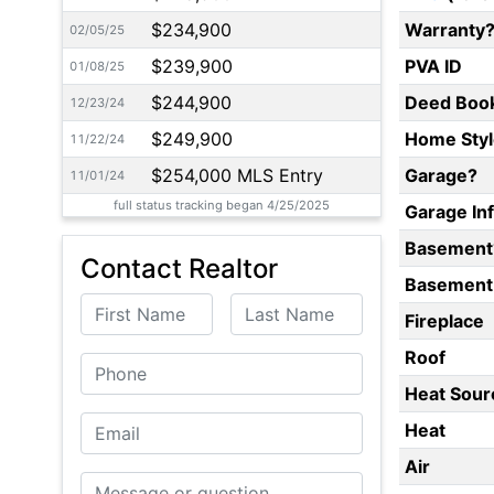
$234,900
Warranty
02/05/25
$239,900
PVA ID
01/08/25
$244,900
Deed Boo
12/23/24
$249,900
Home Styl
11/22/24
$254,000 MLS Entry
Garage?
11/01/24
full status tracking began 4/25/2025
Garage In
Basement
Contact Realtor
Basement 
First Name
Last Name
Fireplace
Roof
Phone
Heat Sour
Email
Heat
Air
Message or Question