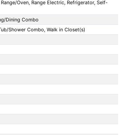
Range/Oven, Range Electric, Refrigerator, Self-
ing/Dining Combo
 Tub/Shower Combo, Walk in Closet(s)