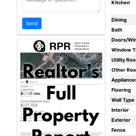
Kitchen
Dining
Bath
Doors/Wi
Window T
Utility Ro
Other Ro
Appliances
Flooring
Wall Type
Interior
Exterior
Fence