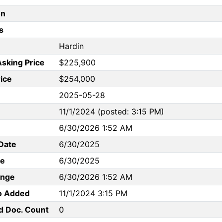
on
s
Hardin
Asking Price
$225,900
rice
$254,000
2025-05-28
11/1/2024 (posted: 3:15 PM)
6/30/2026 1:52 AM
Date
6/30/2025
te
6/30/2025
ange
6/30/2026 1:52 AM
to Added
11/1/2024 3:15 PM
d Doc. Count
0