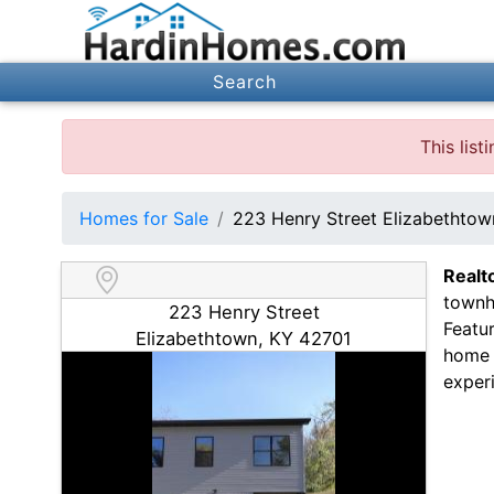
Search
This lis
Homes for Sale
223 Henry Street Elizabethto
Realt
townh
223 Henry Street
Featur
Elizabethtown, KY 42701
home 
experi