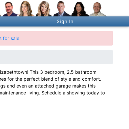
Sign In
 for sale
Elizabethtown! This 3 bedroom, 2.5 bathroom
es for the perfect blend of style and comfort.
ilings and even an attached garage makes this
aintenance living. Schedule a showing today to