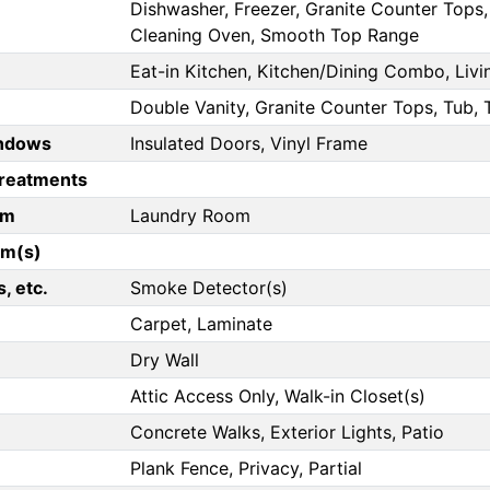
Dishwasher, Freezer, Granite Counter Tops, 
Cleaning Oven, Smooth Top Range
Eat-in Kitchen, Kitchen/Dining Combo, Liv
Double Vanity, Granite Counter Tops, Tub,
ndows
Insulated Doors, Vinyl Frame
reatments
om
Laundry Room
om(s)
, etc.
Smoke Detector(s)
Carpet, Laminate
Dry Wall
Attic Access Only, Walk-in Closet(s)
Concrete Walks, Exterior Lights, Patio
Plank Fence, Privacy, Partial