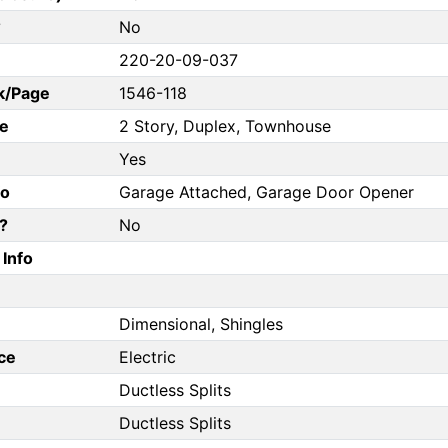
?
No
220-20-09-037
k/Page
1546-118
e
2 Story, Duplex, Townhouse
Yes
fo
Garage Attached, Garage Door Opener
?
No
Info
Dimensional, Shingles
ce
Electric
Ductless Splits
Ductless Splits