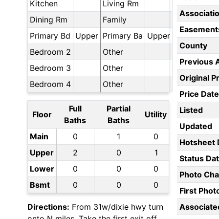
Kitchen
Living Rm
Associati
Dining Rm
Family
Easement
Primary Bd
Upper
Primary Ba
Upper
County
Bedroom 2
Other
Previous 
Bedroom 3
Other
Original P
Bedroom 4
Other
Price Date
Full
Partial
Listed
Floor
Utility
Baths
Baths
Updated
Main
0
1
0
Hotsheet 
Upper
2
0
1
Status Da
Lower
0
0
0
Photo Ch
Bsmt
0
0
0
First Pho
Directions:
From 31w/dixie hwy turn
Associate
onto N miles. Take the first exit off