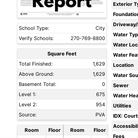
Exterior 
Foundatio
Driveway
School Type:
City
Water Ty
Verify Schools:
270-769-8800
Water Loc
Square Feet
Water Fea
Total Finished:
1,629
Location
Above Ground:
1,629
Water Sou
Basement Total:
0
Sewer
Level 1:
675
Water Hea
Level 2:
954
Utilities
Source:
PVA
IDX: Court
Accessibil
Room
Floor
Room
Floor
Fees