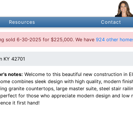
Resources
Contact
ting sold 6-30-2025 for $225,000. We have
924 other homes
wn KY 42701
or's notes:
Welcome to this beautiful new construction in 
ome combines sleek design with high quality, modern finish
ing granite countertops, large master suite, steel stair ra
perfect for those who appreciate modern design and low m
ence it first hand!