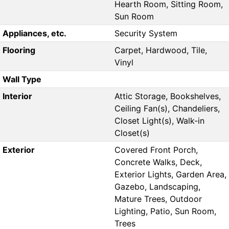
Hearth Room, Sitting Room,
Sun Room
Appliances, etc.
Security System
Flooring
Carpet, Hardwood, Tile,
Vinyl
Wall Type
Interior
Attic Storage, Bookshelves,
Ceiling Fan(s), Chandeliers,
Closet Light(s), Walk-in
Closet(s)
Exterior
Covered Front Porch,
Concrete Walks, Deck,
Exterior Lights, Garden Area,
Gazebo, Landscaping,
Mature Trees, Outdoor
Lighting, Patio, Sun Room,
Trees