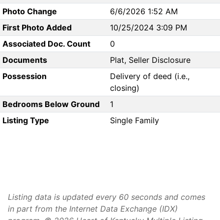
Photo Change
6/6/2026 1:52 AM
First Photo Added
10/25/2024 3:09 PM
Associated Doc. Count
0
Documents
Plat, Seller Disclosure
Possession
Delivery of deed (i.e.,
closing)
Bedrooms Below Ground
1
Listing Type
Single Family
Listing data is updated every 60 seconds and comes
in part from the Internet Data Exchange (IDX)