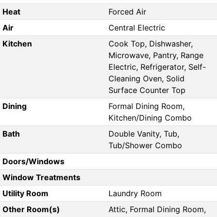
Heat
Forced Air
Air
Central Electric
Kitchen
Cook Top, Dishwasher,
Microwave, Pantry, Range
Electric, Refrigerator, Self-
Cleaning Oven, Solid
Surface Counter Top
Dining
Formal Dining Room,
Kitchen/Dining Combo
Bath
Double Vanity, Tub,
Tub/Shower Combo
Doors/Windows
Window Treatments
Utility Room
Laundry Room
Other Room(s)
Attic, Formal Dining Room,