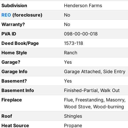
Subdivision
Henderson Farms
REO
(foreclosure)
No
Warranty?
No
PVA ID
098-00-00-018
Deed Book/Page
1573-118
Home Style
Ranch
Garage?
Yes
Garage Info
Garage Attached, Side Entry
Basement?
Yes
Basement Info
Finished-Partial, Walk Out
Fireplace
Flue, Freestanding, Masonry,
Wood Stove, Wood-burning
Roof
Shingles
Heat Source
Propane