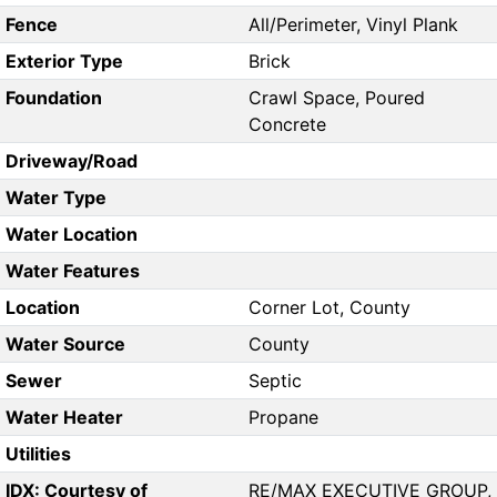
Fence
All/Perimeter, Vinyl Plank
Exterior Type
Brick
Foundation
Crawl Space, Poured
Concrete
Driveway/Road
Water Type
Water Location
Water Features
Location
Corner Lot, County
Water Source
County
Sewer
Septic
Water Heater
Propane
Utilities
IDX: Courtesy of
RE/MAX EXECUTIVE GROUP,