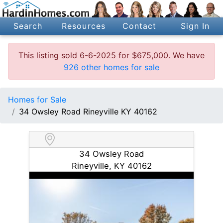
Search
Resources
Contact
Sign In
This listing sold 6-6-2025 for $675,000. We have
926 other homes for sale
Homes for Sale
34 Owsley Road Rineyville KY 40162
34 Owsley Road
Rineyville, KY 40162