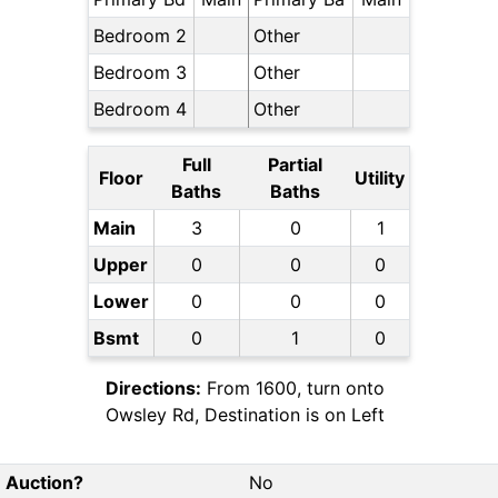
Bedroom 2
Other
Bedroom 3
Other
Bedroom 4
Other
Full
Partial
Floor
Utility
Baths
Baths
Main
3
0
1
Upper
0
0
0
Lower
0
0
0
Bsmt
0
1
0
Directions:
From 1600, turn onto
Owsley Rd, Destination is on Left
Auction?
No