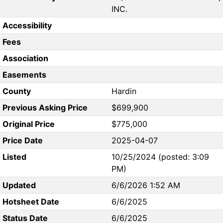
INC.
Accessibility
Fees
Association
Easements
County
Hardin
Previous Asking Price
$699,900
Original Price
$775,000
Price Date
2025-04-07
Listed
10/25/2024 (posted: 3:09
PM)
Updated
6/6/2026 1:52 AM
Hotsheet Date
6/6/2025
Status Date
6/6/2025