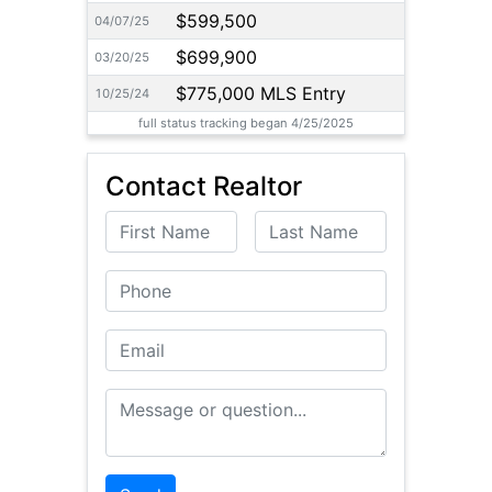
$599,500
04/07/25
$699,900
03/20/25
$775,000 MLS Entry
10/25/24
full status tracking began 4/25/2025
Contact Realtor
First Name
Last Name
Phone
Email
Message or Question