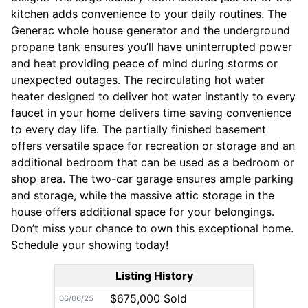
kitchen adds convenience to your daily routines. The
Generac whole house generator and the underground
propane tank ensures you’ll have uninterrupted power
and heat providing peace of mind during storms or
unexpected outages. The recirculating hot water
heater designed to deliver hot water instantly to every
faucet in your home delivers time saving convenience
to every day life. The partially finished basement
offers versatile space for recreation or storage and an
additional bedroom that can be used as a bedroom or
shop area. The two-car garage ensures ample parking
and storage, while the massive attic storage in the
house offers additional space for your belongings.
Don’t miss your chance to own this exceptional home.
Schedule your showing today!
Listing History
$675,000 Sold
06/06/25