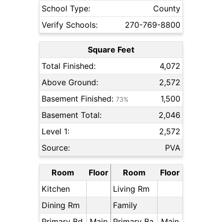
School Type:
County
Verify Schools:
270-769-8800
Square Feet
Total Finished:
4,072
Above Ground:
2,572
Basement Finished:
1,500
73%
Basement Total:
2,046
Level 1:
2,572
Source:
PVA
Room
Floor
Room
Floor
Kitchen
Living Rm
Dining Rm
Family
Primary Bd
Main
Primary Ba
Main