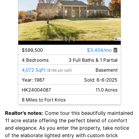
1
/ 1
$599,500
$3,404/mo
4 Bedrooms
3 Full Baths & 1 Partial
4,072 SqFt
Basement
($166 per sqft)
Year: 1987
Sold: 6-6-2025
HK24004087
11.0 Acres
8 Miles to Fort Knox
Realtor's notes:
Come tour this beautifully maintained
11 acre estate offering the perfect blend of comfort
and elegance. As you enter the property, take notice
of the elaborate lighted entry with custom brick