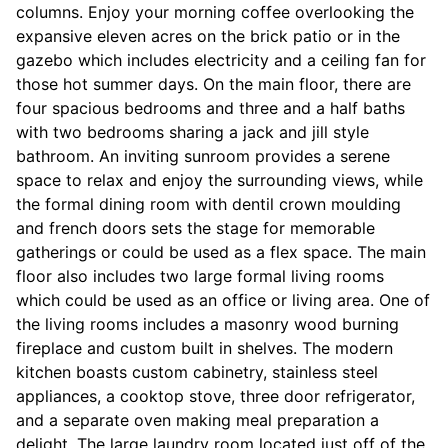
columns. Enjoy your morning coffee overlooking the
expansive eleven acres on the brick patio or in the
gazebo which includes electricity and a ceiling fan for
those hot summer days. On the main floor, there are
four spacious bedrooms and three and a half baths
with two bedrooms sharing a jack and jill style
bathroom. An inviting sunroom provides a serene
space to relax and enjoy the surrounding views, while
the formal dining room with dentil crown moulding
and french doors sets the stage for memorable
gatherings or could be used as a flex space. The main
floor also includes two large formal living rooms
which could be used as an office or living area. One of
the living rooms includes a masonry wood burning
fireplace and custom built in shelves. The modern
kitchen boasts custom cabinetry, stainless steel
appliances, a cooktop stove, three door refrigerator,
and a separate oven making meal preparation a
delight. The large laundry room located just off of the