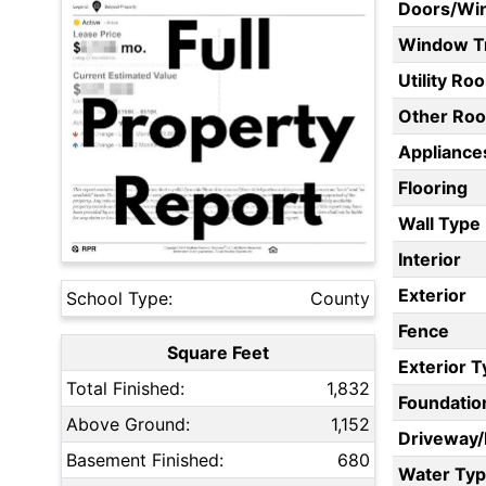
Doors/Wi
Window T
Utility Ro
Other Ro
Appliances
Flooring
Wall Type
Interior
Exterior
School Type:
County
Fence
Square Feet
Exterior 
Total Finished:
1,832
Foundatio
Above Ground:
1,152
Driveway
Basement Finished:
680
Water Ty