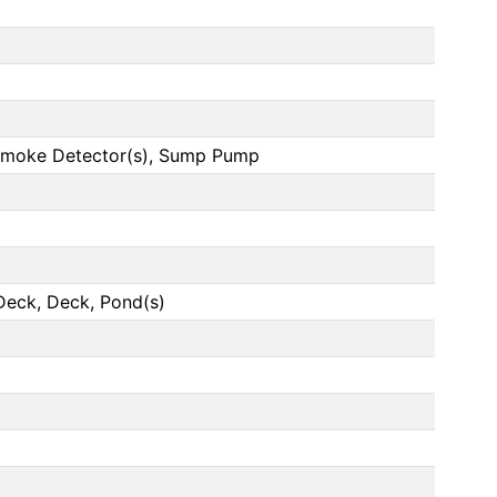
, Smoke Detector(s), Sump Pump
Deck, Deck, Pond(s)