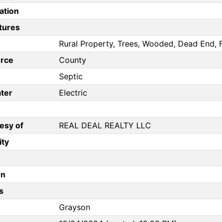
ation
tures
Rural Property, Trees, Wooded, Dead End, F
rce
County
Septic
ter
Electric
esy of
REAL DEAL REALTY LLC
ity
on
s
Grayson