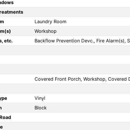
ndows
reatments
om
Laundry Room
om(s)
Workshop
, etc.
Backflow Prevention Devc., Fire Alarm(s)
Covered Front Porch, Workshop, Covered 
Type
Vinyl
n
Block
/Road
pe