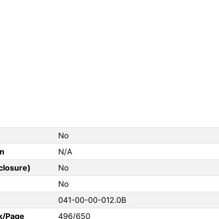
No
on
N/A
closure)
No
?
No
041-00-00-012.0B
k/Page
496/650