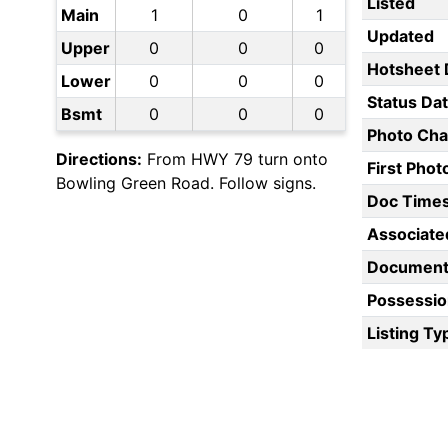
Listed
Main
1
0
1
Updated
Upper
0
0
0
Hotsheet 
Lower
0
0
0
Status Da
Bsmt
0
0
0
Photo Ch
Directions:
From HWY 79 turn onto
First Pho
Bowling Green Road. Follow signs.
Doc Time
Associate
Document
Possessio
Listing Ty