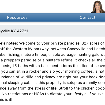
Resources
Contact
yville KY 42721
or's notes:
Welcome to your private paradise! 327 acres of 
 off the Western Ky parkway, between Caneyville and Leitchf
ake, fishing, mature timber, tillable acreage, hunting galore
t a preppers paradise or a hunter's refuge. It checks all t
4 beds, 1.5 baths with a basement adorns this slice of hea
you can sit in a rocker and sip your morning coffee.. a hot
ndance of wildlife and privacy are right out your back doo
onal sleeping cabins.. this property is setup as a family c
nce away from the stress of life! Stroll to the chicken coo
! No restrictions or HOA’s to dictate your lifestyle! If you’
is is it!