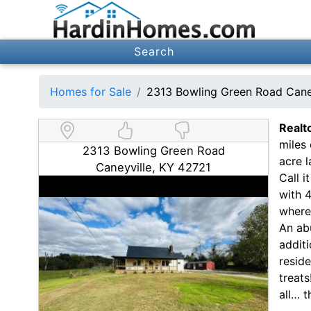
Search
Homes for Sale
2313 Bowling Green Road Cane
Realt
miles
2313 Bowling Green Road
acre l
Caneyville, KY 42721
Call i
with 
where 
An abu
additi
reside
treats
all… th