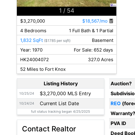
1
/ 54
$3,270,000
$18,567/mo
4 Bedrooms
1 Full Bath & 1 Partial
1,832 SqFt
Basement
($1785 per sqft)
Year: 1970
For Sale: 652 days
HK24004072
327.0 Acres
52 Miles to Fort Knox
Listing History
Auction?
$3,270,000 MLS Entry
Subdivisi
10/25/24
Current List Date
REO
(fore
10/24/24
full status tracking began 4/25/2025
Warranty
PVA ID
Contact Realtor
Deed Boo