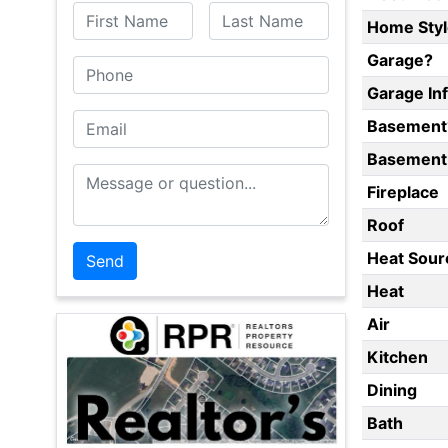
First Name
Last Name
Home Styl
Garage?
Phone
Garage In
Email
Basement
Basement 
Message or Question
Fireplace
Roof
Heat Sour
Heat
Air
Kitchen
Dining
Bath