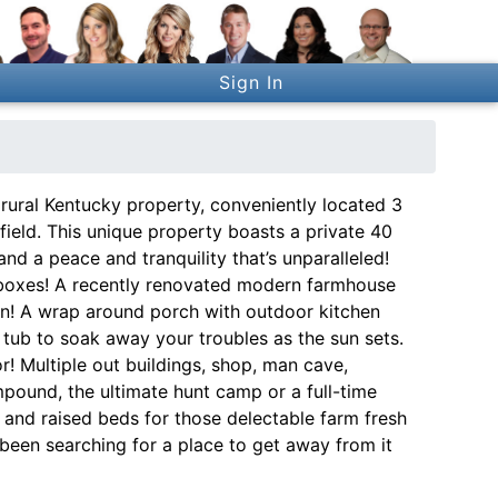
Sign In
rural Kentucky property, conveniently located 3
ield. This unique property boasts a private 40
 and a peace and tranquility that’s unparalleled!
he boxes! A recently renovated modern farmhouse
ven! A wrap around porch with outdoor kitchen
 tub to soak away your troubles as the sun sets.
r! Multiple out buildings, shop, man cave,
ompound, the ultimate hunt camp or a full-time
p and raised beds for those delectable farm fresh
ve been searching for a place to get away from it