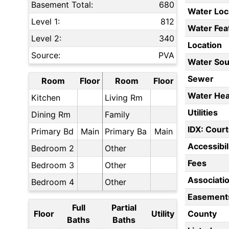
Basement Total:
680
Water Loc
Level 1:
812
Water Fea
Level 2:
340
Location
Source:
PVA
Water Sou
Sewer
Room
Floor
Room
Floor
Water Hea
Kitchen
Living Rm
Utilities
Dining Rm
Family
IDX: Court
Primary Bd
Main
Primary Ba
Main
Accessibil
Bedroom 2
Other
Fees
Bedroom 3
Other
Associati
Bedroom 4
Other
Easement
Full
Partial
Floor
Utility
County
Baths
Baths