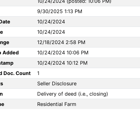
10/24/2024 (posted: 10:06 PM)
9/30/2025 1:13 PM
Date
10/24/2024
te
10/24/2024
ange
12/18/2024 2:58 PM
to Added
10/24/2024 10:06 PM
stamp
10/24/2024 10:12 PM
d Doc. Count
1
s
Seller Disclosure
n
Delivery of deed (i.e., closing)
pe
Residential Farm