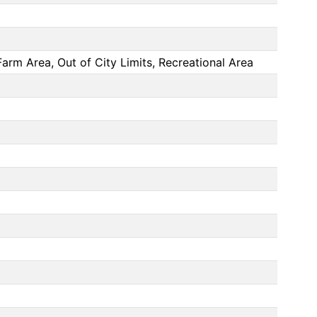
arm Area, Out of City Limits, Recreational Area