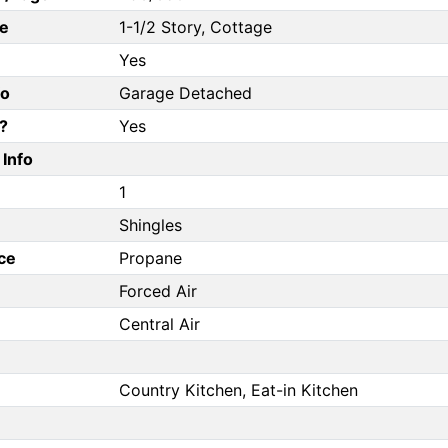
e
1-1/2 Story, Cottage
Yes
fo
Garage Detached
?
Yes
Info
1
Shingles
ce
Propane
Forced Air
Central Air
Country Kitchen, Eat-in Kitchen