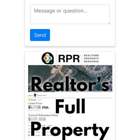
Message or Question