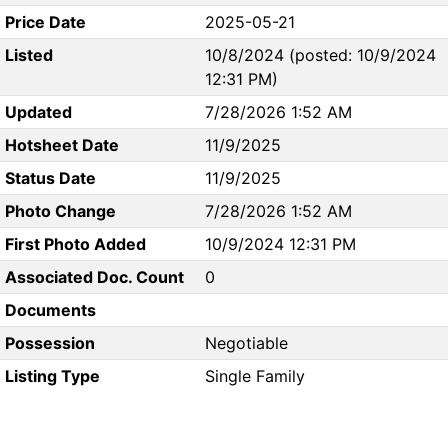
Price Date
2025-05-21
Listed
10/8/2024 (posted: 10/9/2024
12:31 PM)
Updated
7/28/2026 1:52 AM
Hotsheet Date
11/9/2025
Status Date
11/9/2025
Photo Change
7/28/2026 1:52 AM
First Photo Added
10/9/2024 12:31 PM
Associated Doc. Count
0
Documents
Possession
Negotiable
Listing Type
Single Family