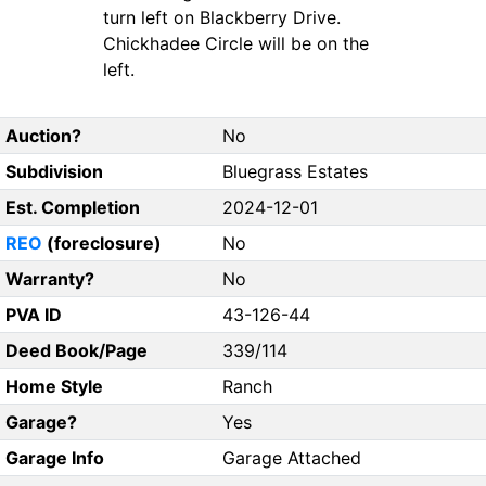
turn left on Blackberry Drive.
Chickhadee Circle will be on the
left.
Auction?
No
Subdivision
Bluegrass Estates
Est. Completion
2024-12-01
REO
(foreclosure)
No
Warranty?
No
PVA ID
43-126-44
Deed Book/Page
339/114
Home Style
Ranch
Garage?
Yes
Garage Info
Garage Attached