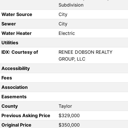
Subdivision
Water Source
City
Sewer
City
Water Heater
Electric
Utilities
IDX: Courtesy of
RENEE DOBSON REALTY
GROUP, LLC
Accessibility
Fees
Association
Easements
County
Taylor
Previous Asking Price
$329,000
Original Price
$350,000