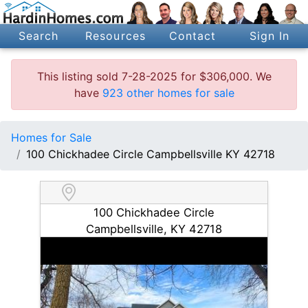
Search
Resources
Contact
Sign In
This listing sold 7-28-2025 for $306,000. We
have
923 other homes for sale
Homes for Sale
100 Chickhadee Circle Campbellsville KY 42718
100 Chickhadee Circle
Campbellsville, KY 42718