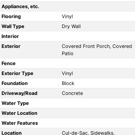
Appliances, etc.
Flooring
Vinyl
Wall Type
Dry Wall
Interior
Exterior
Covered Front Porch, Covered
Patio
Fence
Exterior Type
Vinyl
Foundation
Block
Driveway/Road
Concrete
Water Type
Water Location
Water Features
Location
Cul-de-Sac, Sidewalks,