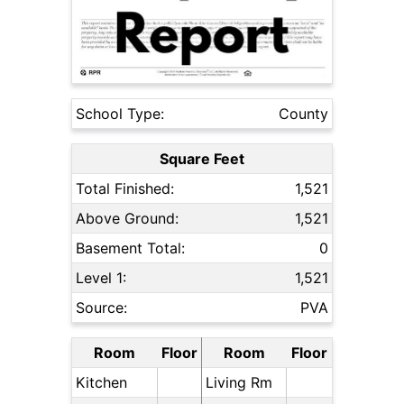
School Type:
County
Square Feet
Total Finished:
1,521
Above Ground:
1,521
Basement Total:
0
Level 1:
1,521
Source:
PVA
Room
Floor
Room
Floor
Kitchen
Living Rm