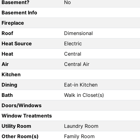
Basement?
No
Basement Info
Fireplace
Roof
Dimensional
Heat Source
Electric
Heat
Central
Air
Central Air
Kitchen
Dining
Eat-in Kitchen
Bath
Walk in Closet(s)
Doors/Windows
Window Treatments
Utility Room
Laundry Room
Other Room(s)
Family Room