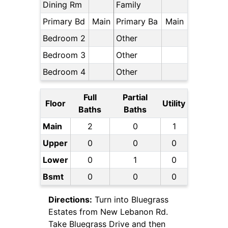
Dining Rm
Family
Primary Bd
Main
Primary Ba
Main
Bedroom 2
Other
Bedroom 3
Other
Bedroom 4
Other
Full
Partial
Floor
Utility
Baths
Baths
Main
2
0
1
Upper
0
0
0
Lower
0
1
0
Bsmt
0
0
0
Directions:
Turn into Bluegrass
Estates from New Lebanon Rd.
Take Bluegrass Drive and then