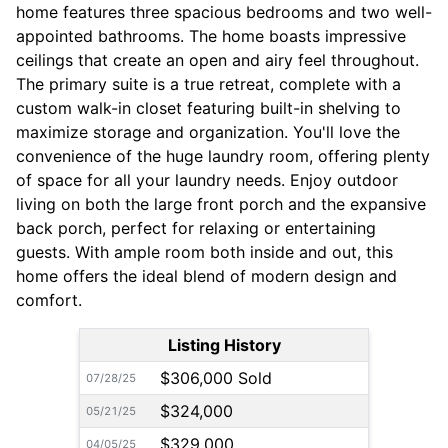
home features three spacious bedrooms and two well-
appointed bathrooms. The home boasts impressive
ceilings that create an open and airy feel throughout.
The primary suite is a true retreat, complete with a
custom walk-in closet featuring built-in shelving to
maximize storage and organization. You'll love the
convenience of the huge laundry room, offering plenty
of space for all your laundry needs. Enjoy outdoor
living on both the large front porch and the expansive
back porch, perfect for relaxing or entertaining
guests. With ample room both inside and out, this
home offers the ideal blend of modern design and
comfort.
Listing History
$306,000 Sold
07/28/25
$324,000
05/21/25
$329,000
04/05/25