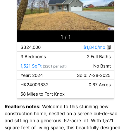
1
/ 1
$324,000
$1,840/mo
3 Bedrooms
2 Full Baths
1,521 SqFt
No Bsmt
($201 per sqft)
Year: 2024
Sold: 7-28-2025
HK24003832
0.67 Acres
58 Miles to Fort Knox
Realtor's notes:
Welcome to this stunning new
construction home, nestled on a serene cul-de-sac
and sitting on a generous .67-acre lot. With 1,521
square feet of living space, this beautifully designed