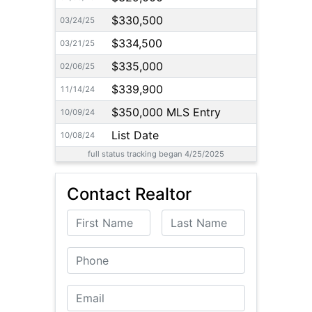
$330,500
03/24/25
$334,500
03/21/25
$335,000
02/06/25
$339,900
11/14/24
$350,000 MLS Entry
10/09/24
List Date
10/08/24
full status tracking began 4/25/2025
Contact Realtor
First Name
Last Name
Phone
Email