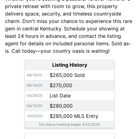
private retreat with room to grow, this property
delivers space, security, and timeless countryside
charm. Don't miss your chance to experience this rare
gem in central Kentucky. Schedule your showing at
least 24 hours in advance, and contact the listing
agent for details on included personal items. Sold as-
is. Call today—your country oasis is waiting!
Listing History
$265,000 Sold
08/19/25
$270,000
06/16/25
List Date
04/29/25
$280,000
04/15/25
$285,000 MLS Entry
10/03/24
full status tracking began 4/25/2025