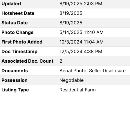
Updated
8/19/2025 2:03 PM
Hotsheet Date
8/19/2025
Status Date
8/19/2025
Photo Change
5/14/2025 11:40 AM
First Photo Added
10/3/2024 11:04 AM
Doc Timestamp
12/5/2024 4:38 PM
Associated Doc. Count
2
Documents
Aerial Photo, Seller Disclosure
Possession
Negotiable
Listing Type
Residential Farm