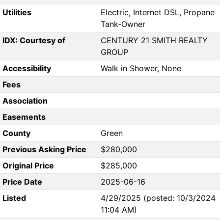
Utilities
Electric, Internet DSL, Propane
Tank-Owner
IDX: Courtesy of
CENTURY 21 SMITH REALTY
GROUP
Accessibility
Walk in Shower, None
Fees
Association
Easements
County
Green
Previous Asking Price
$280,000
Original Price
$285,000
Price Date
2025-06-16
Listed
4/29/2025 (posted: 10/3/2024
11:04 AM)