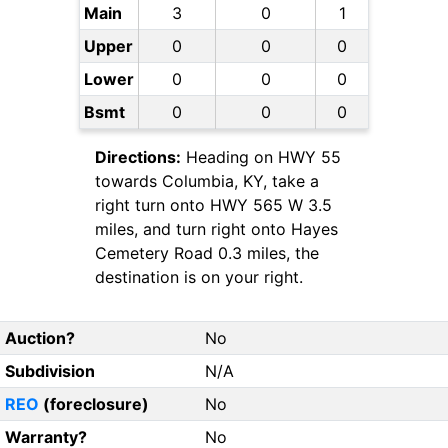
Main
3
0
1
Upper
0
0
0
Lower
0
0
0
Bsmt
0
0
0
Directions:
Heading on HWY 55
towards Columbia, KY, take a
right turn onto HWY 565 W 3.5
miles, and turn right onto Hayes
Cemetery Road 0.3 miles, the
destination is on your right.
Auction?
No
Subdivision
N/A
REO
(foreclosure)
No
Warranty?
No