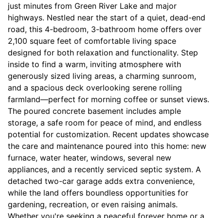
just minutes from Green River Lake and major
highways. Nestled near the start of a quiet, dead-end
road, this 4-bedroom, 3-bathroom home offers over
2,100 square feet of comfortable living space
designed for both relaxation and functionality. Step
inside to find a warm, inviting atmosphere with
generously sized living areas, a charming sunroom,
and a spacious deck overlooking serene rolling
farmland—perfect for morning coffee or sunset views.
The poured concrete basement includes ample
storage, a safe room for peace of mind, and endless
potential for customization. Recent updates showcase
the care and maintenance poured into this home: new
furnace, water heater, windows, several new
appliances, and a recently serviced septic system. A
detached two-car garage adds extra convenience,
while the land offers boundless opportunities for
gardening, recreation, or even raising animals.
Whether you're seeking a peaceful forever home or a