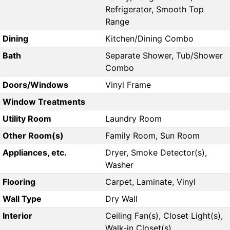
Refrigerator, Smooth Top
Range
Dining
Kitchen/Dining Combo
Bath
Separate Shower, Tub/Shower
Combo
Doors/Windows
Vinyl Frame
Window Treatments
Utility Room
Laundry Room
Other Room(s)
Family Room, Sun Room
Appliances, etc.
Dryer, Smoke Detector(s),
Washer
Flooring
Carpet, Laminate, Vinyl
Wall Type
Dry Wall
Interior
Ceiling Fan(s), Closet Light(s),
Walk-in Closet(s)