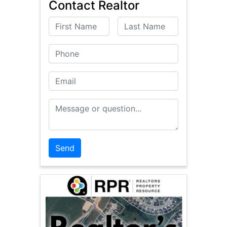
Contact Realtor
First Name
Last Name
Phone
Email
Message or Question