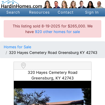
Search
Resources
Contact
Sign In
This listing sold 8-19-2025 for $265,000. We
have
920 other homes for sale
Homes for Sale
320 Hayes Cemetery Road Greensburg KY 42743
320 Hayes Cemetery Road
Greensburg, KY 42743