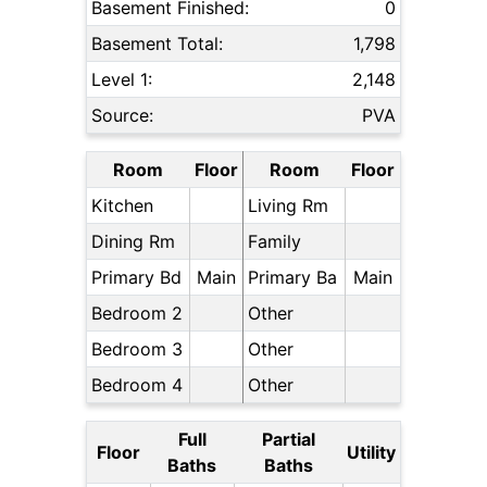
Basement Finished:
0
Basement Total:
1,798
Level 1:
2,148
Source:
PVA
Room
Floor
Room
Floor
Kitchen
Living Rm
Dining Rm
Family
Primary Bd
Main
Primary Ba
Main
Bedroom 2
Other
Bedroom 3
Other
Bedroom 4
Other
Full
Partial
Floor
Utility
Baths
Baths