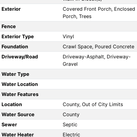
Exterior
Covered Front Porch, Enclosed
Porch, Trees
Fence
Exterior Type
Vinyl
Foundation
Crawl Space, Poured Concrete
Driveway/Road
Driveway-Asphalt, Driveway-
Gravel
Water Type
Water Location
Water Features
Location
County, Out of City Limits
Water Source
County
Sewer
Septic
Water Heater
Electric