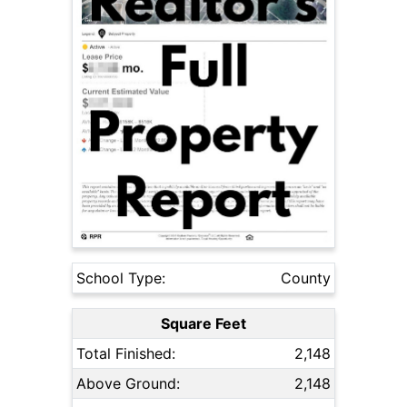
School Type:
County
Square Feet
Total Finished:
2,148
Above Ground:
2,148