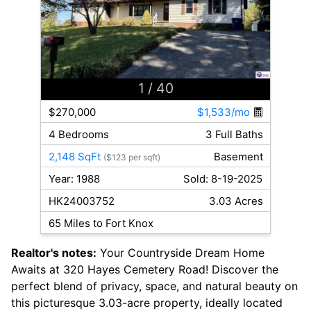
1
/ 40
$270,000
$1,533/mo
4 Bedrooms
3 Full Baths
2,148 SqFt
Basement
($123 per sqft)
Year: 1988
Sold: 8-19-2025
HK24003752
3.03 Acres
65 Miles to Fort Knox
Realtor's notes:
Your Countryside Dream Home
Awaits at 320 Hayes Cemetery Road! Discover the
perfect blend of privacy, space, and natural beauty on
this picturesque 3.03-acre property, ideally located