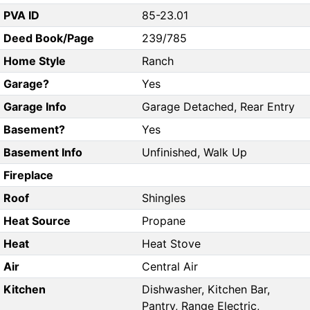
PVA ID
85-23.01
Deed Book/Page
239/785
Home Style
Ranch
Garage?
Yes
Garage Info
Garage Detached, Rear Entry
Basement?
Yes
Basement Info
Unfinished, Walk Up
Fireplace
Roof
Shingles
Heat Source
Propane
Heat
Heat Stove
Air
Central Air
Kitchen
Dishwasher, Kitchen Bar,
Pantry, Range Electric,