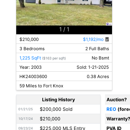
1
/ 1
$210,000
$1,192/mo
3 Bedrooms
2 Full Baths
1,225 SqFt
No Bsmt
($163 per sqft)
Year: 2003
Sold: 1-21-2025
HK24003600
0.38 Acres
59 Miles to Fort Knox
Listing History
Auction?
$200,000 Sold
REO
(fore
01/21/25
$210,000
Warranty
10/17/24
$225,000 MLS Entry
PVA ID
09/23/24