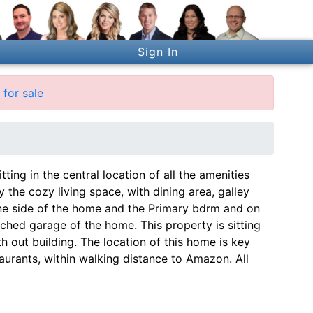
Sign In
for sale
ting in the central location of all the amenities
the cozy living space, with dining area, galley
one side of the home and the Primary bdrm and on
ached garage of the home. This property is sitting
ith out building. The location of this home is key
urants, within walking distance to Amazon. All