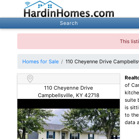
Search
This li
Homes for Sale
110 Cheyenne Drive Campbellsv
Realt
of Cam
110 Cheyenne Drive
kitch
Campbellsville, KY 42718
suite 
is sit
to th
data 