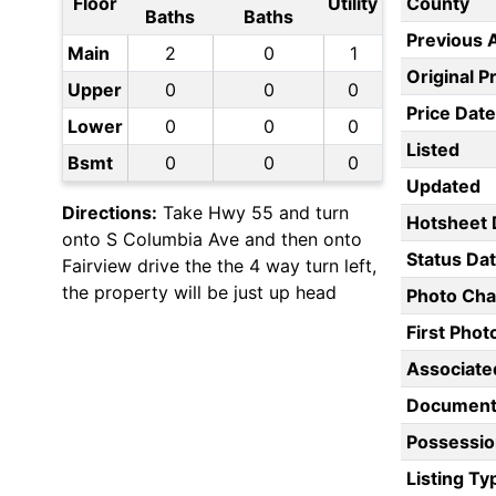
Floor
Utility
County
Baths
Baths
Previous 
Main
2
0
1
Original P
Upper
0
0
0
Price Date
Lower
0
0
0
Listed
Bsmt
0
0
0
Updated
Directions:
Take Hwy 55 and turn
Hotsheet 
onto S Columbia Ave and then onto
Status Da
Fairview drive the the 4 way turn left,
the property will be just up head
Photo Ch
First Pho
Associate
Document
Possessio
Listing Ty