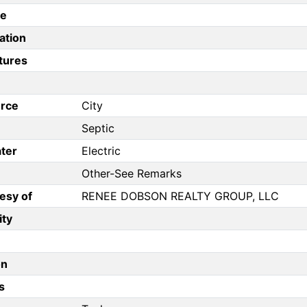
pe
ation
tures
rce
City
Septic
ter
Electric
Other-See Remarks
esy of
RENEE DOBSON REALTY GROUP, LLC
ity
on
s