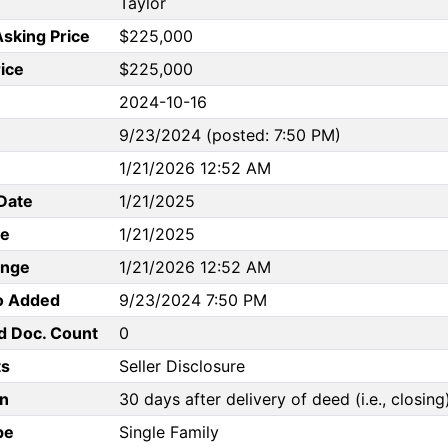
Taylor
Asking Price
$225,000
rice
$225,000
2024-10-16
9/23/2024 (posted: 7:50 PM)
1/21/2026 12:52 AM
Date
1/21/2025
te
1/21/2025
ange
1/21/2026 12:52 AM
to Added
9/23/2024 7:50 PM
d Doc. Count
0
s
Seller Disclosure
n
30 days after delivery of deed (i.e., closing
pe
Single Family