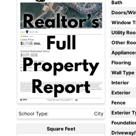
Bath
Doors/Wi
Window T
Utility Ro
Other Ro
Appliances
Flooring
Wall Type
Interior
Exterior
Fence
Exterior 
School Type:
City
Foundatio
Square Feet
Driveway