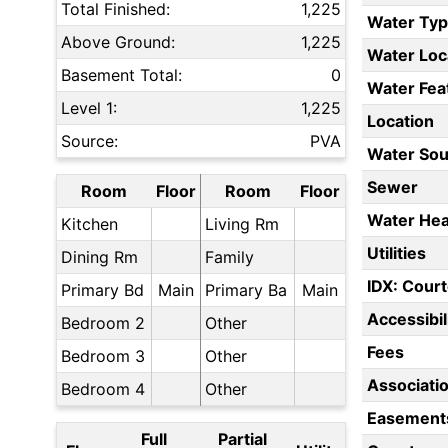
Total Finished:
1,225
Water Ty
Above Ground:
1,225
Water Loc
Basement Total:
0
Water Fea
Level 1:
1,225
Location
Source:
PVA
Water Sou
Sewer
Room
Floor
Room
Floor
Water Hea
Kitchen
Living Rm
Utilities
Dining Rm
Family
IDX: Court
Primary Bd
Main
Primary Ba
Main
Accessibil
Bedroom 2
Other
Fees
Bedroom 3
Other
Associati
Bedroom 4
Other
Easement
Full
Partial