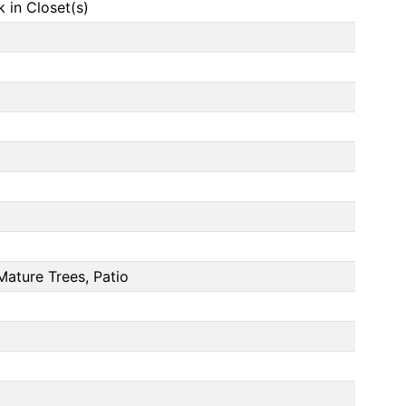
in Closet(s)
Mature Trees, Patio