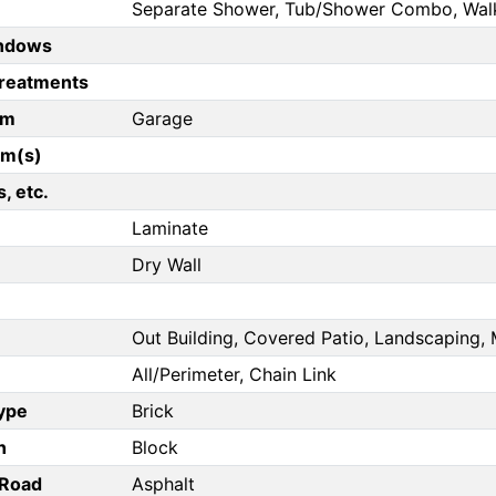
Separate Shower, Tub/Shower Combo, Walk 
ndows
reatments
om
Garage
om(s)
, etc.
Laminate
Dry Wall
Out Building, Covered Patio, Landscaping, 
All/Perimeter, Chain Link
Type
Brick
n
Block
/Road
Asphalt