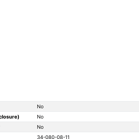
No
closure)
No
?
No
34-080-08-11