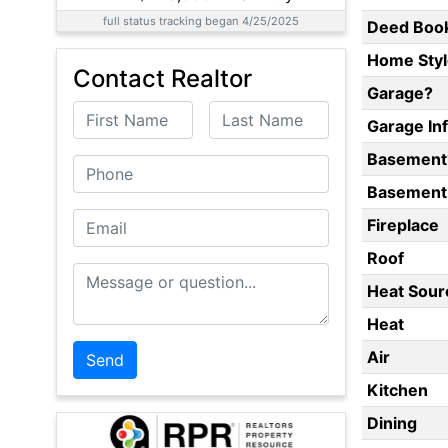
full status tracking began 4/25/2025
Deed Boo
Home Styl
Contact Realtor
Garage?
First Name
Last Name
Garage In
Basement
Phone
Basement 
Email
Fireplace
Roof
Message or Question
Heat Sour
Heat
Air
Kitchen
Dining