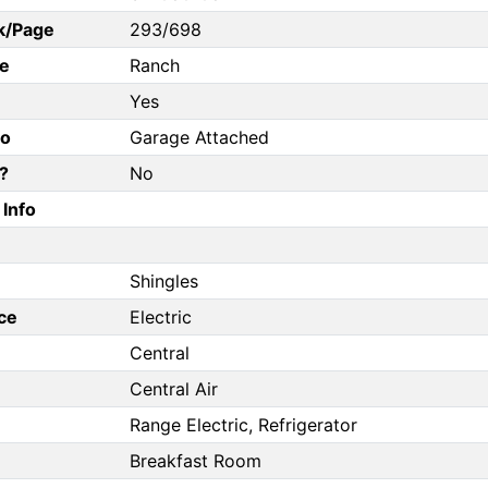
k/Page
293/698
e
Ranch
Yes
fo
Garage Attached
?
No
Info
Shingles
ce
Electric
Central
Central Air
Range Electric, Refrigerator
Breakfast Room