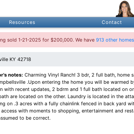
Resources
Contact
sting sold 1-21-2025 for $200,000. We have
913 other homes 
ille KY 42718
or's notes:
Charming Vinyl Ranch! 3 bdr, 2 full bath, home sit
pbellsville .Upon entering the home you will be warmed by 
en with recent updates, 2 bdrm and 1 full bath located on 
bath are located on the other. Laundry is located in the att
ting on .3 acres with a fully chainlink fenced in back yard w
e access with moments to shopping, entertainment and resta
assumed to be correct.