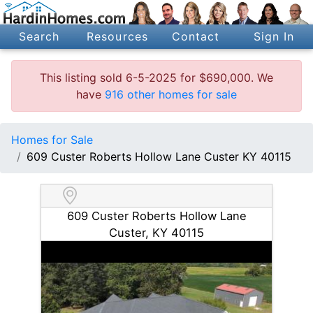
Search
Resources
Contact
Sign In
This listing sold 6-5-2025 for $690,000. We
have
916 other homes for sale
Homes for Sale
609 Custer Roberts Hollow Lane Custer KY 40115
609 Custer Roberts Hollow Lane
Custer, KY 40115