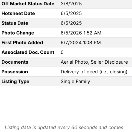
Off Market Status Date
3/8/2025
Hotsheet Date
6/5/2025
Status Date
6/5/2025
Photo Change
6/5/2026 1:52 AM
First Photo Added
9/7/2024 1:08 PM
Associated Doc. Count
0
Documents
Aerial Photo, Seller Disclosure
Possession
Delivery of deed (i.e., closing)
Listing Type
Single Family
Listing data is updated every 60 seconds and comes