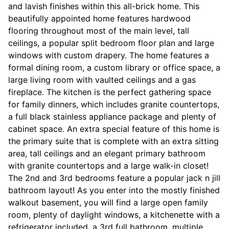
and lavish finishes within this all-brick home. This
beautifully appointed home features hardwood
flooring throughout most of the main level, tall
ceilings, a popular split bedroom floor plan and large
windows with custom drapery. The home features a
formal dining room, a custom library or office space, a
large living room with vaulted ceilings and a gas
fireplace. The kitchen is the perfect gathering space
for family dinners, which includes granite countertops,
a full black stainless appliance package and plenty of
cabinet space. An extra special feature of this home is
the primary suite that is complete with an extra sitting
area, tall ceilings and an elegant primary bathroom
with granite countertops and a large walk-in closet!
The 2nd and 3rd bedrooms feature a popular jack n jill
bathroom layout! As you enter into the mostly finished
walkout basement, you will find a large open family
room, plenty of daylight windows, a kitchenette with a
refrigerator included, a 3rd full bathroom, multiple