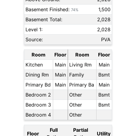
Basement Finished:
1,500
74%
Basement Total:
2,028
Level 1:
2,028
Source:
PVA
Room
Floor
Room
Floor
Kitchen
Main
Living Rm
Main
Dining Rm
Main
Family
Bsmt
Primary Bd
Main
Primary Ba
Main
Bedroom 2
Other
Bsmt
Bedroom 3
Other
Bsmt
Bedroom 4
Other
Full
Partial
Floor
Utility