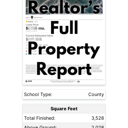
School Type:
County
Square Feet
Total Finished:
3,528
Above Ground:
2,028