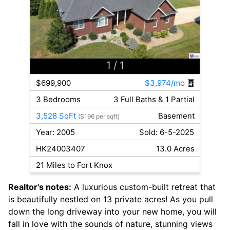
1
/ 1
$699,900
$3,974/mo
3 Bedrooms
3 Full Baths & 1 Partial
3,528 SqFt
Basement
($196 per sqft)
Year: 2005
Sold: 6-5-2025
HK24003407
13.0 Acres
21 Miles to Fort Knox
Realtor's notes:
A luxurious custom-built retreat that
is beautifully nestled on 13 private acres! As you pull
down the long driveway into your new home, you will
fall in love with the sounds of nature, stunning views