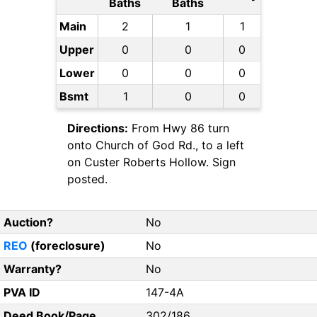
Baths
Baths
Main
2
1
1
Upper
0
0
0
Lower
0
0
0
Bsmt
1
0
0
Directions:
From Hwy 86 turn
onto Church of God Rd., to a left
on Custer Roberts Hollow. Sign
posted.
Auction?
No
REO
(foreclosure)
No
Warranty?
No
PVA ID
147-4A
Deed Book/Page
302/186