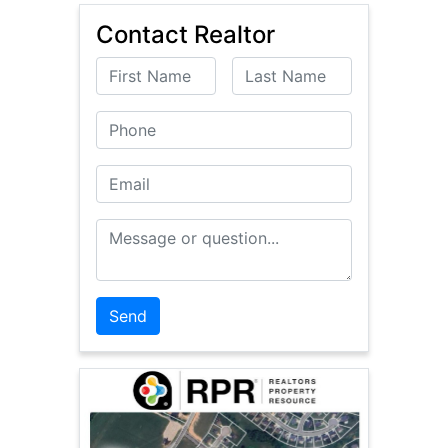
Contact Realtor
First Name
Last Name
Phone
Email
Message or Question