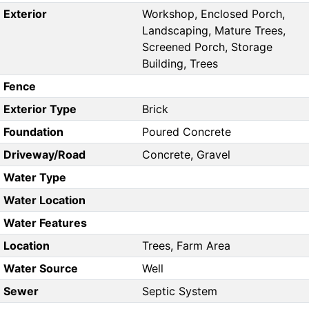
Exterior
Workshop, Enclosed Porch,
Landscaping, Mature Trees,
Screened Porch, Storage
Building, Trees
Fence
Exterior Type
Brick
Foundation
Poured Concrete
Driveway/Road
Concrete, Gravel
Water Type
Water Location
Water Features
Location
Trees, Farm Area
Water Source
Well
Sewer
Septic System