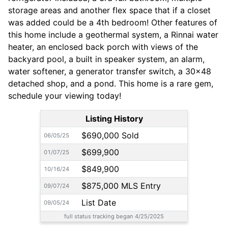
storage areas and another flex space that if a closet
was added could be a 4th bedroom! Other features of
this home include a geothermal system, a Rinnai water
heater, an enclosed back porch with views of the
backyard pool, a built in speaker system, an alarm,
water softener, a generator transfer switch, a 30x48
detached shop, and a pond. This home is a rare gem,
schedule your viewing today!
Listing History
$690,000 Sold
06/05/25
$699,900
01/07/25
$849,900
10/16/24
$875,000 MLS Entry
09/07/24
List Date
09/05/24
full status tracking began 4/25/2025