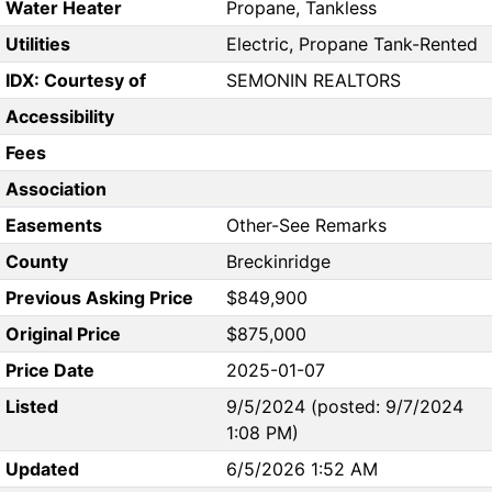
Water Heater
Propane, Tankless
Utilities
Electric, Propane Tank-Rented
IDX: Courtesy of
SEMONIN REALTORS
Accessibility
Fees
Association
Easements
Other-See Remarks
County
Breckinridge
Previous Asking Price
$849,900
Original Price
$875,000
Price Date
2025-01-07
Listed
9/5/2024 (posted: 9/7/2024
1:08 PM)
Updated
6/5/2026 1:52 AM