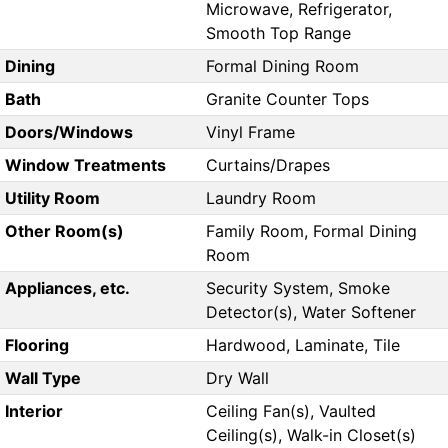
Microwave, Refrigerator,
Smooth Top Range
Dining
Formal Dining Room
Bath
Granite Counter Tops
Doors/Windows
Vinyl Frame
Window Treatments
Curtains/Drapes
Utility Room
Laundry Room
Other Room(s)
Family Room, Formal Dining
Room
Appliances, etc.
Security System, Smoke
Detector(s), Water Softener
Flooring
Hardwood, Laminate, Tile
Wall Type
Dry Wall
Interior
Ceiling Fan(s), Vaulted
Ceiling(s), Walk-in Closet(s)