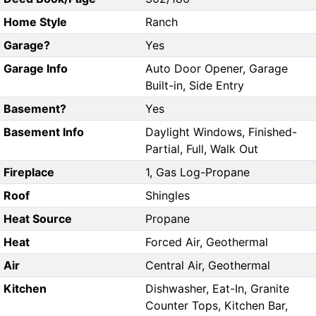
Home Style
Ranch
Garage?
Yes
Garage Info
Auto Door Opener, Garage
Built-in, Side Entry
Basement?
Yes
Basement Info
Daylight Windows, Finished-
Partial, Full, Walk Out
Fireplace
1, Gas Log-Propane
Roof
Shingles
Heat Source
Propane
Heat
Forced Air, Geothermal
Air
Central Air, Geothermal
Kitchen
Dishwasher, Eat-In, Granite
Counter Tops, Kitchen Bar,