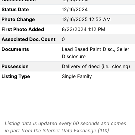
Status Date
12/16/2024
Photo Change
12/16/2025 12:53 AM
First Photo Added
8/23/2024 1:12 PM
Associated Doc. Count
0
Documents
Lead Based Paint Disc., Seller
Disclosure
Possession
Delivery of deed (i.e., closing)
Listing Type
Single Family
Listing data is updated every 60 seconds and comes
in part from the Internet Data Exchange (IDX)