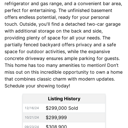
refrigerator and gas range, and a convenient bar area,
perfect for entertaining. The unfinished basement
offers endless potential, ready for your personal
touch. Outside, you'll find a detached two-car garage
with additional storage on the back and side,
providing plenty of space for all your needs. The
partially fenced backyard offers privacy and a safe
space for outdoor activities, while the expansive
concrete driveway ensures ample parking for guests.
This home has too many amenities to mention! Don’t
miss out on this incredible opportunity to own a home
that combines classic charm with modern updates.
Schedule your showing today!
Listing History
$299,000 Sold
12/16/24
$299,999
10/21/24
$308,900
09/23/24