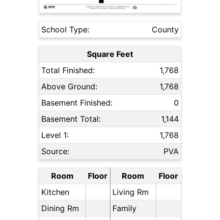
School Type:
County
Square Feet
Total Finished:
1,768
Above Ground:
1,768
Basement Finished:
0
Basement Total:
1,144
Level 1:
1,768
Source:
PVA
Room
Floor
Room
Floor
Kitchen
Living Rm
Dining Rm
Family