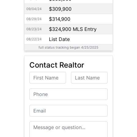
$309,900
09/04/24
$314,900
08/29/24
$324,900 MLS Entry
08/23/24
List Date
08/22/24
full status tracking began 4/25/2025
Contact Realtor
First Name
Last Name
Phone
Email
Message or Question