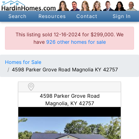
Search
Resources
Contact
Sign In
This listing sold 12-16-2024 for $299,000. We
have
926 other homes for sale
Homes for Sale
4598 Parker Grove Road Magnolia KY 42757
4598 Parker Grove Road
Magnolia, KY 42757