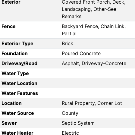
Exterior
Covered Front Porch, Deck,
Landscaping, Other-See
Remarks
Fence
Backyard Fence, Chain Link,
Partial
Exterior Type
Brick
Foundation
Poured Concrete
Driveway/Road
Asphalt, Driveway-Concrete
Water Type
Water Location
Water Features
Location
Rural Property, Corner Lot
Water Source
County
Sewer
Septic System
Water Heater
Electric