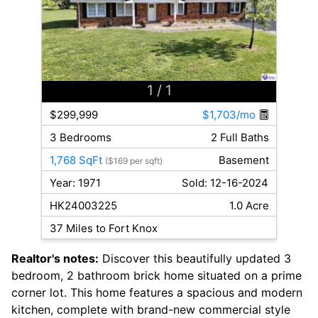
1
/ 1
$299,999
$1,703/mo
3 Bedrooms
2 Full Baths
1,768 SqFt
Basement
($169 per sqft)
Year: 1971
Sold: 12-16-2024
HK24003225
1.0 Acre
37 Miles to Fort Knox
Realtor's notes:
Discover this beautifully updated 3
bedroom, 2 bathroom brick home situated on a prime
corner lot. This home features a spacious and modern
kitchen, complete with brand-new commercial style