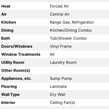
Heat
Forced Air
Air
Central Air
Kitchen
Range Gas, Refrigerator
Dining
Kitchen/Dining Combo
Bath
Tub/Shower Combo
Doors/Windows
Vinyl Frame
Window Treatments
All
Utility Room
Laundry Room
Other Room(s)
Appliances, etc.
Sump Pump
Flooring
Laminate
Wall Type
Dry Wall
Interior
Ceiling Fan(s)