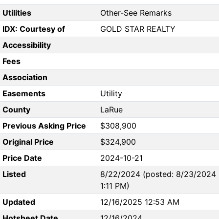
Utilities
Other-See Remarks
IDX: Courtesy of
GOLD STAR REALTY
Accessibility
Fees
Association
Easements
Utility
County
LaRue
Previous Asking Price
$308,900
Original Price
$324,900
Price Date
2024-10-21
Listed
8/22/2024 (posted: 8/23/2024
1:11 PM)
Updated
12/16/2025 12:53 AM
Hotsheet Date
12/16/2024