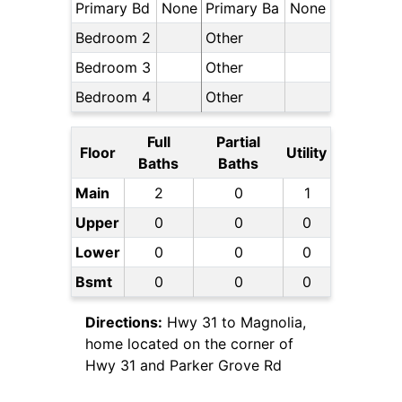
Primary Bd
None
Primary Ba
None
Bedroom 2
Other
Bedroom 3
Other
Bedroom 4
Other
Full
Partial
Floor
Utility
Baths
Baths
Main
2
0
1
Upper
0
0
0
Lower
0
0
0
Bsmt
0
0
0
Directions:
Hwy 31 to Magnolia,
home located on the corner of
Hwy 31 and Parker Grove Rd