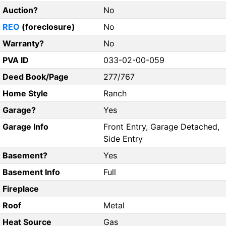
Auction?
No
REO
(foreclosure)
No
Warranty?
No
PVA ID
033-02-00-059
Deed Book/Page
277/767
Home Style
Ranch
Garage?
Yes
Garage Info
Front Entry, Garage Detached,
Side Entry
Basement?
Yes
Basement Info
Full
Fireplace
Roof
Metal
Heat Source
Gas