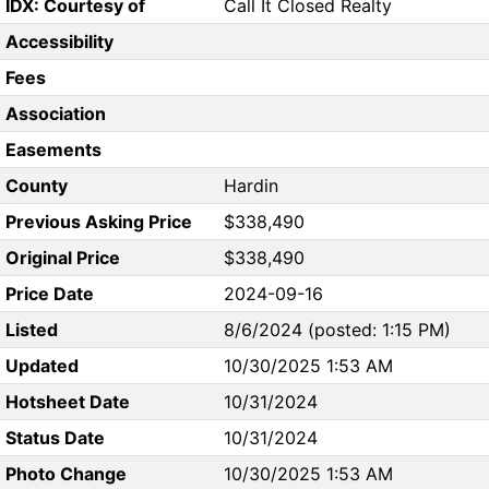
IDX: Courtesy of
Call It Closed Realty
Accessibility
Fees
Association
Easements
County
Hardin
Previous Asking Price
$338,490
Original Price
$338,490
Price Date
2024-09-16
Listed
8/6/2024 (posted: 1:15 PM)
Updated
10/30/2025 1:53 AM
Hotsheet Date
10/31/2024
Status Date
10/31/2024
Photo Change
10/30/2025 1:53 AM