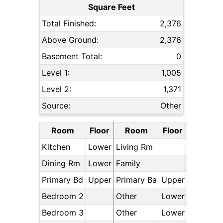
Square Feet
Total Finished:
2,376
Above Ground:
2,376
Basement Total:
0
Level 1:
1,005
Level 2:
1,371
Source:
Other
Room
Floor
Room
Floor
Kitchen
Lower
Living Rm
Dining Rm
Lower
Family
Primary Bd
Upper
Primary Ba
Upper
Bedroom 2
Other
Lower
Bedroom 3
Other
Lower