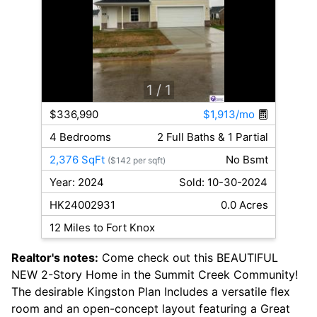
1
/ 1
$336,990
$1,913/mo
4 Bedrooms
2 Full Baths & 1 Partial
2,376 SqFt
No Bsmt
($142 per sqft)
Year: 2024
Sold: 10-30-2024
HK24002931
0.0 Acres
12 Miles to Fort Knox
Realtor's notes:
Come check out this BEAUTIFUL
NEW 2-Story Home in the Summit Creek Community!
The desirable Kingston Plan Includes a versatile flex
room and an open-concept layout featuring a Great