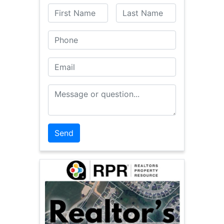
First Name
Last Name
Phone
Email
Message or Question