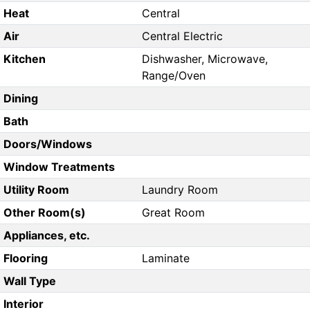
Heat
Central
Air
Central Electric
Kitchen
Dishwasher, Microwave,
Range/Oven
Dining
Bath
Doors/Windows
Window Treatments
Utility Room
Laundry Room
Other Room(s)
Great Room
Appliances, etc.
Flooring
Laminate
Wall Type
Interior