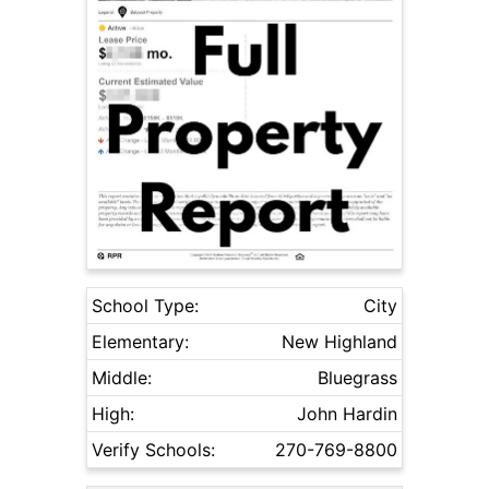
School Type:
City
Elementary:
New Highland
Middle:
Bluegrass
High:
John Hardin
Verify Schools:
270-769-8800