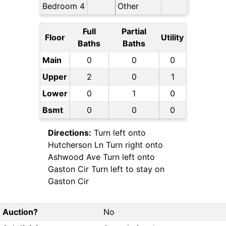
Bedroom 4
Other
Full
Partial
Floor
Utility
Baths
Baths
Main
0
0
0
Upper
2
0
1
Lower
0
1
0
Bsmt
0
0
0
Directions:
Turn left onto
Hutcherson Ln Turn right onto
Ashwood Ave Turn left onto
Gaston Cir Turn left to stay on
Gaston Cir
Auction?
No