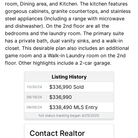
room, Dining area, and Kitchen. The kitchen features
gorgeous cabinets, granite countertops, and stainless
steel appliances (Including a range with microwave
and dishwasher). On the 2nd floor are all the
bedrooms and the laundry room. The primary suite
has a private bath, dual vanity sinks, and a walk-in
closet. This desirable plan also includes an additional
game room and a Walk-in Laundry room on the 2nd
floor. Other highlights include a 2-car garage.
Listing History
$336,990 Sold
10/30/24
$336,990
09/16/24
$338,490 MLS Entry
08/06/24
full status tracking began 4/25/2025
Contact Realtor