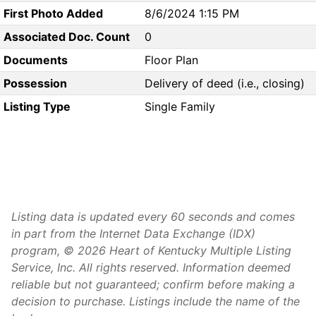
First Photo Added
8/6/2024 1:15 PM
Associated Doc. Count
0
Documents
Floor Plan
Possession
Delivery of deed (i.e., closing)
Listing Type
Single Family
Listing data is updated every 60 seconds and comes
in part from the Internet Data Exchange (IDX)
program, © 2026 Heart of Kentucky Multiple Listing
Service, Inc. All rights reserved. Information deemed
reliable but not guaranteed; confirm before making a
decision to purchase. Listings include the name of the