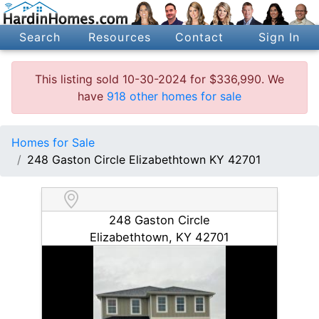
Search
Resources
Contact
Sign In
This listing sold 10-30-2024 for $336,990. We
have
918 other homes for sale
Homes for Sale
248 Gaston Circle Elizabethtown KY 42701
248 Gaston Circle
Elizabethtown, KY 42701