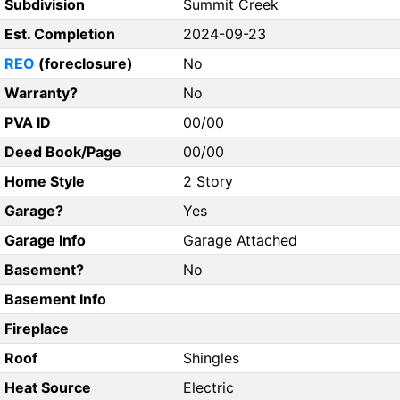
Subdivision
Summit Creek
Est. Completion
2024-09-23
REO
(foreclosure)
No
Warranty?
No
PVA ID
00/00
Deed Book/Page
00/00
Home Style
2 Story
Garage?
Yes
Garage Info
Garage Attached
Basement?
No
Basement Info
Fireplace
Roof
Shingles
Heat Source
Electric