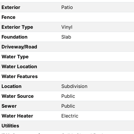
Exterior
Patio
Fence
Exterior Type
Vinyl
Foundation
Slab
Driveway/Road
Water Type
Water Location
Water Features
Location
Subdivision
Water Source
Public
Sewer
Public
Water Heater
Electric
Utilities