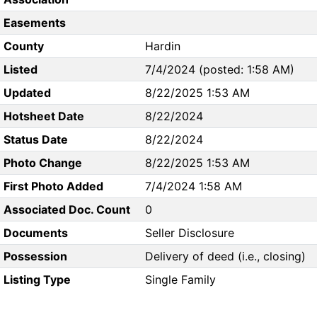
Easements
County
Hardin
Listed
7/4/2024 (posted: 1:58 AM)
Updated
8/22/2025 1:53 AM
Hotsheet Date
8/22/2024
Status Date
8/22/2024
Photo Change
8/22/2025 1:53 AM
First Photo Added
7/4/2024 1:58 AM
Associated Doc. Count
0
Documents
Seller Disclosure
Possession
Delivery of deed (i.e., closing)
Listing Type
Single Family