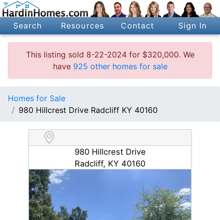
Search
Resources
Contact
Sign In
This listing sold 8-22-2024 for $320,000. We
have
925 other homes for sale
Homes for Sale
980 Hillcrest Drive Radcliff KY 40160
980 Hillcrest Drive
Radcliff, KY 40160