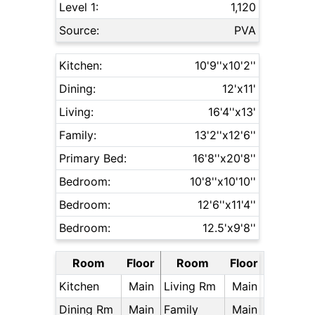
Level 1:
1,120
Source:
PVA
Kitchen:
10'9''x10'2''
Dining:
12'x11'
Living:
16'4''x13'
Family:
13'2''x12'6''
Primary Bed:
16'8''x20'8''
Bedroom:
10'8''x10'10''
Bedroom:
12'6''x11'4''
Bedroom:
12.5'x9'8''
Room
Floor
Room
Floor
Kitchen
Main
Living Rm
Main
Dining Rm
Main
Family
Main