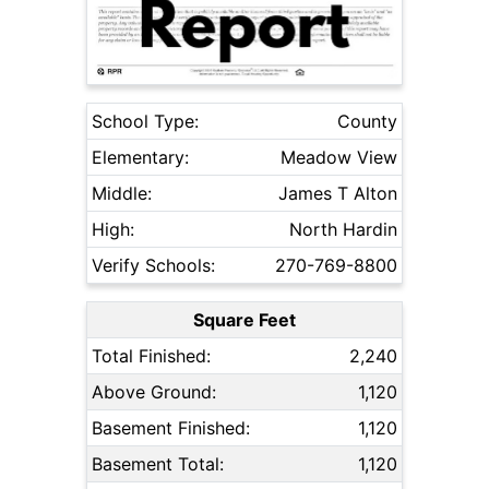
School Type:
County
Elementary:
Meadow View
Middle:
James T Alton
High:
North Hardin
Verify Schools:
270-769-8800
Square Feet
Total Finished:
2,240
Above Ground:
1,120
Basement Finished:
1,120
Basement Total:
1,120