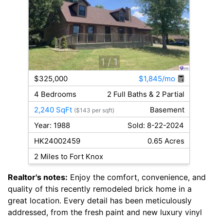
1
/ 1
$325,000
$1,845/mo
4 Bedrooms
2 Full Baths & 2 Partial
2,240 SqFt
Basement
($143 per sqft)
Year: 1988
Sold: 8-22-2024
HK24002459
0.65 Acres
2 Miles to Fort Knox
Realtor's notes:
Enjoy the comfort, convenience, and
quality of this recently remodeled brick home in a
great location. Every detail has been meticulously
addressed, from the fresh paint and new luxury vinyl