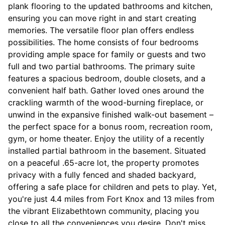
plank flooring to the updated bathrooms and kitchen,
ensuring you can move right in and start creating
memories. The versatile floor plan offers endless
possibilities. The home consists of four bedrooms
providing ample space for family or guests and two
full and two partial bathrooms. The primary suite
features a spacious bedroom, double closets, and a
convenient half bath. Gather loved ones around the
crackling warmth of the wood-burning fireplace, or
unwind in the expansive finished walk-out basement –
the perfect space for a bonus room, recreation room,
gym, or home theater. Enjoy the utility of a recently
installed partial bathroom in the basement. Situated
on a peaceful .65-acre lot, the property promotes
privacy with a fully fenced and shaded backyard,
offering a safe place for children and pets to play. Yet,
you're just 4.4 miles from Fort Knox and 13 miles from
the vibrant Elizabethtown community, placing you
close to all the conveniences you desire. Don't miss