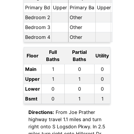
Primary Bd
Upper
Primary Ba
Upper
Bedroom 2
Other
Bedroom 3
Other
Bedroom 4
Other
Full
Partial
Floor
Utility
Baths
Baths
Main
1
0
0
Upper
1
1
0
Lower
0
0
0
Bsmt
0
1
1
Directions:
From Joe Prather
highway travel 1.1 miles and turn
right onto S Logsdon Pkwy. In 2.5
miles turn right onto Hillcrest Dr