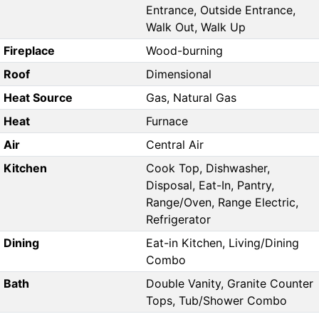
Entrance, Outside Entrance,
Walk Out, Walk Up
Fireplace
Wood-burning
Roof
Dimensional
Heat Source
Gas, Natural Gas
Heat
Furnace
Air
Central Air
Kitchen
Cook Top, Dishwasher,
Disposal, Eat-In, Pantry,
Range/Oven, Range Electric,
Refrigerator
Dining
Eat-in Kitchen, Living/Dining
Combo
Bath
Double Vanity, Granite Counter
Tops, Tub/Shower Combo