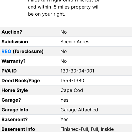
and within .5 miles property will
be on your right.
Auction?
No
Subdivision
Scenic Acres
REO
(foreclosure)
No
Warranty?
No
PVA ID
139-30-04-001
Deed Book/Page
1559-1380
Home Style
Cape Cod
Garage?
Yes
Garage Info
Garage Attached
Basement?
Yes
Basement Info
Finished-Full, Full, Inside