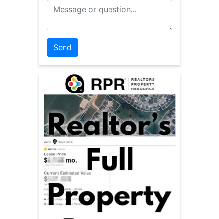
Message or Question