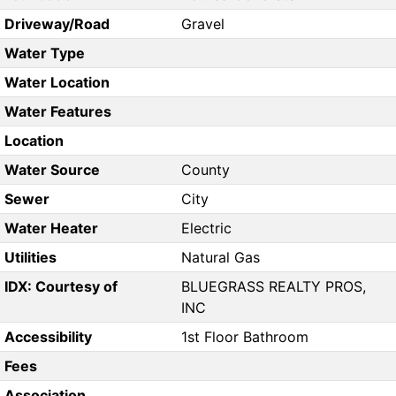
Driveway/Road
Gravel
Water Type
Water Location
Water Features
Location
Water Source
County
Sewer
City
Water Heater
Electric
Utilities
Natural Gas
IDX: Courtesy of
BLUEGRASS REALTY PROS,
INC
Accessibility
1st Floor Bathroom
Fees
Association