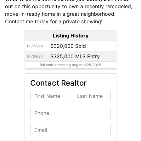
out on this opportunity to own a recently remodeled,
move-in-ready home in a great neighborhood.
Contact me today for a private showing!
Listing History
$320,000 Sold
08/22/24
$325,000 MLS Entry
07/04/24
full status tracking began 4/25/2025
Contact Realtor
First Name
Last Name
Phone
Email