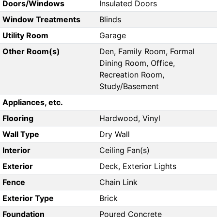
Doors/Windows
Insulated Doors
Window Treatments
Blinds
Utility Room
Garage
Other Room(s)
Den, Family Room, Formal
Dining Room, Office,
Recreation Room,
Study/Basement
Appliances, etc.
Flooring
Hardwood, Vinyl
Wall Type
Dry Wall
Interior
Ceiling Fan(s)
Exterior
Deck, Exterior Lights
Fence
Chain Link
Exterior Type
Brick
Foundation
Poured Concrete