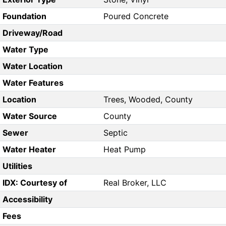
Foundation
Poured Concrete
Driveway/Road
Water Type
Water Location
Water Features
Location
Trees, Wooded, County
Water Source
County
Sewer
Septic
Water Heater
Heat Pump
Utilities
IDX: Courtesy of
Real Broker, LLC
Accessibility
Fees