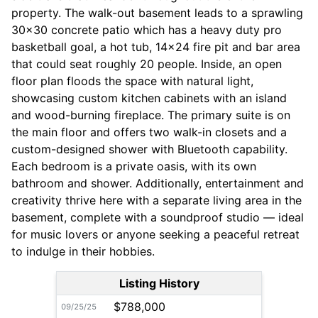
property. The walk-out basement leads to a sprawling
30x30 concrete patio which has a heavy duty pro
basketball goal, a hot tub, 14x24 fire pit and bar area
that could seat roughly 20 people. Inside, an open
floor plan floods the space with natural light,
showcasing custom kitchen cabinets with an island
and wood-burning fireplace. The primary suite is on
the main floor and offers two walk-in closets and a
custom-designed shower with Bluetooth capability.
Each bedroom is a private oasis, with its own
bathroom and shower. Additionally, entertainment and
creativity thrive here with a separate living area in the
basement, complete with a soundproof studio — ideal
for music lovers or anyone seeking a peaceful retreat
to indulge in their hobbies.
Listing History
$788,000
09/25/25