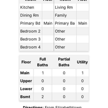
Kitchen
Living Rm
Dining Rm
Family
Primary Bd
Main
Primary Ba
Main
Bedroom 2
Other
Bedroom 3
Other
Bedroom 4
Other
Full
Partial
Floor
Utility
Baths
Baths
Main
1
0
1
Upper
0
0
0
Lower
0
0
0
Bsmt
2
0
0
Directions:
From Elizabethtown