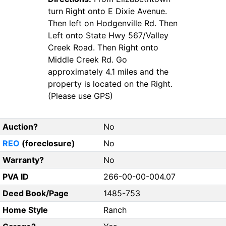
turn Right onto E Dixie Avenue.
Then left on Hodgenville Rd. Then
Left onto State Hwy 567/Valley
Creek Road. Then Right onto
Middle Creek Rd. Go
approximately 4.1 miles and the
property is located on the Right.
(Please use GPS)
Auction?
No
REO
(foreclosure)
No
Warranty?
No
PVA ID
266-00-00-004.07
Deed Book/Page
1485-753
Home Style
Ranch