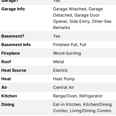
Garage?
Yes
Garage Info
Garage Attached, Garage
Detached, Garage Door
Opener, Side Entry, Other-See
Remarks
Basement?
Yes
Basement Info
Finished-Full, Full
Fireplace
Wood-burning
Roof
Metal
Heat Source
Electric
Heat
Heat Pump
Air
Central Air
Kitchen
Range/Oven, Refrigerator
Dining
Eat-in Kitchen, Kitchen/Dining
Combo, Living/Dining Combo