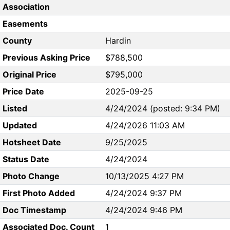
Association
Easements
County
Hardin
Previous Asking Price
$788,500
Original Price
$795,000
Price Date
2025-09-25
Listed
4/24/2024 (posted: 9:34 PM)
Updated
4/24/2026 11:03 AM
Hotsheet Date
9/25/2025
Status Date
4/24/2024
Photo Change
10/13/2025 4:27 PM
First Photo Added
4/24/2024 9:37 PM
Doc Timestamp
4/24/2024 9:46 PM
Associated Doc. Count
1