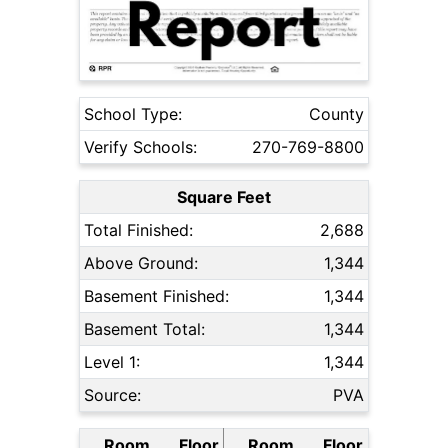
School Type:
County
Verify Schools:
270-769-8800
Square Feet
Total Finished:
2,688
Above Ground:
1,344
Basement Finished:
1,344
Basement Total:
1,344
Level 1:
1,344
Source:
PVA
Room
Floor
Room
Floor