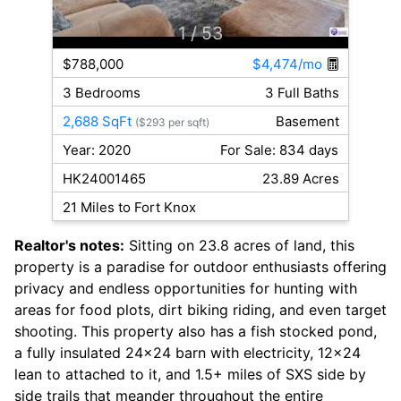
1
/ 53
$788,000
$4,474/mo
3 Bedrooms
3 Full Baths
2,688 SqFt
Basement
($293 per sqft)
Year: 2020
For Sale: 834 days
HK24001465
23.89 Acres
21 Miles to Fort Knox
Realtor's notes:
Sitting on 23.8 acres of land, this
property is a paradise for outdoor enthusiasts offering
privacy and endless opportunities for hunting with
areas for food plots, dirt biking riding, and even target
shooting. This property also has a fish stocked pond,
a fully insulated 24x24 barn with electricity, 12x24
lean to attached to it, and 1.5+ miles of SXS side by
side trails that meander throughout the entire