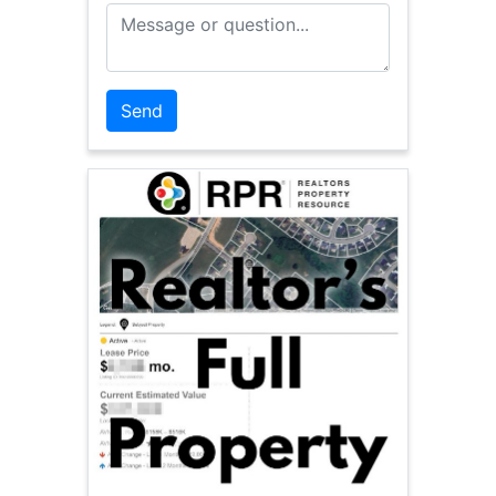
Message or Question