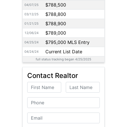
$788,500
04/07/25
$788,800
03/12/25
$788,900
01/21/25
$789,000
12/06/24
$795,000 MLS Entry
04/25/24
Current List Date
04/24/24
full status tracking began 4/25/2025
Contact Realtor
First Name
Last Name
Phone
Email