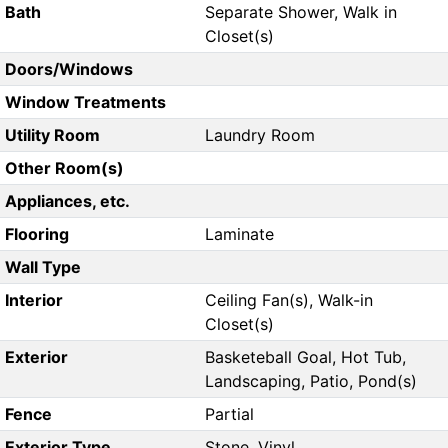
Bath
Separate Shower, Walk in
Closet(s)
Doors/Windows
Window Treatments
Utility Room
Laundry Room
Other Room(s)
Appliances, etc.
Flooring
Laminate
Wall Type
Interior
Ceiling Fan(s), Walk-in
Closet(s)
Exterior
Basketeball Goal, Hot Tub,
Landscaping, Patio, Pond(s)
Fence
Partial
Exterior Type
Stone, Vinyl