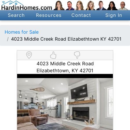
Search
Resources
Contact
Sign In
Homes for Sale
4023 Middle Creek Road Elizabethtown KY 42701
4023 Middle Creek Road
Elizabethtown, KY 42701