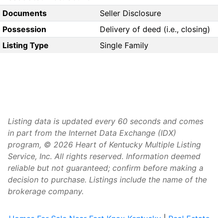
Documents
Seller Disclosure
Possession
Delivery of deed (i.e., closing)
Listing Type
Single Family
Listing data is updated every 60 seconds and comes
in part from the Internet Data Exchange (IDX)
program, © 2026 Heart of Kentucky Multiple Listing
Service, Inc. All rights reserved. Information deemed
reliable but not guaranteed; confirm before making a
decision to purchase. Listings include the name of the
brokerage company.