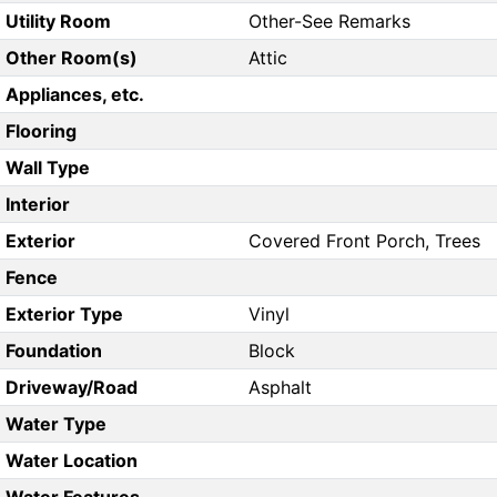
Utility Room
Other-See Remarks
Other Room(s)
Attic
Appliances, etc.
Flooring
Wall Type
Interior
Exterior
Covered Front Porch, Trees
Fence
Exterior Type
Vinyl
Foundation
Block
Driveway/Road
Asphalt
Water Type
Water Location