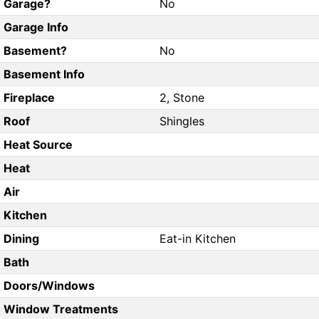
Garage?
No
Garage Info
Basement?
No
Basement Info
Fireplace
2, Stone
Roof
Shingles
Heat Source
Heat
Air
Kitchen
Dining
Eat-in Kitchen
Bath
Doors/Windows
Window Treatments