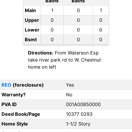
Baths
Baths
Main
1
0
1
Upper
0
0
0
Lower
0
0
0
Bsmt
0
0
0
Directions:
From Waterson Exp
take river park rd to W. Chestnut
home on left
REO
(foreclosure)
Yes
Warranty?
No
PVA ID
001A00850000
Deed Book/Page
10377 0293
Home Style
1-1/2 Story