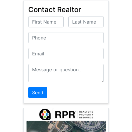
Contact Realtor
First Name
Last Name
Phone
Email
Message or Question