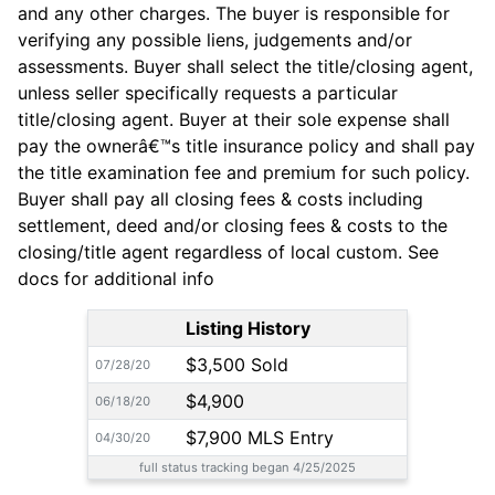
and any other charges. The buyer is responsible for
verifying any possible liens, judgements and/or
assessments. Buyer shall select the title/closing agent,
unless seller specifically requests a particular
title/closing agent. Buyer at their sole expense shall
pay the ownerâ€™s title insurance policy and shall pay
the title examination fee and premium for such policy.
Buyer shall pay all closing fees & costs including
settlement, deed and/or closing fees & costs to the
closing/title agent regardless of local custom. See
docs for additional info
Listing History
$3,500 Sold
07/28/20
$4,900
06/18/20
$7,900 MLS Entry
04/30/20
full status tracking began 4/25/2025