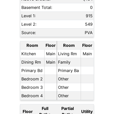
Basement Total:
0
Level 1:
915
Level 2:
549
Source:
PVA
Room
Floor
Room
Floor
Kitchen
Main
Living Rm
Main
Dining Rm
Main
Family
Primary Bd
Primary Ba
Bedroom 2
Other
Bedroom 3
Other
Bedroom 4
Other
Full
Partial
Floor
Utility