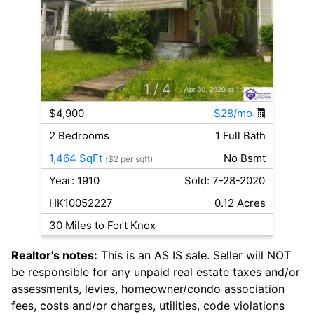
1
/ 4
$4,900
$28/mo
2 Bedrooms
1 Full Bath
1,464 SqFt
No Bsmt
($2 per sqft)
Year: 1910
Sold: 7-28-2020
HK10052227
0.12 Acres
30 Miles to Fort Knox
Realtor's notes:
This is an AS IS sale. Seller will NOT
be responsible for any unpaid real estate taxes and/or
assessments, levies, homeowner/condo association
fees, costs and/or charges, utilities, code violations