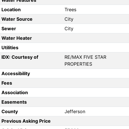
Water Features
Location
Trees
Water Source
City
Sewer
City
Water Heater
Utilities
IDX: Courtesy of
RE/MAX FIVE STAR
PROPERTIES
Accessibility
Fees
Association
Easements
County
Jefferson
Previous Asking Price