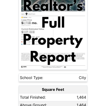
School Type:
City
Square Feet
Total Finished:
1,464
Above Ground:
1,464