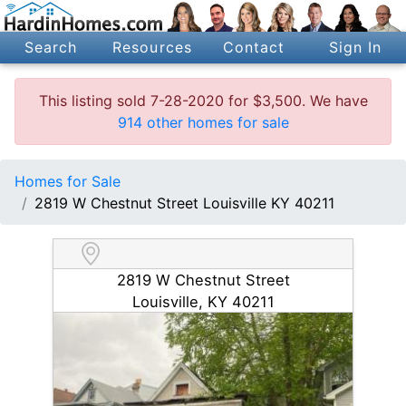
Search
Resources
Contact
Sign In
This listing sold 7-28-2020 for $3,500. We have
914 other homes for sale
Homes for Sale
2819 W Chestnut Street Louisville KY 40211
2819 W Chestnut Street
Louisville, KY 40211