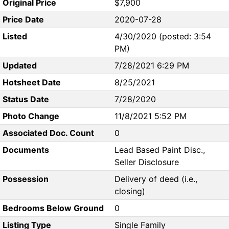
Original Price
$7,900
Price Date
2020-07-28
Listed
4/30/2020 (posted: 3:54
PM)
Updated
7/28/2021 6:29 PM
Hotsheet Date
8/25/2021
Status Date
7/28/2020
Photo Change
11/8/2021 5:52 PM
Associated Doc. Count
0
Documents
Lead Based Paint Disc.,
Seller Disclosure
Possession
Delivery of deed (i.e.,
closing)
Bedrooms Below Ground
0
Listing Type
Single Family