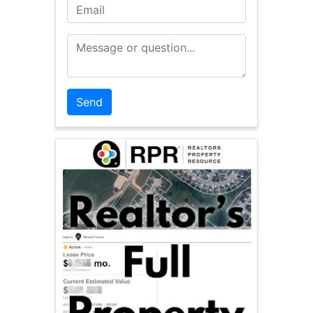
Email
Message or Question