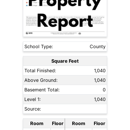
School Type:
County
Square Feet
Total Finished:
1,040
Above Ground:
1,040
Basement Total:
0
Level 1:
1,040
Source:
Room
Floor
Room
Floor