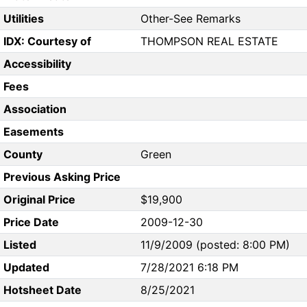
Utilities
Other-See Remarks
IDX: Courtesy of
THOMPSON REAL ESTATE
Accessibility
Fees
Association
Easements
County
Green
Previous Asking Price
Original Price
$19,900
Price Date
2009-12-30
Listed
11/9/2009 (posted: 8:00 PM)
Updated
7/28/2021 6:18 PM
Hotsheet Date
8/25/2021