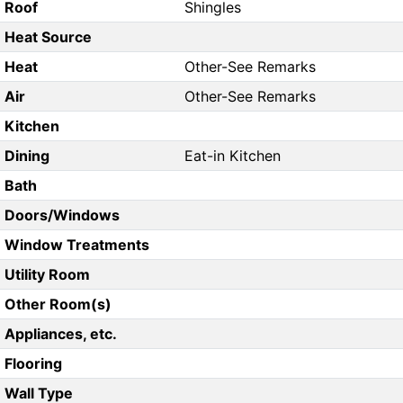
Roof
Shingles
Heat Source
Heat
Other-See Remarks
Air
Other-See Remarks
Kitchen
Dining
Eat-in Kitchen
Bath
Doors/Windows
Window Treatments
Utility Room
Other Room(s)
Appliances, etc.
Flooring
Wall Type