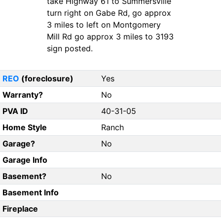
take Highway 61 to Summersville
turn right on Gabe Rd, go approx
3 miles to left on Montgomery
Mill Rd go approx 3 miles to 3193
sign posted.
REO
(foreclosure)
Yes
Warranty?
No
PVA ID
40-31-05
Home Style
Ranch
Garage?
No
Garage Info
Basement?
No
Basement Info
Fireplace