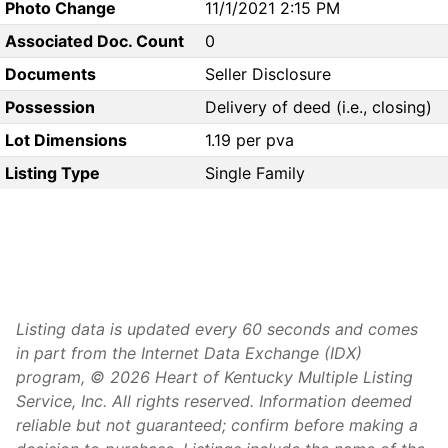
Photo Change
11/1/2021 2:15 PM
Associated Doc. Count
0
Documents
Seller Disclosure
Possession
Delivery of deed (i.e., closing)
Lot Dimensions
1.19 per pva
Listing Type
Single Family
Listing data is updated every 60 seconds and comes
in part from the Internet Data Exchange (IDX)
program, © 2026 Heart of Kentucky Multiple Listing
Service, Inc. All rights reserved. Information deemed
reliable but not guaranteed; confirm before making a