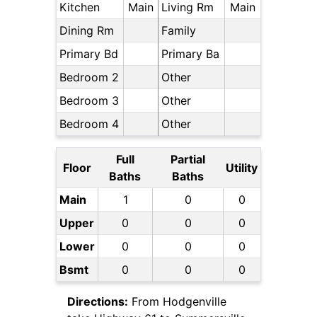
Kitchen
Main
Living Rm
Main
Dining Rm
Family
Primary Bd
Primary Ba
Bedroom 2
Other
Bedroom 3
Other
Bedroom 4
Other
Full
Partial
Floor
Utility
Baths
Baths
Main
1
0
0
Upper
0
0
0
Lower
0
0
0
Bsmt
0
0
0
Directions:
From Hodgenville