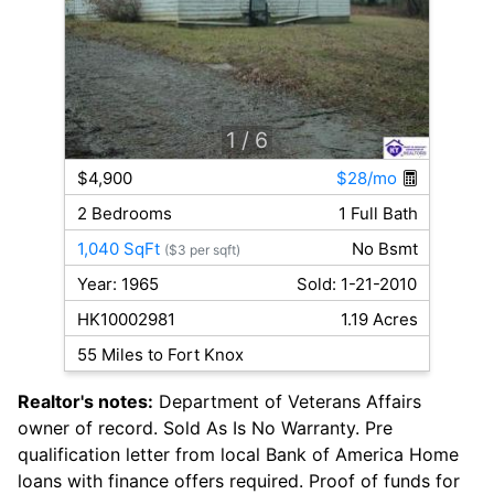
1
/ 6
$4,900
$28/mo
2 Bedrooms
1 Full Bath
1,040 SqFt
No Bsmt
($3 per sqft)
Year: 1965
Sold: 1-21-2010
HK10002981
1.19 Acres
55 Miles to Fort Knox
Realtor's notes:
Department of Veterans Affairs
owner of record. Sold As Is No Warranty. Pre
qualification letter from local Bank of America Home
loans with finance offers required. Proof of funds for