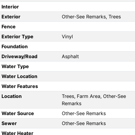
Interior
Exterior
Other-See Remarks, Trees
Fence
Exterior Type
Vinyl
Foundation
Driveway/Road
Asphalt
Water Type
Water Location
Water Features
Location
Trees, Farm Area, Other-See
Remarks
Water Source
Other-See Remarks
Sewer
Other-See Remarks
Water Heater