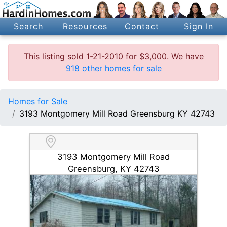
Search
Resources
Contact
Sign In
This listing sold 1-21-2010 for $3,000. We have
918 other homes for sale
Homes for Sale
3193 Montgomery Mill Road Greensburg KY 42743
3193 Montgomery Mill Road
Greensburg, KY 42743