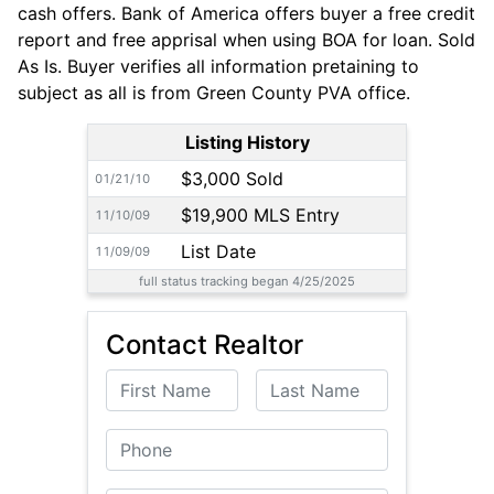
cash offers. Bank of America offers buyer a free credit
report and free apprisal when using BOA for loan. Sold
As Is. Buyer verifies all information pretaining to
subject as all is from Green County PVA office.
Listing History
$3,000 Sold
01/21/10
$19,900 MLS Entry
11/10/09
List Date
11/09/09
full status tracking began 4/25/2025
Contact Realtor
First Name
Last Name
Phone