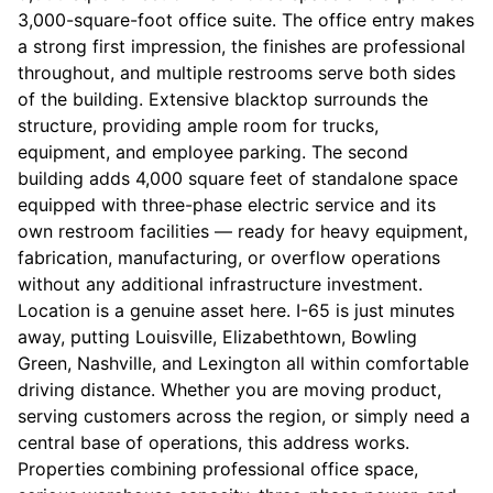
3,000-square-foot office suite. The office entry makes
a strong first impression, the finishes are professional
throughout, and multiple restrooms serve both sides
of the building. Extensive blacktop surrounds the
structure, providing ample room for trucks,
equipment, and employee parking. The second
building adds 4,000 square feet of standalone space
equipped with three-phase electric service and its
own restroom facilities — ready for heavy equipment,
fabrication, manufacturing, or overflow operations
without any additional infrastructure investment.
Location is a genuine asset here. I-65 is just minutes
away, putting Louisville, Elizabethtown, Bowling
Green, Nashville, and Lexington all within comfortable
driving distance. Whether you are moving product,
serving customers across the region, or simply need a
central base of operations, this address works.
Properties combining professional office space,