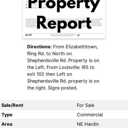
Directions:
From Elizabethtown,
Ring Rd. to North on
Shepherdsville Rd. Property is on
the Left. From Louisville: I65 to
exit 102 then Left on
Shepherdsville Rd. property is on
the right. Signs posted.
Sale/Rent
For Sale
Type
Commercial
Area
NE Hardin