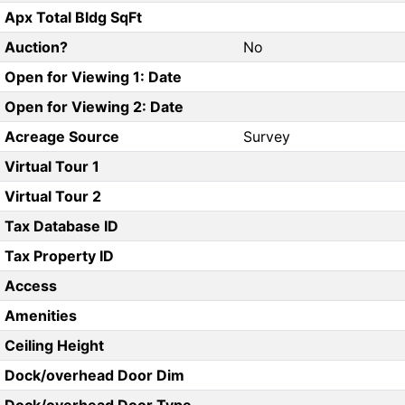
Apx Total Bldg SqFt
Auction?
No
Open for Viewing 1: Date
Open for Viewing 2: Date
Acreage Source
Survey
Virtual Tour 1
Virtual Tour 2
Tax Database ID
Tax Property ID
Access
Amenities
Ceiling Height
Dock/overhead Door Dim