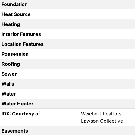
Foundation
Heat Source
Heating
Interior Features
Location Features
Possession
Roofing
Sewer
Walls
Water
Water Heater
IDX: Courtesy of
Weichert Realtors
Lawson Collective
Easements