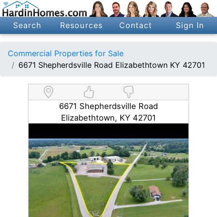
Search
Resources
Contact
Sign In
Commercial Properties for Sale
6671 Shepherdsville Road Elizabethtown KY 42701
6671 Shepherdsville Road
Elizabethtown, KY 42701