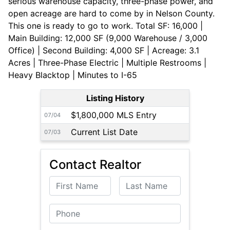
serious warehouse capacity, three-phase power, and
open acreage are hard to come by in Nelson County.
This one is ready to go to work. Total SF: 16,000 |
Main Building: 12,000 SF (9,000 Warehouse / 3,000
Office) | Second Building: 4,000 SF | Acreage: 3.1
Acres | Three-Phase Electric | Multiple Restrooms |
Heavy Blacktop | Minutes to I-65
Listing History
$1,800,000 MLS Entry
07/04
Current List Date
07/03
Contact Realtor
First Name
Last Name
Phone