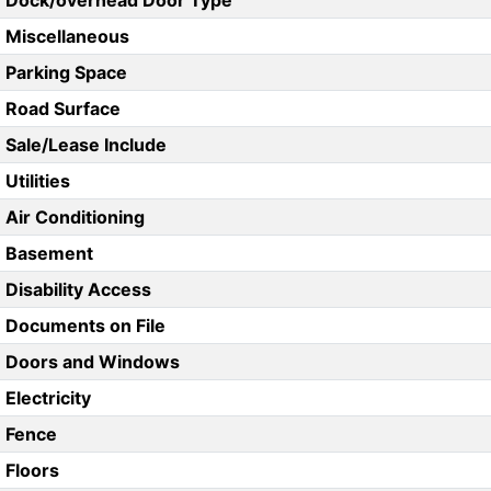
Dock/overhead Door Type
Miscellaneous
Parking Space
Road Surface
Sale/Lease Include
Utilities
Air Conditioning
Basement
Disability Access
Documents on File
Doors and Windows
Electricity
Fence
Floors