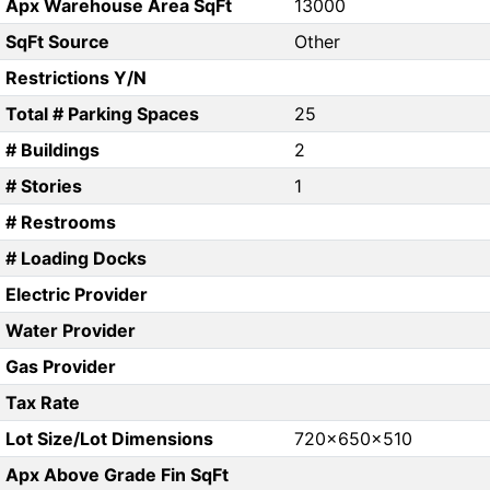
Apx Warehouse Area SqFt
13000
SqFt Source
Other
Restrictions Y/N
Total # Parking Spaces
25
# Buildings
2
# Stories
1
# Restrooms
# Loading Docks
Electric Provider
Water Provider
Gas Provider
Tax Rate
Lot Size/Lot Dimensions
720x650x510
Apx Above Grade Fin SqFt