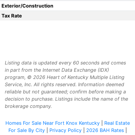
Exterior/Construction
Tax Rate
Listing data is updated every 60 seconds and comes
in part from the Internet Data Exchange (IDX)
program, © 2026 Heart of Kentucky Multiple Listing
Service, Inc. All rights reserved. Information deemed
reliable but not guaranteed; confirm before making a
decision to purchase. Listings include the name of the
brokerage company.
Homes For Sale Near Fort Knox Kentucky
|
Real Estate
For Sale By City
|
Privacy Policy
|
2026 BAH Rates
|