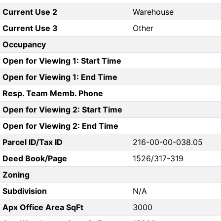
Current Use 2
Warehouse
Current Use 3
Other
Occupancy
Open for Viewing 1: Start Time
Open for Viewing 1: End Time
Resp. Team Memb. Phone
Open for Viewing 2: Start Time
Open for Viewing 2: End Time
Parcel ID/Tax ID
216-00-00-038.05
Deed Book/Page
1526/317-319
Zoning
Subdivision
N/A
Apx Office Area SqFt
3000