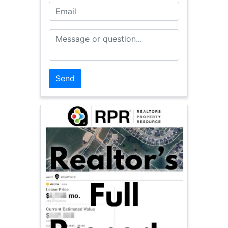
Email
Message or Question