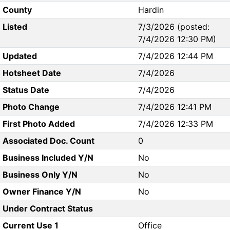
County
Hardin
Listed
7/3/2026 (posted:
7/4/2026 12:30 PM)
Updated
7/4/2026 12:44 PM
Hotsheet Date
7/4/2026
Status Date
7/4/2026
Photo Change
7/4/2026 12:41 PM
First Photo Added
7/4/2026 12:33 PM
Associated Doc. Count
0
Business Included Y/N
No
Business Only Y/N
No
Owner Finance Y/N
No
Under Contract Status
Current Use 1
Office