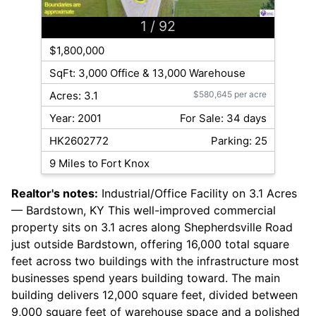
1
/ 92
$1,800,000
SqFt: 3,000 Office & 13,000 Warehouse
Acres: 3.1
$580,645 per acre
Year: 2001
For Sale: 34 days
HK2602772
Parking: 25
9 Miles to Fort Knox
Realtor's notes:
Industrial/Office Facility on 3.1 Acres
— Bardstown, KY This well-improved commercial
property sits on 3.1 acres along Shepherdsville Road
just outside Bardstown, offering 16,000 total square
feet across two buildings with the infrastructure most
businesses spend years building toward. The main
building delivers 12,000 square feet, divided between
9,000 square feet of warehouse space and a polished