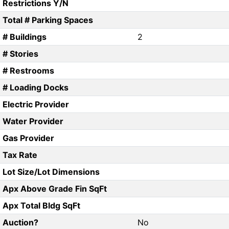
Restrictions Y/N
Total # Parking Spaces
# Buildings
2
# Stories
# Restrooms
# Loading Docks
Electric Provider
Water Provider
Gas Provider
Tax Rate
Lot Size/Lot Dimensions
Apx Above Grade Fin SqFt
Apx Total Bldg SqFt
Auction?
No