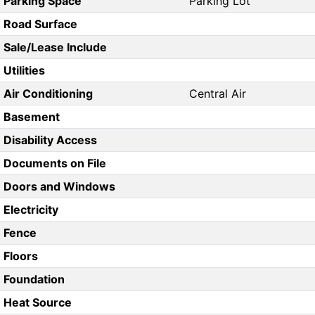
Parking Space
Parking Lot
Road Surface
Sale/Lease Include
Utilities
Air Conditioning
Central Air
Basement
Disability Access
Documents on File
Doors and Windows
Electricity
Fence
Floors
Foundation
Heat Source