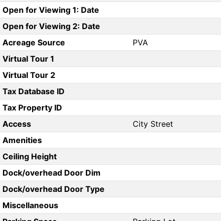
Open for Viewing 1: Date
Open for Viewing 2: Date
Acreage Source
PVA
Virtual Tour 1
Virtual Tour 2
Tax Database ID
Tax Property ID
Access
City Street
Amenities
Ceiling Height
Dock/overhead Door Dim
Dock/overhead Door Type
Miscellaneous