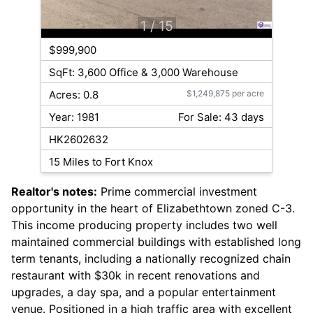
1
/ 15
$999,900
SqFt: 3,600 Office & 3,000 Warehouse
Acres: 0.8
$1,249,875 per acre
Year: 1981
For Sale: 43 days
HK2602632
15 Miles to Fort Knox
Realtor's notes:
Prime commercial investment
opportunity in the heart of Elizabethtown zoned C-3.
This income producing property includes two well
maintained commercial buildings with established long
term tenants, including a nationally recognized chain
restaurant with $30k in recent renovations and
upgrades, a day spa, and a popular entertainment
venue. Positioned in a high traffic area with excellent