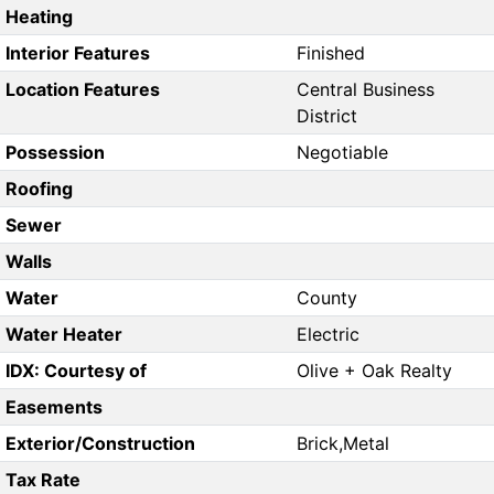
Heating
Interior Features
Finished
Location Features
Central Business
District
Possession
Negotiable
Roofing
Sewer
Walls
Water
County
Water Heater
Electric
IDX: Courtesy of
Olive + Oak Realty
Easements
Exterior/Construction
Brick,Metal
Tax Rate