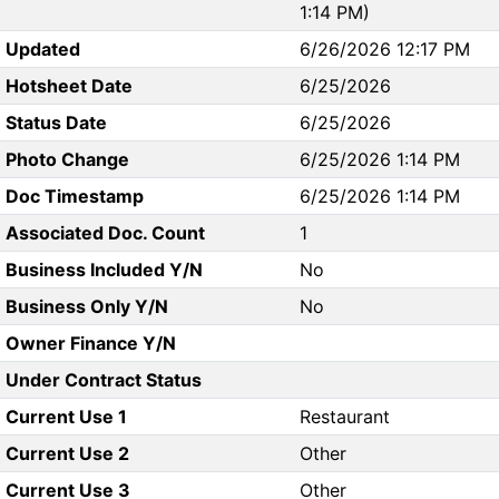
1:14 PM)
Updated
6/26/2026 12:17 PM
Hotsheet Date
6/25/2026
Status Date
6/25/2026
Photo Change
6/25/2026 1:14 PM
Doc Timestamp
6/25/2026 1:14 PM
Associated Doc. Count
1
Business Included Y/N
No
Business Only Y/N
No
Owner Finance Y/N
Under Contract Status
Current Use 1
Restaurant
Current Use 2
Other
Current Use 3
Other