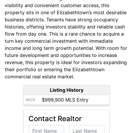
visibility and convenient customer access, this
property sits in one of Elizabethtown’s most desirable
business districts. Tenants have strong occupancy
histories, offering investors stability and reliable cash
flow from day one. This is a rare chance to acquire a
turn key commercial investment with immediate
income and long term growth potential. With room for
future development and opportunities to increase
revenue, this property is ideal for investors expanding
their portfolio or entering the Elizabethtown
commercial real estate market.
Listing History
$999,900 MLS Entry
06/25
Contact Realtor
First Name
Last Name