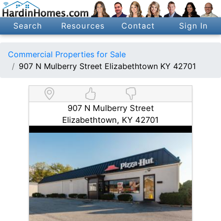
Search
Resources
Contact
Sign In
Commercial Properties for Sale
907 N Mulberry Street Elizabethtown KY 42701
907 N Mulberry Street
Elizabethtown, KY 42701