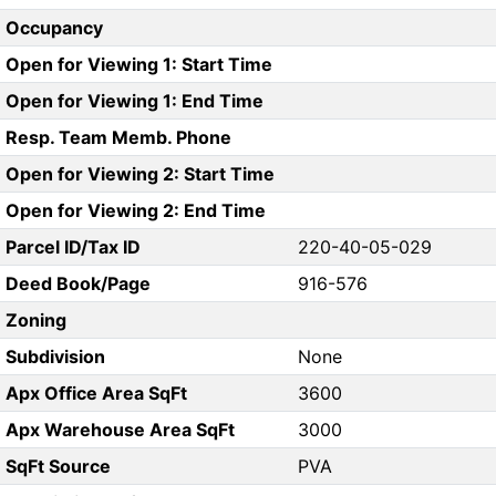
Occupancy
Open for Viewing 1: Start Time
Open for Viewing 1: End Time
Resp. Team Memb. Phone
Open for Viewing 2: Start Time
Open for Viewing 2: End Time
Parcel ID/Tax ID
220-40-05-029
Deed Book/Page
916-576
Zoning
Subdivision
None
Apx Office Area SqFt
3600
Apx Warehouse Area SqFt
3000
SqFt Source
PVA