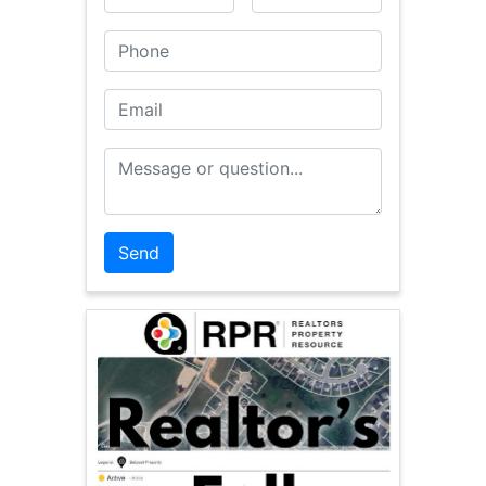
Phone
Email
Message or Question