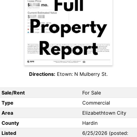
Directions:
Etown: N Mulberry St.
Sale/Rent
For Sale
Type
Commercial
Area
Elizabethtown City
County
Hardin
Listed
6/25/2026 (posted: