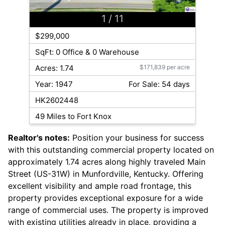
1
/ 11
$299,000
SqFt: 0 Office & 0 Warehouse
Acres: 1.74
$171,839 per acre
Year: 1947
For Sale: 54 days
HK2602448
49 Miles to Fort Knox
Realtor's notes:
Position your business for success
with this outstanding commercial property located on
approximately 1.74 acres along highly traveled Main
Street (US-31W) in Munfordville, Kentucky. Offering
excellent visibility and ample road frontage, this
property provides exceptional exposure for a wide
range of commercial uses. The property is improved
with existing utilities already in place, providing a