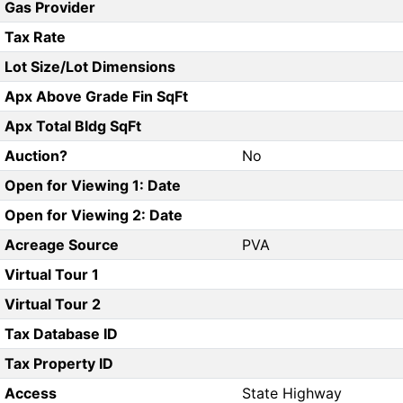
Gas Provider
Tax Rate
Lot Size/Lot Dimensions
Apx Above Grade Fin SqFt
Apx Total Bldg SqFt
Auction?
No
Open for Viewing 1: Date
Open for Viewing 2: Date
Acreage Source
PVA
Virtual Tour 1
Virtual Tour 2
Tax Database ID
Tax Property ID
Access
State Highway