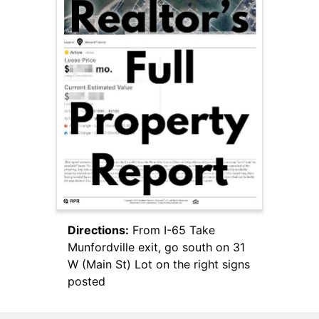
Directions:
From I-65 Take
Munfordville exit, go south on 31
W (Main St) Lot on the right signs
posted