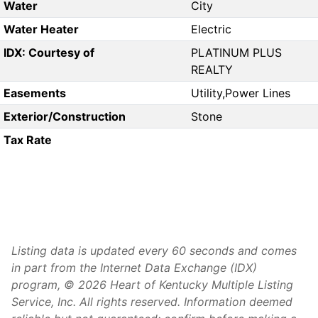
Water
City
Water Heater
Electric
IDX: Courtesy of
PLATINUM PLUS
REALTY
Easements
Utility,Power Lines
Exterior/Construction
Stone
Tax Rate
Listing data is updated every 60 seconds and comes
in part from the Internet Data Exchange (IDX)
program, © 2026 Heart of Kentucky Multiple Listing
Service, Inc. All rights reserved. Information deemed