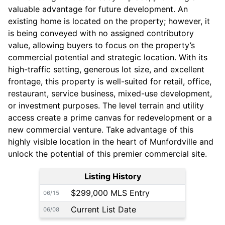
valuable advantage for future development. An
existing home is located on the property; however, it
is being conveyed with no assigned contributory
value, allowing buyers to focus on the property’s
commercial potential and strategic location. With its
high-traffic setting, generous lot size, and excellent
frontage, this property is well-suited for retail, office,
restaurant, service business, mixed-use development,
or investment purposes. The level terrain and utility
access create a prime canvas for redevelopment or a
new commercial venture. Take advantage of this
highly visible location in the heart of Munfordville and
unlock the potential of this premier commercial site.
Listing History
$299,000 MLS Entry
06/15
Current List Date
06/08