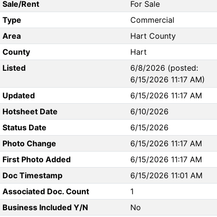
Sale/Rent
For Sale
Type
Commercial
Area
Hart County
County
Hart
Listed
6/8/2026 (posted:
6/15/2026 11:17 AM)
Updated
6/15/2026 11:17 AM
Hotsheet Date
6/10/2026
Status Date
6/15/2026
Photo Change
6/15/2026 11:17 AM
First Photo Added
6/15/2026 11:17 AM
Doc Timestamp
6/15/2026 11:01 AM
Associated Doc. Count
1
Business Included Y/N
No