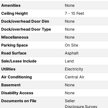
Amenities
None
Ceiling Height
7 - 10 Feet
Dock/overhead Door Dim
None
Dock/overhead Door Type
None
Miscellaneous
None
Parking Space
On Site
Road Surface
Asphalt
Sale/Lease Include
Land
Utilities
Electricity
Air Conditioning
Central Air
Basement
None
Disability Access
None
Documents on File
Seller
Disclosure,Survey