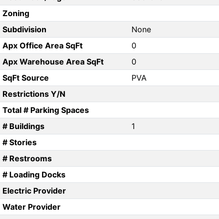
Zoning
Subdivision
None
Apx Office Area SqFt
0
Apx Warehouse Area SqFt
0
SqFt Source
PVA
Restrictions Y/N
Total # Parking Spaces
# Buildings
1
# Stories
# Restrooms
# Loading Docks
Electric Provider
Water Provider