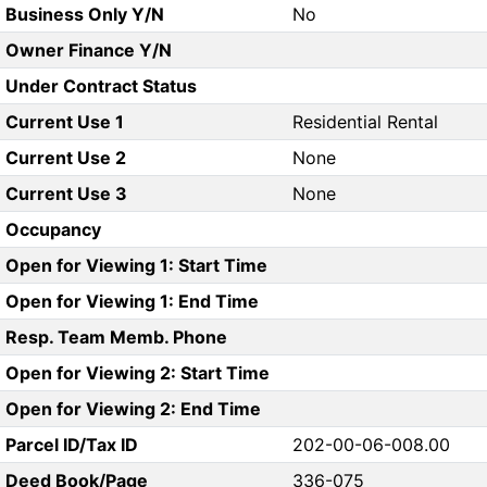
Business Only Y/N
No
Owner Finance Y/N
Under Contract Status
Current Use 1
Residential Rental
Current Use 2
None
Current Use 3
None
Occupancy
Open for Viewing 1: Start Time
Open for Viewing 1: End Time
Resp. Team Memb. Phone
Open for Viewing 2: Start Time
Open for Viewing 2: End Time
Parcel ID/Tax ID
202-00-06-008.00
Deed Book/Page
336-075