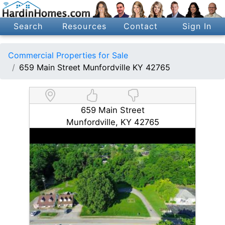
Search
Resources
Contact
Sign In
Commercial Properties for Sale
659 Main Street Munfordville KY 42765
659 Main Street
Munfordville, KY 42765