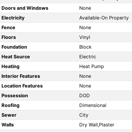
Doors and Windows
None
Electricity
Available-On Property
Fence
None
Floors
Vinyl
Foundation
Block
Heat Source
Electric
Heating
Heat Pump
Interior Features
None
Location Features
None
Possession
DOD
Roofing
Dimensional
Sewer
City
Walls
Dry Wall,Plaster