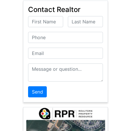
Contact Realtor
First Name
Last Name
Phone
Email
Message or Question