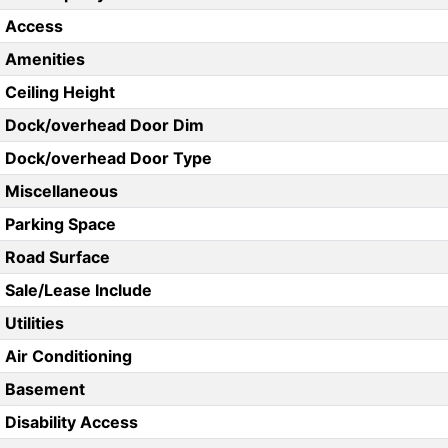
Access
Amenities
Ceiling Height
Dock/overhead Door Dim
Dock/overhead Door Type
Miscellaneous
Parking Space
Road Surface
Sale/Lease Include
Utilities
Air Conditioning
Basement
Disability Access