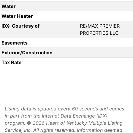
Water
Water Heater
IDX: Courtesy of
RE/MAX PREMIER
PROPERTIES LLC
Easements
Exterior/Construction
Tax Rate
Listing data is updated every 60 seconds and comes
in part from the Internet Data Exchange (IDX)
program, © 2026 Heart of Kentucky Multiple Listing
Service, Inc. All rights reserved. Information deemed