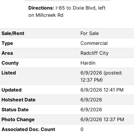
Directions:
I-65 to Dixie Blvd, left
on Millcreek Rd
Sale/Rent
For Sale
Type
Commercial
Area
Radcliff City
County
Hardin
Listed
6/9/2026 (posted:
12:37 PM)
Updated
6/9/2026 12:41 PM
Hotsheet Date
6/9/2026
Status Date
6/9/2026
Photo Change
6/9/2026 12:37 PM
Associated Doc. Count
0