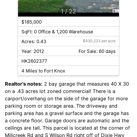
1
/ 22
$185,000
SqFt: 0 Office & 1,200 Warehouse
Acres: 0.43
$430,233 per acre
Year: 2012
For Sale: 60 days
HK2602377
4 Miles to Fort Knox
Realtor's notes:
2 bay garage that measures 40 X 30
on a .43 acres lot zoned commercial! There is a
carport/overhang on the side of the garage for more
parking room or storage area. The driveway and
parking area has a gravel surface and the garage has
a concrete floor. Garage doors are automatic and the
ceilings are tall. This parcel is located at the corner of
Millcreek Rd and S Wilson Rd right off of Dixie Hwy