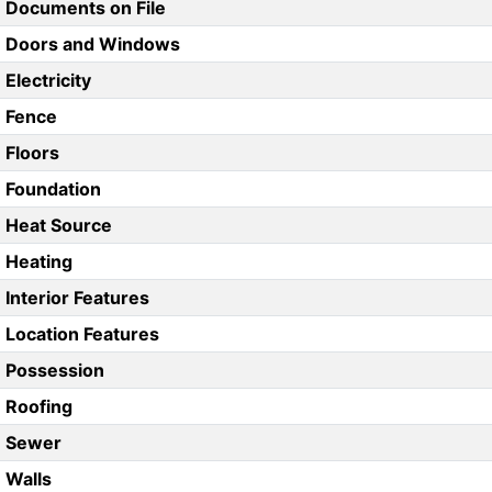
Documents on File
Doors and Windows
Electricity
Fence
Floors
Foundation
Heat Source
Heating
Interior Features
Location Features
Possession
Roofing
Sewer
Walls