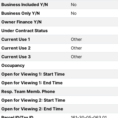
Business Included Y/N
No
Business Only Y/N
No
Owner Finance Y/N
Under Contract Status
Current Use 1
Other
Current Use 2
Other
Current Use 3
Other
Occupancy
Open for Viewing 1: Start Time
Open for Viewing 1: End Time
Resp. Team Memb. Phone
Open for Viewing 2: Start Time
Open for Viewing 2: End Time
Parcel ID/Tax ID
161-30-05-063.01