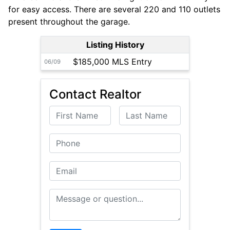
for easy access. There are several 220 and 110 outlets
present throughout the garage.
Listing History
$185,000 MLS Entry
06/09
Contact Realtor
First Name
Last Name
Phone
Email
Message or Question