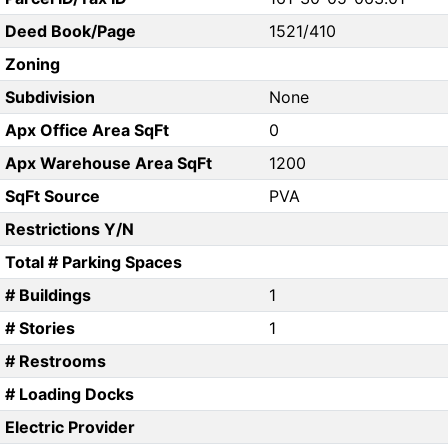
Deed Book/Page
1521/410
Zoning
Subdivision
None
Apx Office Area SqFt
0
Apx Warehouse Area SqFt
1200
SqFt Source
PVA
Restrictions Y/N
Total # Parking Spaces
# Buildings
1
# Stories
1
# Restrooms
# Loading Docks
Electric Provider