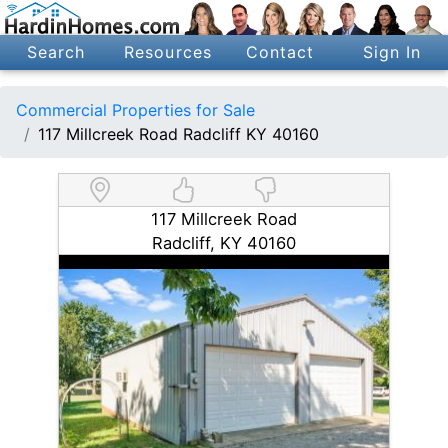
Search
Resources
Contact
Sign In
Commercial Properties for Sale
117 Millcreek Road Radcliff KY 40160
117 Millcreek Road
Radcliff, KY 40160