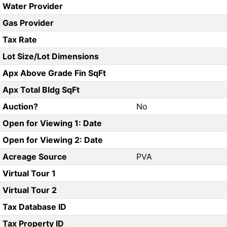
Water Provider
Gas Provider
Tax Rate
Lot Size/Lot Dimensions
Apx Above Grade Fin SqFt
Apx Total Bldg SqFt
Auction?
No
Open for Viewing 1: Date
Open for Viewing 2: Date
Acreage Source
PVA
Virtual Tour 1
Virtual Tour 2
Tax Database ID
Tax Property ID