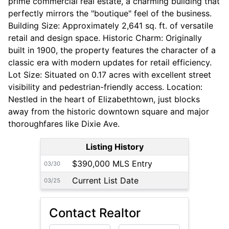
prime commercial real estate, a charming building that
perfectly mirrors the "boutique" feel of the business.
Building Size: Approximately 2,641 sq. ft. of versatile
retail and design space. Historic Charm: Originally
built in 1900, the property features the character of a
classic era with modern updates for retail efficiency.
Lot Size: Situated on 0.17 acres with excellent street
visibility and pedestrian-friendly access. Location:
Nestled in the heart of Elizabethtown, just blocks
away from the historic downtown square and major
thoroughfares like Dixie Ave.
Listing History
$390,000 MLS Entry
03/30
Current List Date
03/25
Contact Realtor