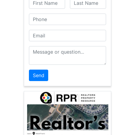
First Name
Last Name
Phone
Email
Message or Question