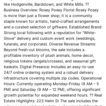
like Hodgenville, Bardstown, and White Mills. ??
Business Overview: Rosey Posey Florist Rosey Posey
is more than just a flower shop; it is a community
staple known for artistic, hand-crafted arrangements
and a curated selection of giftware. Established Brand:
Strong local following with a reputation for "White-
Glove" delivery and custom event work (weddings,
funerals, and corporate). Diverse Revenue Streams:
Beyond fresh-cut blooms, the sale includes a
profitable inventory of plush animals, home decor,
religious tokens (angels/crosses), and seasonal gift
baskets. Digital Presence: Includes an easy-to-use
24/7 online ordering system and a robust delivery
infrastructure covering multiple zip codes. Operational
Hours: Currently operating Monday–Friday (9 AM – 5
PM) and Saturday (9 AM – 12 PM), offering significant
growth potential for expanded weekend hours. ?? Real
Estate Highlights: 223 Helm St The sale includes the