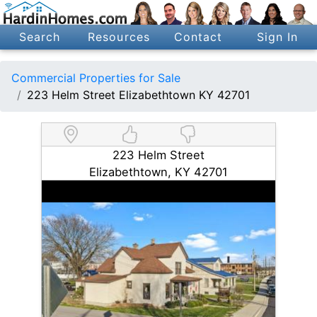
Search
Resources
Contact
Sign In
Commercial Properties for Sale
223 Helm Street Elizabethtown KY 42701
223 Helm Street
Elizabethtown, KY 42701