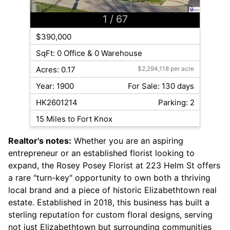
1
/ 67
$390,000
SqFt: 0 Office & 0 Warehouse
Acres: 0.17
$2,294,118 per acre
Year: 1900
For Sale: 130 days
HK2601214
Parking: 2
15 Miles to Fort Knox
Realtor's notes:
Whether you are an aspiring
entrepreneur or an established florist looking to
expand, the Rosey Posey Florist at 223 Helm St offers
a rare "turn-key" opportunity to own both a thriving
local brand and a piece of historic Elizabethtown real
estate. Established in 2018, this business has built a
sterling reputation for custom floral designs, serving
not just Elizabethtown but surrounding communities