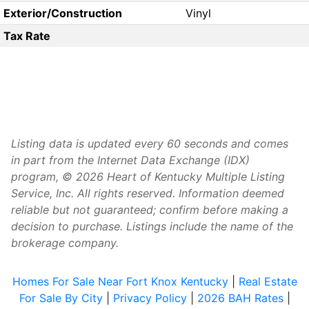
Exterior/Construction
Vinyl
Tax Rate
Listing data is updated every 60 seconds and comes
in part from the Internet Data Exchange (IDX)
program, © 2026 Heart of Kentucky Multiple Listing
Service, Inc. All rights reserved. Information deemed
reliable but not guaranteed; confirm before making a
decision to purchase. Listings include the name of the
brokerage company.
Homes For Sale Near Fort Knox Kentucky
|
Real Estate
For Sale By City
|
Privacy Policy
|
2026 BAH Rates
|