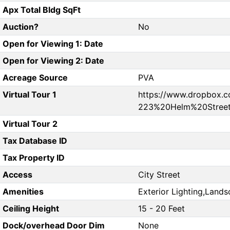
Apx Total Bldg SqFt
Auction?
No
Open for Viewing 1: Date
Open for Viewing 2: Date
Acreage Source
PVA
Virtual Tour 1
https://www.dropbox.
223%20Helm%20Street
Virtual Tour 2
Tax Database ID
Tax Property ID
Access
City Street
Amenities
Exterior Lighting,Land
Ceiling Height
15 - 20 Feet
Dock/overhead Door Dim
None