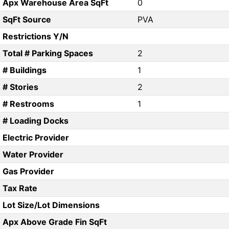
Apx Warehouse Area SqFt
0
SqFt Source
PVA
Restrictions Y/N
Total # Parking Spaces
2
# Buildings
1
# Stories
2
# Restrooms
1
# Loading Docks
Electric Provider
Water Provider
Gas Provider
Tax Rate
Lot Size/Lot Dimensions
Apx Above Grade Fin SqFt