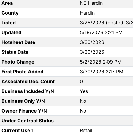
Area
NE Hardin
County
Hardin
Listed
3/25/2026 (posted: 3/
Updated
5/19/2026 2:21 PM
Hotsheet Date
3/30/2026
Status Date
3/30/2026
Photo Change
5/2/2026 2:09 PM
First Photo Added
3/30/2026 2:17 PM
Associated Doc. Count
0
Business Included Y/N
Yes
Business Only Y/N
No
Owner Finance Y/N
No
Under Contract Status
Current Use 1
Retail