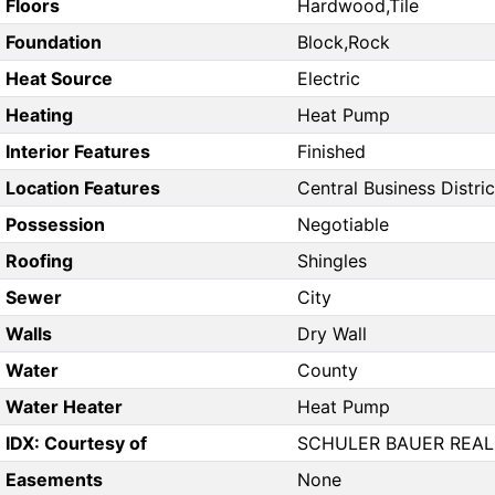
Floors
Hardwood,Tile
Foundation
Block,Rock
Heat Source
Electric
Heating
Heat Pump
Interior Features
Finished
Location Features
Central Business District
Possession
Negotiable
Roofing
Shingles
Sewer
City
Walls
Dry Wall
Water
County
Water Heater
Heat Pump
IDX: Courtesy of
SCHULER BAUER REAL 
Easements
None