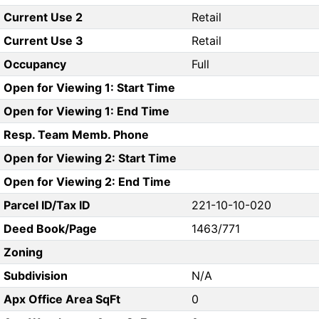
Current Use 2
Retail
Current Use 3
Retail
Occupancy
Full
Open for Viewing 1: Start Time
Open for Viewing 1: End Time
Resp. Team Memb. Phone
Open for Viewing 2: Start Time
Open for Viewing 2: End Time
Parcel ID/Tax ID
221-10-10-020
Deed Book/Page
1463/771
Zoning
Subdivision
N/A
Apx Office Area SqFt
0