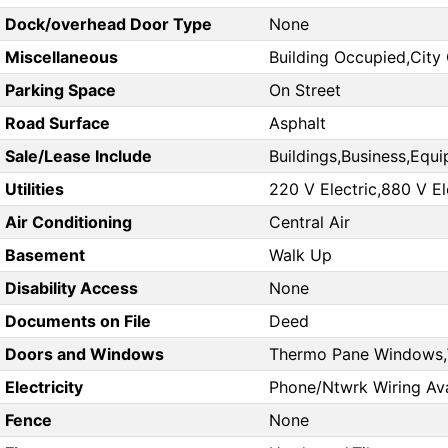
Dock/overhead Door Type
None
Miscellaneous
Building Occupied,City 
Parking Space
On Street
Road Surface
Asphalt
Sale/Lease Include
Buildings,Business,Equi
Utilities
220 V Electric,880 V El
Air Conditioning
Central Air
Basement
Walk Up
Disability Access
None
Documents on File
Deed
Doors and Windows
Thermo Pane Windows
Electricity
Phone/Ntwrk Wiring Ava
Fence
None