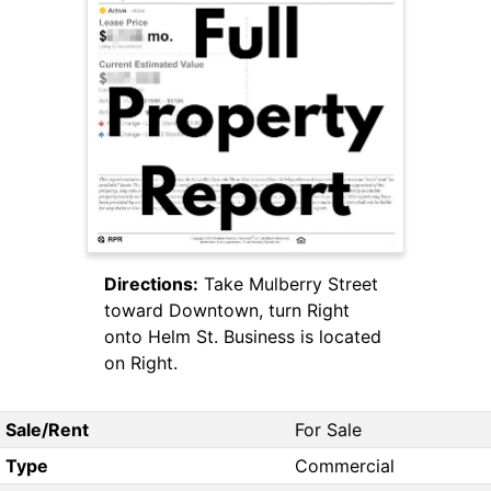
Directions:
Take Mulberry Street
toward Downtown, turn Right
onto Helm St. Business is located
on Right.
Sale/Rent
For Sale
Type
Commercial