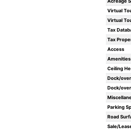
Acreage 
Virtual To
Virtual To
Tax Datab
Tax Proper
Access
Amenities
Ceiling He
Dock/ove
Dock/over
Miscellan
Parking S
Road Surf
Sale/Leas