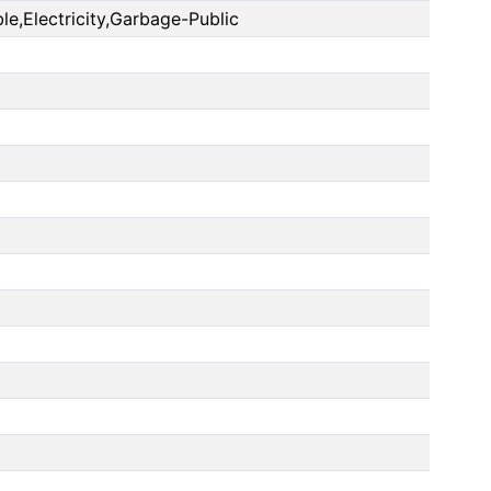
le,Electricity,Garbage-Public