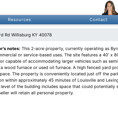
Resources
Contact
d Rd Willisburg KY 40078
or's notes:
This 2-acre property, currently operating as Byrd
mercial or service-based uses. The site features a 40' x 80
oor capable of accommodating larger vehicles such as semi 
r a wood furnace or used oil furnace. A high fenced yard p
pace. The property is conveniently located just off the par
ion within approximately 45 minutes of Louisville and Lex
level of the building includes space that could potentially 
seller will retain all personal property.