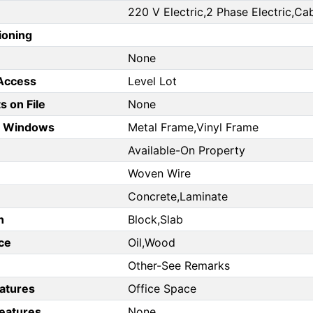
220 V Electric,2 Phase Electric,Cab
ioning
None
 Access
Level Lot
 on File
None
d Windows
Metal Frame,Vinyl Frame
Available-On Property
Woven Wire
Concrete,Laminate
n
Block,Slab
ce
Oil,Wood
Other-See Remarks
eatures
Office Space
Features
None