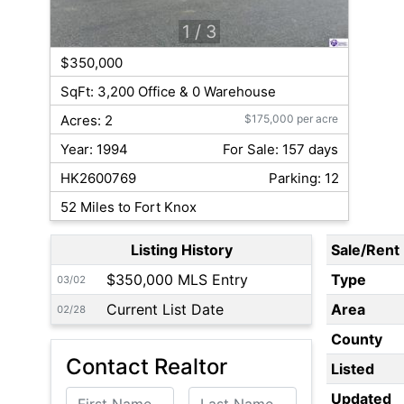
1
/ 3
$350,000
SqFt: 3,200 Office & 0 Warehouse
Acres: 2
$175,000 per acre
Year: 1994
For Sale: 157 days
HK2600769
Parking: 12
52 Miles to Fort Knox
Listing History
Sale/Rent
$350,000 MLS Entry
Type
03/02
Current List Date
Area
02/28
County
Contact Realtor
Listed
First Name
Last Name
Updated