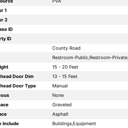
Source
PVA
ur 1
ur 2
ase ID
ty ID
County Road
Restroom-Public,Restroom-Private,
ight
15 - 20 Feet
rhead Door Dim
13 - 15 Feet
head Door Type
Manual
eous
None
pace
Graveled
ace
Asphalt
e Include
Buildings,Equipment