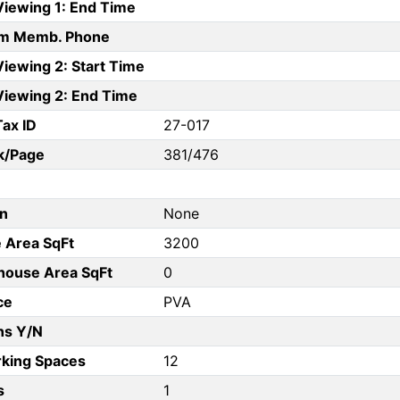
Viewing 1: End Time
am Memb. Phone
iewing 2: Start Time
Viewing 2: End Time
Tax ID
27-017
k/Page
381/476
on
None
e Area SqFt
3200
ouse Area SqFt
0
ce
PVA
ns Y/N
rking Spaces
12
s
1