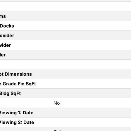
oms
 Docks
rovider
vider
der
Lot Dimensions
 Grade Fin SqFt
Bldg SqFt
No
Viewing 1: Date
Viewing 2: Date