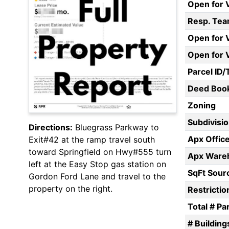
Open for 
Resp. Te
Open for V
Open for 
Parcel ID/
Deed Boo
Zoning
Subdivisi
Directions:
Bluegrass Parkway to
Apx Offic
Exit#42 at the ramp travel south
toward Springfield on Hwy#555 turn
Apx Wareh
left at the Easy Stop gas station on
SqFt Sour
Gordon Ford Lane and travel to the
property on the right.
Restrictio
Total # Pa
# Building