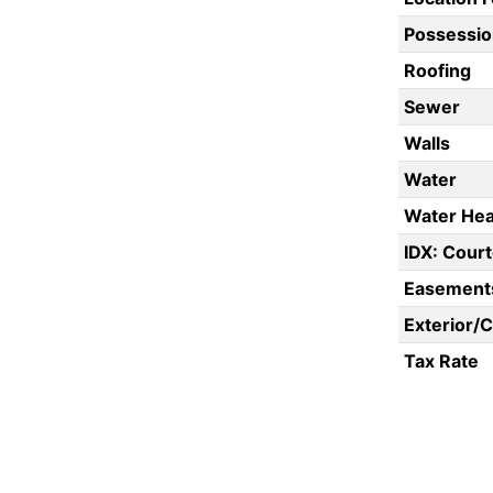
Possessio
Roofing
Sewer
Walls
Water
Water Hea
IDX: Court
Easement
Exterior/
Tax Rate