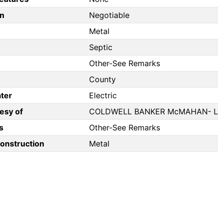
n
Negotiable
Metal
Septic
Other-See Remarks
County
ter
Electric
esy of
COLDWELL BANKER McMAHAN- 
s
Other-See Remarks
Construction
Metal