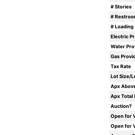
# Stories
# Restro
# Loading
Electric P
Water Pro
Gas Provi
Tax Rate
Lot Size/
Apx Above
Apx Total 
Auction?
Open for 
Open for 