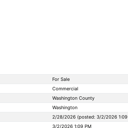
For Sale
Commercial
Washington County
Washington
2/28/2026 (posted: 3/2/2026 1:09
3/2/2026 1:09 PM