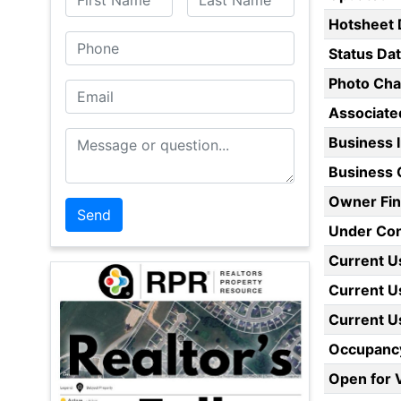
Hotsheet 
Phone
Status Da
Photo Ch
Email
Associate
Message or Question
Business 
Business 
Owner Fin
Under Con
Current U
Current U
Current U
Occupanc
Open for V