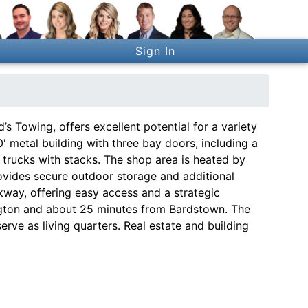
Sign In
’s Towing, offers excellent potential for a variety
' metal building with three bay doors, including a
trucks with stacks. The shop area is heated by
rovides secure outdoor storage and additional
kway, offering easy access and a strategic
ington and about 25 minutes from Bardstown. The
serve as living quarters. Real estate and building