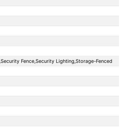
Security Fence,Security Lighting,Storage-Fenced