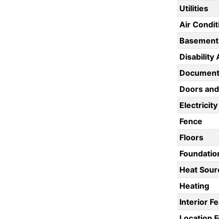
Utilities
Air Condit
Basement
Disability
Documents
Doors an
Electricity
Fence
Floors
Foundatio
Heat Sour
Heating
Interior F
Location 