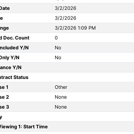
Date
3/2/2026
te
3/2/2026
ange
3/2/2026 1:09 PM
d Doc. Count
0
Included Y/N
No
Only Y/N
No
ance Y/N
tract Status
se 1
Other
se 2
None
se 3
None
y
iewing 1: Start Time