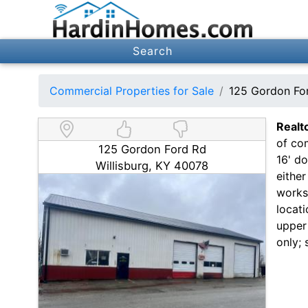
Search
Commercial Properties for Sale
125 Gordon For
Realt
of com
125 Gordon Ford Rd
16' d
Willisburg, KY 40078
eithe
works
locat
upper 
only; 