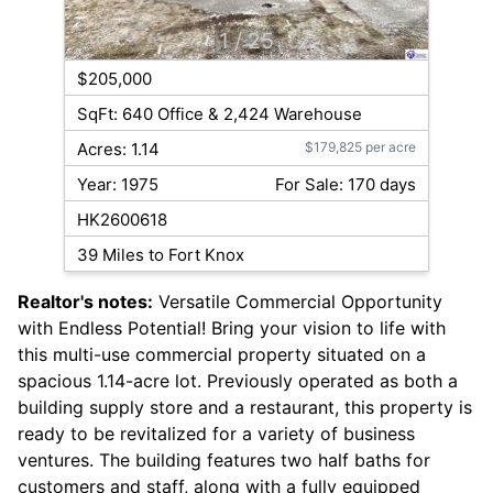
1
/ 25
$205,000
SqFt: 640 Office & 2,424 Warehouse
Acres: 1.14
$179,825 per acre
Year: 1975
For Sale: 170 days
HK2600618
39 Miles to Fort Knox
Realtor's notes:
Versatile Commercial Opportunity
with Endless Potential! Bring your vision to life with
this multi-use commercial property situated on a
spacious 1.14-acre lot. Previously operated as both a
building supply store and a restaurant, this property is
ready to be revitalized for a variety of business
ventures. The building features two half baths for
customers and staff, along with a fully equipped