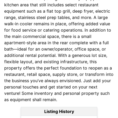
kitchen area that still includes select restaurant
equipment such as a flat top grill, deep fryer, electric
range, stainless steel prep tables, and more. A large
walk-in cooler remains in place, offering added value
for food service or catering operations. In addition to
the main commercial space, there is a small
apartment-style area in the rear complete with a full
bath—ideal for an owner/operator, office space, or
additional rental potential. With a generous lot size,
flexible layout, and existing infrastructure, this
property offers the perfect foundation to reopen as a
restaurant, retail space, supply store, or transform into
the business you’ve always envisioned. Just add your
personal touches and get started on your next
venture! Some inventory and personal property such
as equipment shall remain.
Listing History