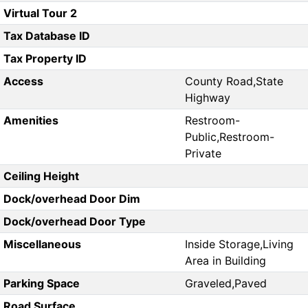
Virtual Tour 2
Tax Database ID
Tax Property ID
Access
County Road,State
Highway
Amenities
Restroom-
Public,Restroom-
Private
Ceiling Height
Dock/overhead Door Dim
Dock/overhead Door Type
Miscellaneous
Inside Storage,Living
Area in Building
Parking Space
Graveled,Paved
Road Surface