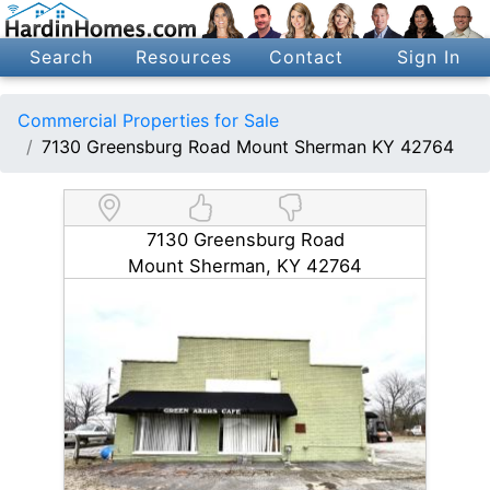
Search
Resources
Contact
Sign In
Commercial Properties for Sale
7130 Greensburg Road Mount Sherman KY 42764
7130 Greensburg Road
Mount Sherman, KY 42764