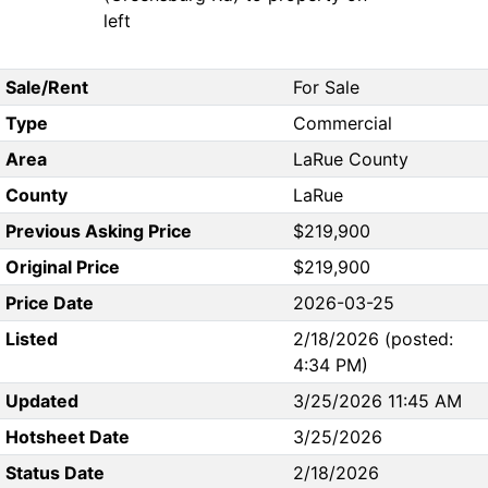
left
Sale/Rent
For Sale
Type
Commercial
Area
LaRue County
County
LaRue
Previous Asking Price
$219,900
Original Price
$219,900
Price Date
2026-03-25
Listed
2/18/2026 (posted:
4:34 PM)
Updated
3/25/2026 11:45 AM
Hotsheet Date
3/25/2026
Status Date
2/18/2026