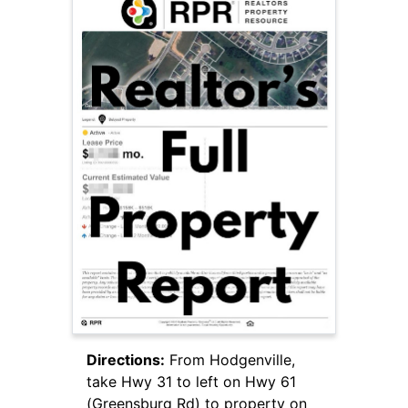
Directions:
From Hodgenville,
take Hwy 31 to left on Hwy 61
(Greensburg Rd) to property on