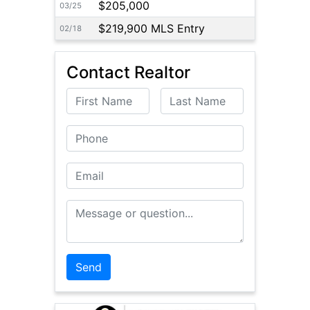
$205,000
03/25
$219,900 MLS Entry
02/18
Contact Realtor
First Name
Last Name
Phone
Email
Message or Question