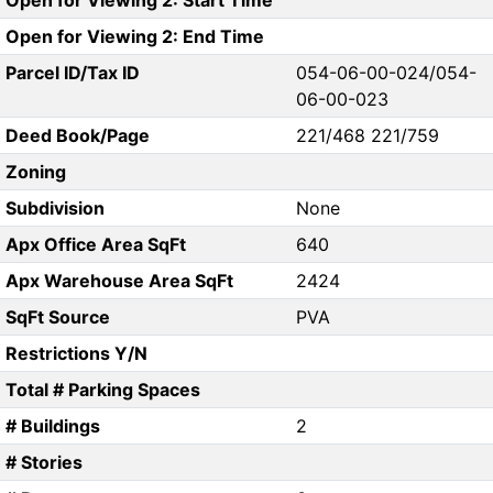
Open for Viewing 2: Start Time
Open for Viewing 2: End Time
Parcel ID/Tax ID
054-06-00-024/054-
06-00-023
Deed Book/Page
221/468 221/759
Zoning
Subdivision
None
Apx Office Area SqFt
640
Apx Warehouse Area SqFt
2424
SqFt Source
PVA
Restrictions Y/N
Total # Parking Spaces
# Buildings
2
# Stories