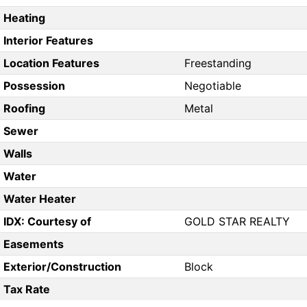
Heating
Interior Features
Location Features
Freestanding
Possession
Negotiable
Roofing
Metal
Sewer
Walls
Water
Water Heater
IDX: Courtesy of
GOLD STAR REALTY
Easements
Exterior/Construction
Block
Tax Rate