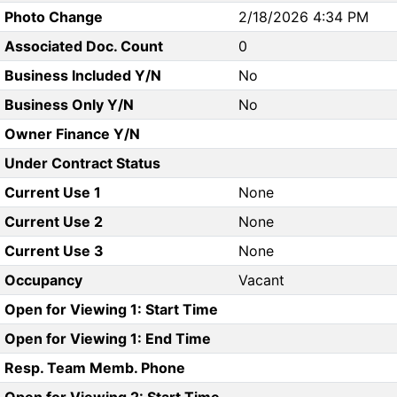
Photo Change
2/18/2026 4:34 PM
Associated Doc. Count
0
Business Included Y/N
No
Business Only Y/N
No
Owner Finance Y/N
Under Contract Status
Current Use 1
None
Current Use 2
None
Current Use 3
None
Occupancy
Vacant
Open for Viewing 1: Start Time
Open for Viewing 1: End Time
Resp. Team Memb. Phone