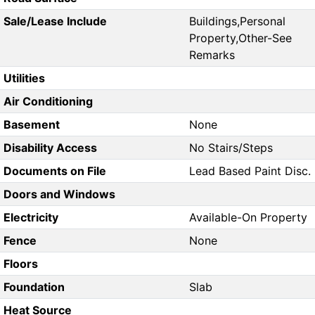
Sale/Lease Include
Buildings,Personal
Property,Other-See
Remarks
Utilities
Air Conditioning
Basement
None
Disability Access
No Stairs/Steps
Documents on File
Lead Based Paint Disc.
Doors and Windows
Electricity
Available-On Property
Fence
None
Floors
Foundation
Slab
Heat Source