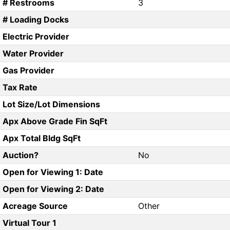
# Restrooms
3
# Loading Docks
Electric Provider
Water Provider
Gas Provider
Tax Rate
Lot Size/Lot Dimensions
Apx Above Grade Fin SqFt
Apx Total Bldg SqFt
Auction?
No
Open for Viewing 1: Date
Open for Viewing 2: Date
Acreage Source
Other
Virtual Tour 1