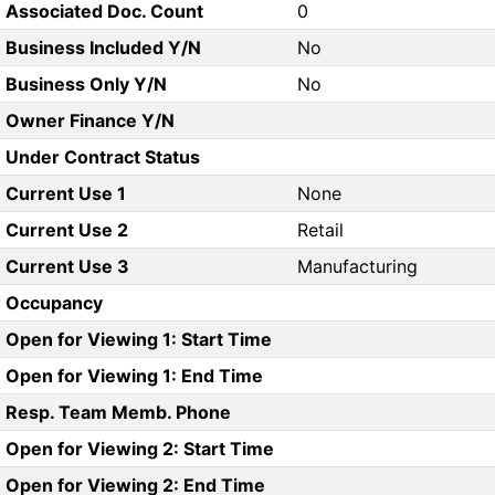
Associated Doc. Count
0
Business Included Y/N
No
Business Only Y/N
No
Owner Finance Y/N
Under Contract Status
Current Use 1
None
Current Use 2
Retail
Current Use 3
Manufacturing
Occupancy
Open for Viewing 1: Start Time
Open for Viewing 1: End Time
Resp. Team Memb. Phone
Open for Viewing 2: Start Time
Open for Viewing 2: End Time