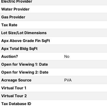
Electric Provider
Water Provider
Gas Provider
Tax Rate
Lot Size/Lot Dimensions
Apx Above Grade Fin SqFt
Apx Total Bldg SqFt
Auction?
No
Open for Viewing 1: Date
Open for Viewing 2: Date
Acreage Source
PVA
Virtual Tour 1
Virtual Tour 2
Tax Database ID