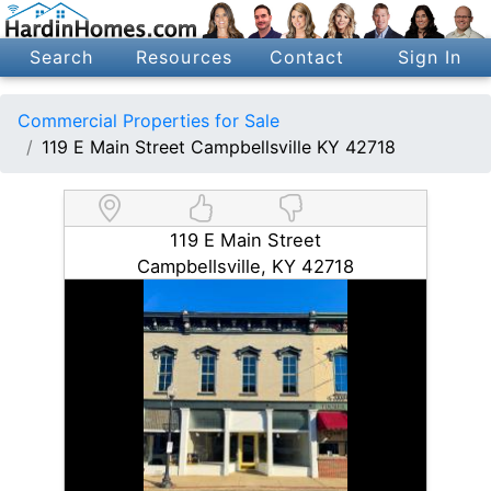
Search
Resources
Contact
Sign In
Commercial Properties for Sale
119 E Main Street Campbellsville KY 42718
119 E Main Street
Campbellsville, KY 42718