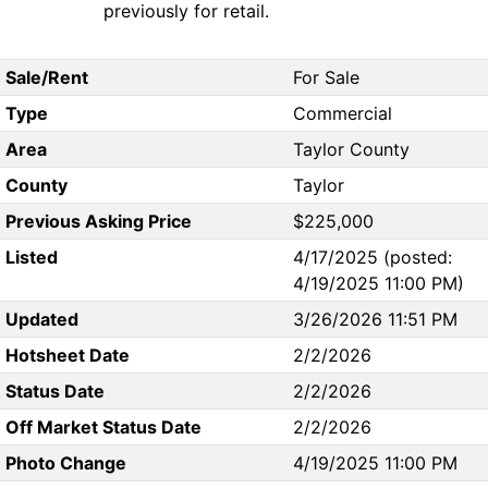
previously for retail.
Sale/Rent
For Sale
Type
Commercial
Area
Taylor County
County
Taylor
Previous Asking Price
$225,000
Listed
4/17/2025 (posted:
4/19/2025 11:00 PM)
Updated
3/26/2026 11:51 PM
Hotsheet Date
2/2/2026
Status Date
2/2/2026
Off Market Status Date
2/2/2026
Photo Change
4/19/2025 11:00 PM