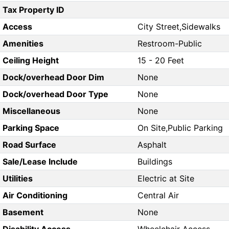
Tax Property ID
Access
City Street,Sidewalks
Amenities
Restroom-Public
Ceiling Height
15 - 20 Feet
Dock/overhead Door Dim
None
Dock/overhead Door Type
None
Miscellaneous
None
Parking Space
On Site,Public Parking
Road Surface
Asphalt
Sale/Lease Include
Buildings
Utilities
Electric at Site
Air Conditioning
Central Air
Basement
None