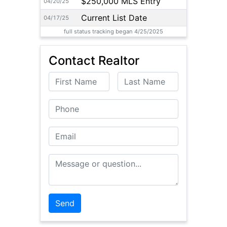
$250,000 MLS Entry
04/20/25
Current List Date
04/17/25
full status tracking began 4/25/2025
Contact Realtor
First Name
Last Name
Phone
Email
Message or Question