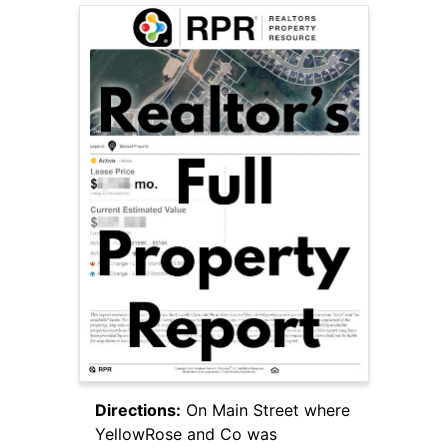
Directions:
On Main Street where
YellowRose and Co was