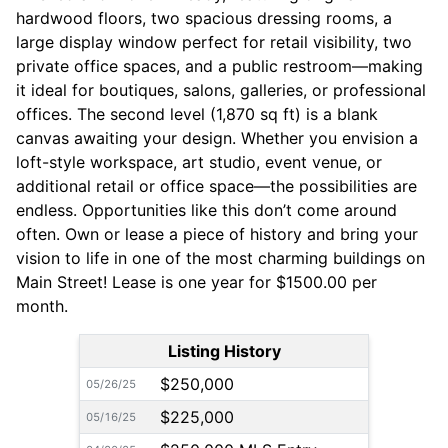
hardwood floors, two spacious dressing rooms, a
large display window perfect for retail visibility, two
private office spaces, and a public restroom—making
it ideal for boutiques, salons, galleries, or professional
offices. The second level (1,870 sq ft) is a blank
canvas awaiting your design. Whether you envision a
loft-style workspace, art studio, event venue, or
additional retail or office space—the possibilities are
endless. Opportunities like this don’t come around
often. Own or lease a piece of history and bring your
vision to life in one of the most charming buildings on
Main Street! Lease is one year for $1500.00 per
month.
Listing History
$250,000
05/26/25
$225,000
05/16/25