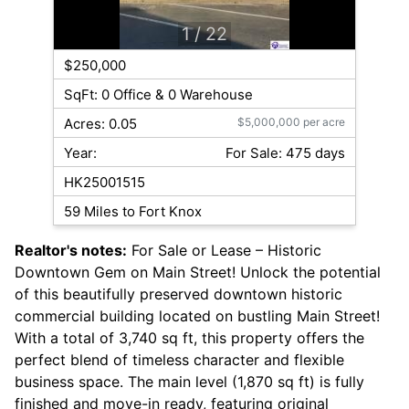
1
/ 22
$250,000
SqFt: 0 Office & 0 Warehouse
Acres: 0.05
$5,000,000 per acre
Year:
For Sale: 475 days
HK25001515
59 Miles to Fort Knox
Realtor's notes:
For Sale or Lease – Historic
Downtown Gem on Main Street! Unlock the potential
of this beautifully preserved downtown historic
commercial building located on bustling Main Street!
With a total of 3,740 sq ft, this property offers the
perfect blend of timeless character and flexible
business space. The main level (1,870 sq ft) is fully
finished and move-in ready, featuring original