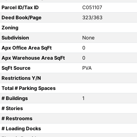
Parcel ID/Tax ID
C051107
Deed Book/Page
323/363
Zoning
Subdivision
None
Apx Office Area SqFt
0
Apx Warehouse Area SqFt
0
SqFt Source
PVA
Restrictions Y/N
Total # Parking Spaces
# Buildings
1
# Stories
# Restrooms
# Loading Docks