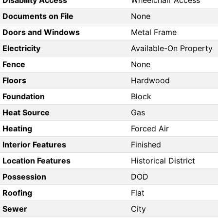
Disability Access
Wheelchair Access
Documents on File
None
Doors and Windows
Metal Frame
Electricity
Available-On Property
Fence
None
Floors
Hardwood
Foundation
Block
Heat Source
Gas
Heating
Forced Air
Interior Features
Finished
Location Features
Historical District
Possession
DOD
Roofing
Flat
Sewer
City