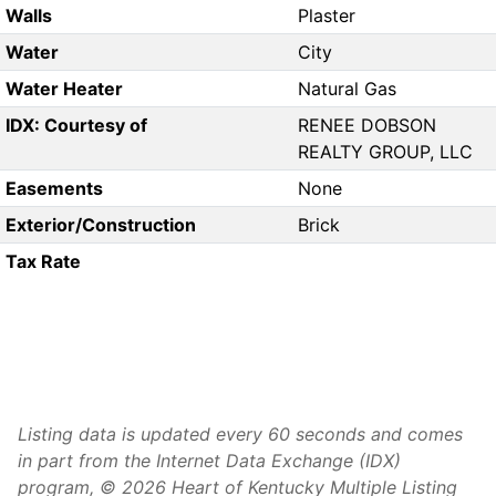
Walls
Plaster
Water
City
Water Heater
Natural Gas
IDX: Courtesy of
RENEE DOBSON
REALTY GROUP, LLC
Easements
None
Exterior/Construction
Brick
Tax Rate
Listing data is updated every 60 seconds and comes
in part from the Internet Data Exchange (IDX)
program, © 2026 Heart of Kentucky Multiple Listing