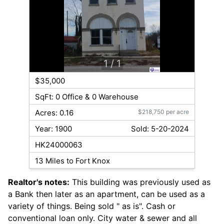
1
/ 1
$35,000
SqFt: 0 Office & 0 Warehouse
Acres: 0.16
$218,750 per acre
Year: 1900
Sold: 5-20-2024
HK24000063
13 Miles to Fort Knox
Realtor's notes:
This building was previously used as
a Bank then later as an apartment, can be used as a
variety of things. Being sold " as is". Cash or
conventional loan only. City water & sewer and all