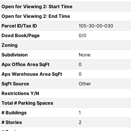
Open for Viewing 2: Start Time
Open for Viewing 2: End Time
Parcel ID/Tax ID
105-30-00-030
Deed Book/Page
0/0
Zoning
Subdivision
None
Apx Office Area SqFt
0
Apx Warehouse Area SqFt
0
SqFt Source
Other
Restrictions Y/N
Total # Parking Spaces
# Buildings
1
# Stories
2