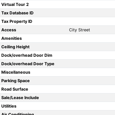
Virtual Tour 2
Tax Database ID
Tax Property ID
Access
City Street
Amenities
Ceiling Height
Dock/overhead Door Dim
Dock/overhead Door Type
Miscellaneous
Parking Space
Road Surface
Sale/Lease Include
Utilities
Air Conditioning