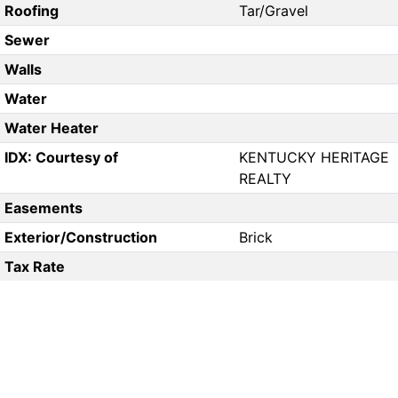
Roofing
Tar/Gravel
Sewer
Walls
Water
Water Heater
IDX: Courtesy of
KENTUCKY HERITAGE
REALTY
Easements
Exterior/Construction
Brick
Tax Rate