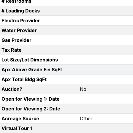
# Restrooms
# Loading Docks
Electric Provider
Water Provider
Gas Provider
Tax Rate
Lot Size/Lot Dimensions
Apx Above Grade Fin SqFt
Apx Total Bldg SqFt
Auction?
No
Open for Viewing 1: Date
Open for Viewing 2: Date
Acreage Source
Other
Virtual Tour 1