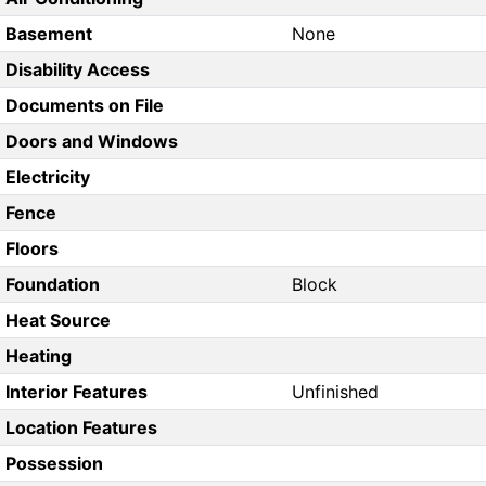
Basement
None
Disability Access
Documents on File
Doors and Windows
Electricity
Fence
Floors
Foundation
Block
Heat Source
Heating
Interior Features
Unfinished
Location Features
Possession