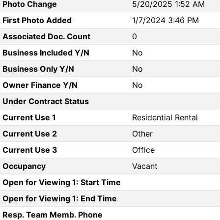
Photo Change
5/20/2025 1:52 AM
First Photo Added
1/7/2024 3:46 PM
Associated Doc. Count
0
Business Included Y/N
No
Business Only Y/N
No
Owner Finance Y/N
No
Under Contract Status
Current Use 1
Residential Rental
Current Use 2
Other
Current Use 3
Office
Occupancy
Vacant
Open for Viewing 1: Start Time
Open for Viewing 1: End Time
Resp. Team Memb. Phone