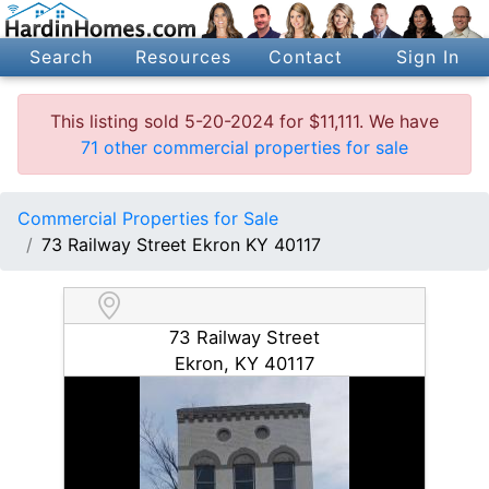
Search
Resources
Contact
Sign In
This listing sold 5-20-2024 for $11,111. We have
71 other commercial properties for sale
Commercial Properties for Sale
73 Railway Street Ekron KY 40117
73 Railway Street
Ekron, KY 40117