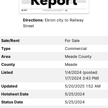
Directions:
Ekron city to Railway
Street
Sale/Rent
For Sale
Type
Commercial
Area
Meade County
County
Meade
Listed
1/4/2024 (posted:
1/7/2024 3:43 PM)
Updated
5/20/2025 1:52 AM
Hotsheet Date
5/25/2024
Status Date
5/25/2024