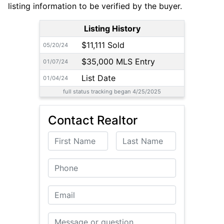
listing information to be verified by the buyer.
Listing History
$11,111 Sold
05/20/24
$35,000 MLS Entry
01/07/24
List Date
01/04/24
full status tracking began 4/25/2025
Contact Realtor
First Name
Last Name
Phone
Email
Message or Question