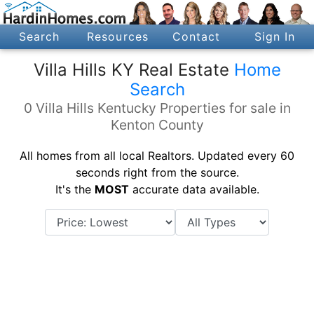
Search
Resources
Contact
Sign In
Villa Hills KY Real Estate
Home
Search
0 Villa Hills Kentucky Properties for sale in
Kenton County
All homes from all local Realtors. Updated every 60
seconds right from the source.
It's the
MOST
accurate data available.