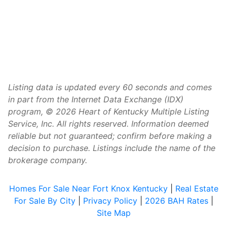
Listing data is updated every 60 seconds and comes
in part from the Internet Data Exchange (IDX)
program, © 2026 Heart of Kentucky Multiple Listing
Service, Inc. All rights reserved. Information deemed
reliable but not guaranteed; confirm before making a
decision to purchase. Listings include the name of the
brokerage company.
Homes For Sale Near Fort Knox Kentucky
|
Real Estate
For Sale By City
|
Privacy Policy
|
2026 BAH Rates
|
Site Map