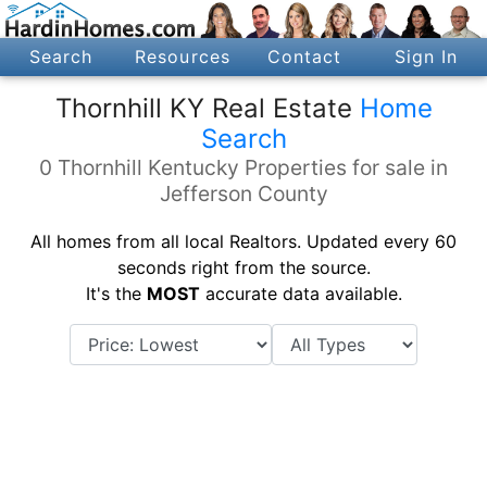
Search
Resources
Contact
Sign In
Thornhill KY Real Estate
Home
Search
0 Thornhill Kentucky Properties for sale in
Jefferson County
All homes from all local Realtors. Updated every 60
seconds right from the source.
It's the
MOST
accurate data available.