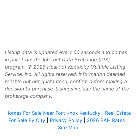
Listing data is updated every 60 seconds and comes
in part from the Internet Data Exchange (IDX)
program, © 2026 Heart of Kentucky Multiple Listing
Service, Inc. All rights reserved. Information deemed
reliable but not guaranteed; confirm before making a
decision to purchase. Listings include the name of the
brokerage company.
Homes For Sale Near Fort Knox Kentucky
|
Real Estate
For Sale By City
|
Privacy Policy
|
2026 BAH Rates
|
Site Map