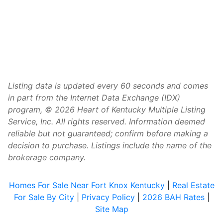
Listing data is updated every 60 seconds and comes
in part from the Internet Data Exchange (IDX)
program, © 2026 Heart of Kentucky Multiple Listing
Service, Inc. All rights reserved. Information deemed
reliable but not guaranteed; confirm before making a
decision to purchase. Listings include the name of the
brokerage company.
Homes For Sale Near Fort Knox Kentucky
|
Real Estate
For Sale By City
|
Privacy Policy
|
2026 BAH Rates
|
Site Map