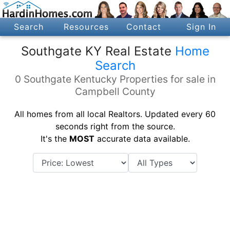
Search
Resources
Contact
Sign In
Southgate KY Real Estate
Home
Search
0 Southgate Kentucky Properties for sale in
Campbell County
All homes from all local Realtors. Updated every 60
seconds right from the source.
It's the
MOST
accurate data available.