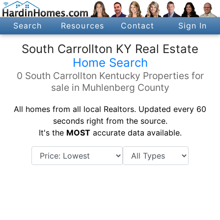
Search
Resources
Contact
Sign In
South Carrollton KY Real Estate
Home Search
0 South Carrollton Kentucky Properties for
sale in Muhlenberg County
All homes from all local Realtors. Updated every 60
seconds right from the source.
It's the
MOST
accurate data available.