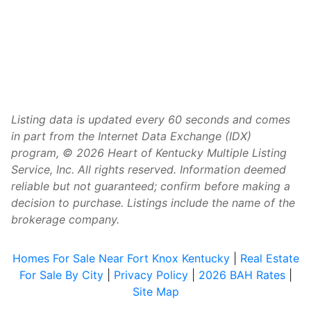
Listing data is updated every 60 seconds and comes
in part from the Internet Data Exchange (IDX)
program, © 2026 Heart of Kentucky Multiple Listing
Service, Inc. All rights reserved. Information deemed
reliable but not guaranteed; confirm before making a
decision to purchase. Listings include the name of the
brokerage company.
Homes For Sale Near Fort Knox Kentucky
|
Real Estate
For Sale By City
|
Privacy Policy
|
2026 BAH Rates
|
Site Map