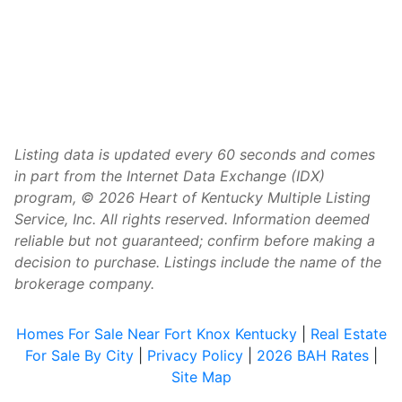
Listing data is updated every 60 seconds and comes
in part from the Internet Data Exchange (IDX)
program, © 2026 Heart of Kentucky Multiple Listing
Service, Inc. All rights reserved. Information deemed
reliable but not guaranteed; confirm before making a
decision to purchase. Listings include the name of the
brokerage company.
Homes For Sale Near Fort Knox Kentucky
|
Real Estate
For Sale By City
|
Privacy Policy
|
2026 BAH Rates
|
Site Map