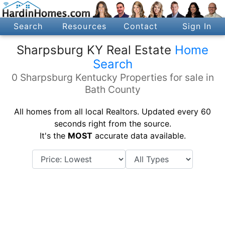
Search
Resources
Contact
Sign In
Sharpsburg KY Real Estate
Home
Search
0 Sharpsburg Kentucky Properties for sale in
Bath County
All homes from all local Realtors. Updated every 60
seconds right from the source.
It's the
MOST
accurate data available.