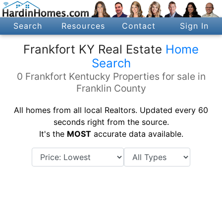
Search
Resources
Contact
Sign In
Frankfort KY Real Estate
Home
Search
0 Frankfort Kentucky Properties for sale in
Franklin County
All homes from all local Realtors. Updated every 60
seconds right from the source.
It's the
MOST
accurate data available.