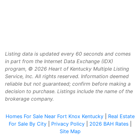
Listing data is updated every 60 seconds and comes
in part from the Internet Data Exchange (IDX)
program, © 2026 Heart of Kentucky Multiple Listing
Service, Inc. All rights reserved. Information deemed
reliable but not guaranteed; confirm before making a
decision to purchase. Listings include the name of the
brokerage company.
Homes For Sale Near Fort Knox Kentucky
|
Real Estate
For Sale By City
|
Privacy Policy
|
2026 BAH Rates
|
Site Map