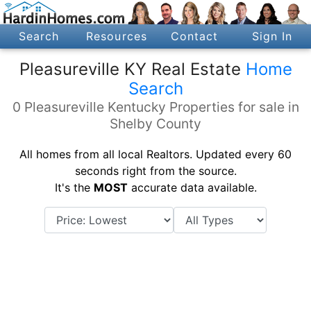
Search
Resources
Contact
Sign In
Pleasureville KY Real Estate
Home
Search
0 Pleasureville Kentucky Properties for sale in
Shelby County
All homes from all local Realtors. Updated every 60
seconds right from the source.
It's the
MOST
accurate data available.