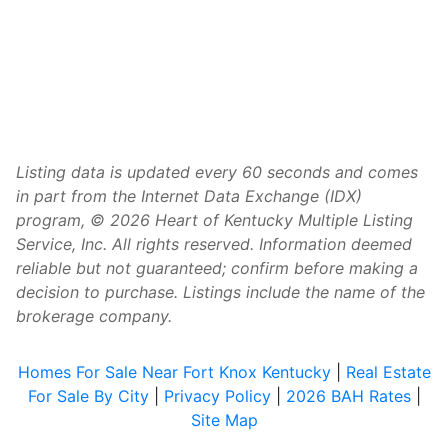
Listing data is updated every 60 seconds and comes
in part from the Internet Data Exchange (IDX)
program, © 2026 Heart of Kentucky Multiple Listing
Service, Inc. All rights reserved. Information deemed
reliable but not guaranteed; confirm before making a
decision to purchase. Listings include the name of the
brokerage company.
Homes For Sale Near Fort Knox Kentucky
|
Real Estate
For Sale By City
|
Privacy Policy
|
2026 BAH Rates
|
Site Map