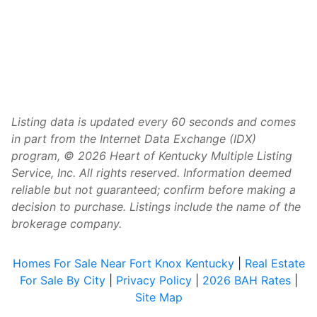
Listing data is updated every 60 seconds and comes
in part from the Internet Data Exchange (IDX)
program, © 2026 Heart of Kentucky Multiple Listing
Service, Inc. All rights reserved. Information deemed
reliable but not guaranteed; confirm before making a
decision to purchase. Listings include the name of the
brokerage company.
Homes For Sale Near Fort Knox Kentucky
|
Real Estate
For Sale By City
|
Privacy Policy
|
2026 BAH Rates
|
Site Map