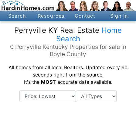
Search
Resources
Contact
Sign In
Perryville KY Real Estate
Home
Search
0 Perryville Kentucky Properties for sale in
Boyle County
All homes from all local Realtors. Updated every 60
seconds right from the source.
It's the
MOST
accurate data available.