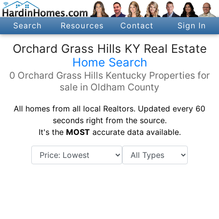
Search
Resources
Contact
Sign In
Orchard Grass Hills KY Real Estate
Home Search
0 Orchard Grass Hills Kentucky Properties for
sale in Oldham County
All homes from all local Realtors. Updated every 60
seconds right from the source.
It's the
MOST
accurate data available.