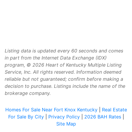
Listing data is updated every 60 seconds and comes
in part from the Internet Data Exchange (IDX)
program, © 2026 Heart of Kentucky Multiple Listing
Service, Inc. All rights reserved. Information deemed
reliable but not guaranteed; confirm before making a
decision to purchase. Listings include the name of the
brokerage company.
Homes For Sale Near Fort Knox Kentucky
|
Real Estate
For Sale By City
|
Privacy Policy
|
2026 BAH Rates
|
Site Map