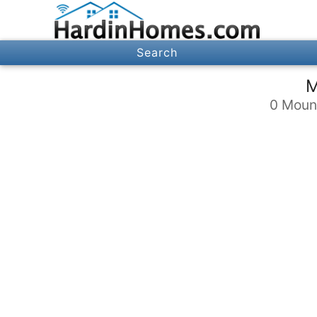
Search
M
0 Mount