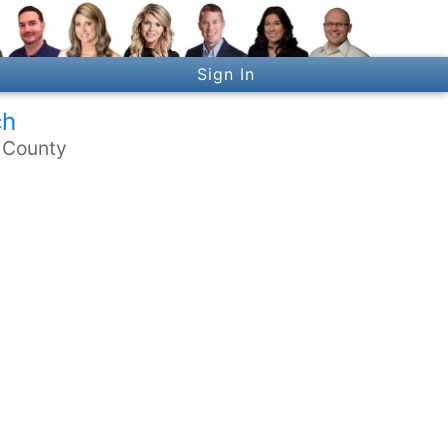
Sign In
ch
n County