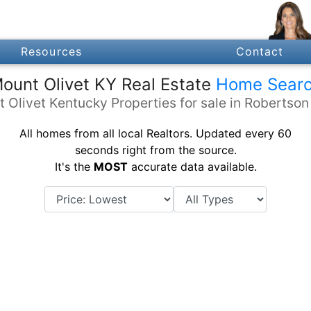
Resources
Contact
ount Olivet KY Real Estate
Home Sear
 Olivet Kentucky Properties for sale in Robertso
All homes from all local Realtors. Updated every 60
seconds right from the source.
It's the
MOST
accurate data available.