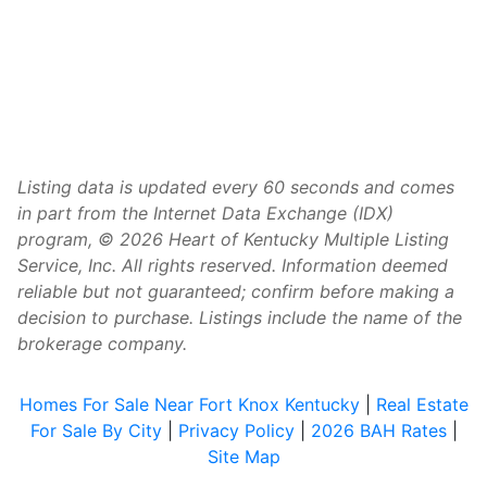
Listing data is updated every 60 seconds and comes
in part from the Internet Data Exchange (IDX)
program, © 2026 Heart of Kentucky Multiple Listing
Service, Inc. All rights reserved. Information deemed
reliable but not guaranteed; confirm before making a
decision to purchase. Listings include the name of the
brokerage company.
Homes For Sale Near Fort Knox Kentucky
|
Real Estate
For Sale By City
|
Privacy Policy
|
2026 BAH Rates
|
Site Map