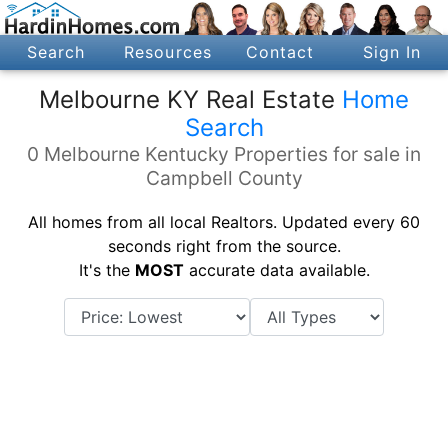
Search
Resources
Contact
Sign In
Melbourne KY Real Estate
Home
Search
0 Melbourne Kentucky Properties for sale in
Campbell County
All homes from all local Realtors. Updated every 60
seconds right from the source.
It's the
MOST
accurate data available.