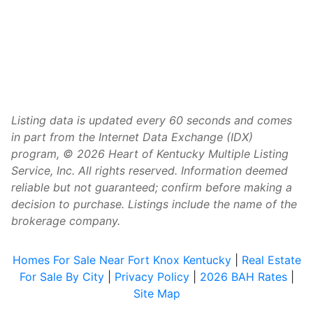
Listing data is updated every 60 seconds and comes
in part from the Internet Data Exchange (IDX)
program, © 2026 Heart of Kentucky Multiple Listing
Service, Inc. All rights reserved. Information deemed
reliable but not guaranteed; confirm before making a
decision to purchase. Listings include the name of the
brokerage company.
Homes For Sale Near Fort Knox Kentucky
|
Real Estate
For Sale By City
|
Privacy Policy
|
2026 BAH Rates
|
Site Map