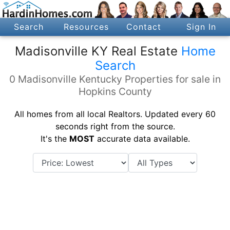
Search
Resources
Contact
Sign In
Madisonville KY Real Estate
Home
Search
0 Madisonville Kentucky Properties for sale in
Hopkins County
All homes from all local Realtors. Updated every 60
seconds right from the source.
It's the
MOST
accurate data available.