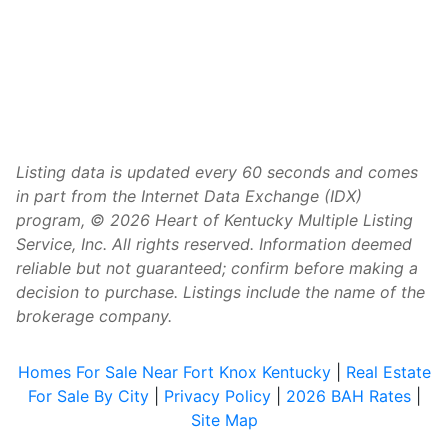
Listing data is updated every 60 seconds and comes
in part from the Internet Data Exchange (IDX)
program, © 2026 Heart of Kentucky Multiple Listing
Service, Inc. All rights reserved. Information deemed
reliable but not guaranteed; confirm before making a
decision to purchase. Listings include the name of the
brokerage company.
Homes For Sale Near Fort Knox Kentucky
|
Real Estate
For Sale By City
|
Privacy Policy
|
2026 BAH Rates
|
Site Map