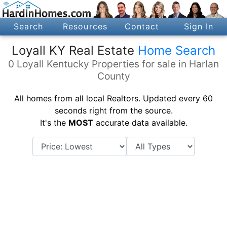
Search
Resources
Contact
Sign In
Loyall KY Real Estate
Home Search
0 Loyall Kentucky Properties for sale in Harlan
County
All homes from all local Realtors. Updated every 60
seconds right from the source.
It's the
MOST
accurate data available.