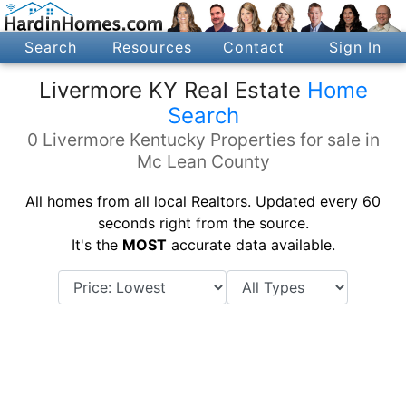
Search
Resources
Contact
Sign In
Livermore KY Real Estate
Home
Search
0 Livermore Kentucky Properties for sale in
Mc Lean County
All homes from all local Realtors. Updated every 60
seconds right from the source.
It's the
MOST
accurate data available.