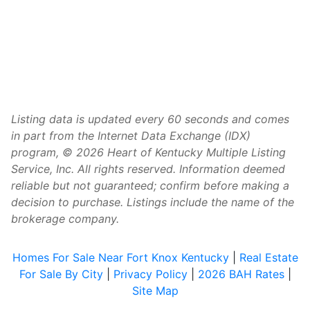
Listing data is updated every 60 seconds and comes
in part from the Internet Data Exchange (IDX)
program, © 2026 Heart of Kentucky Multiple Listing
Service, Inc. All rights reserved. Information deemed
reliable but not guaranteed; confirm before making a
decision to purchase. Listings include the name of the
brokerage company.
Homes For Sale Near Fort Knox Kentucky
|
Real Estate
For Sale By City
|
Privacy Policy
|
2026 BAH Rates
|
Site Map