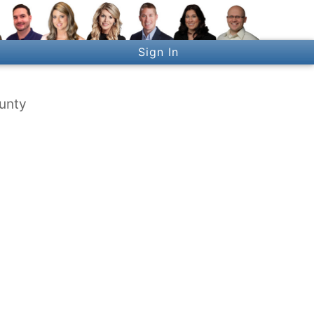
Sign In
ounty