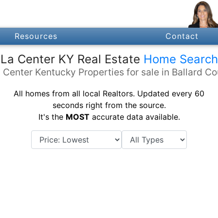
Resources
Contact
La Center KY Real Estate
Home Search
 Center Kentucky Properties for sale in Ballard C
All homes from all local Realtors. Updated every 60
seconds right from the source.
It's the
MOST
accurate data available.