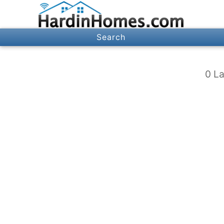
Search
0 La