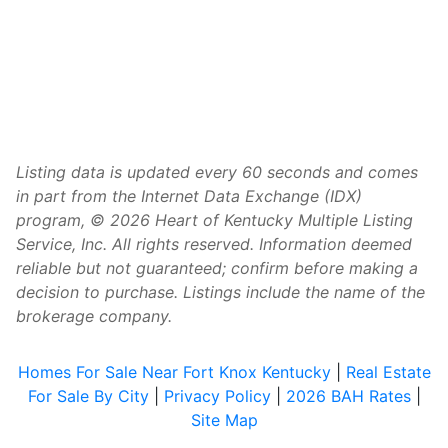
Listing data is updated every 60 seconds and comes
in part from the Internet Data Exchange (IDX)
program, © 2026 Heart of Kentucky Multiple Listing
Service, Inc. All rights reserved. Information deemed
reliable but not guaranteed; confirm before making a
decision to purchase. Listings include the name of the
brokerage company.
Homes For Sale Near Fort Knox Kentucky
|
Real Estate
For Sale By City
|
Privacy Policy
|
2026 BAH Rates
|
Site Map