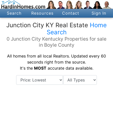
Search
Resources
Contact
Sign In
Junction City KY Real Estate
Home
Search
0 Junction City Kentucky Properties for sale
in Boyle County
All homes from all local Realtors. Updated every 60
seconds right from the source.
It's the
MOST
accurate data available.