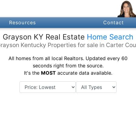
Resources
Contact
Grayson KY Real Estate
Home Search
rayson Kentucky Properties for sale in Carter Co
All homes from all local Realtors. Updated every 60
seconds right from the source.
It's the
MOST
accurate data available.