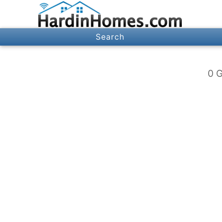
Search
0 G