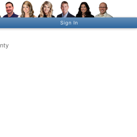
Sign In
unty