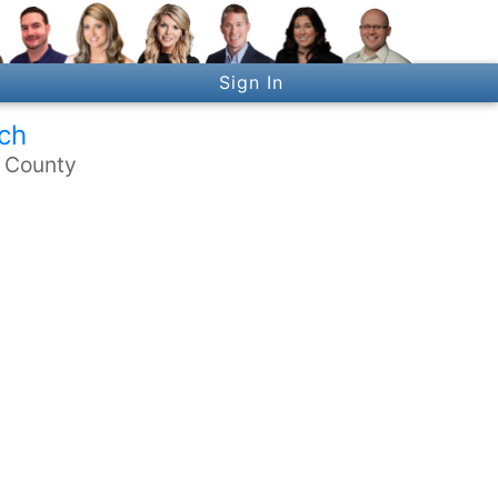
Sign In
ch
n County