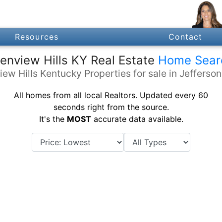
Resources
Contact
enview Hills KY Real Estate
Home Sear
iew Hills Kentucky Properties for sale in Jefferso
All homes from all local Realtors. Updated every 60
seconds right from the source.
It's the
MOST
accurate data available.