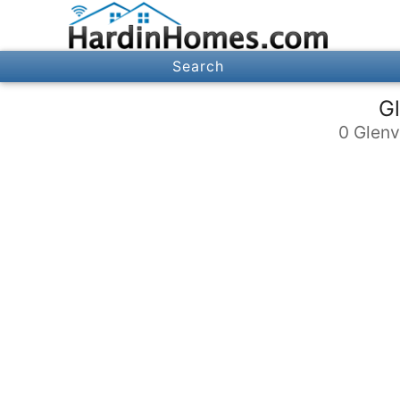
Search
Gl
0 Glenv