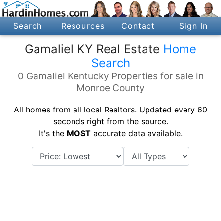
Search
Resources
Contact
Sign In
Gamaliel KY Real Estate
Home
Search
0 Gamaliel Kentucky Properties for sale in
Monroe County
All homes from all local Realtors. Updated every 60
seconds right from the source.
It's the
MOST
accurate data available.