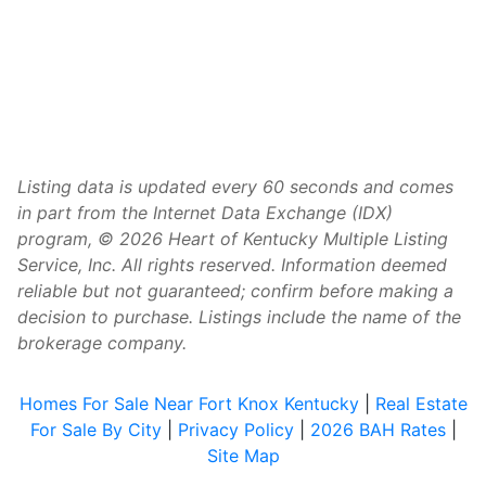
Listing data is updated every 60 seconds and comes
in part from the Internet Data Exchange (IDX)
program, © 2026 Heart of Kentucky Multiple Listing
Service, Inc. All rights reserved. Information deemed
reliable but not guaranteed; confirm before making a
decision to purchase. Listings include the name of the
brokerage company.
Homes For Sale Near Fort Knox Kentucky
|
Real Estate
For Sale By City
|
Privacy Policy
|
2026 BAH Rates
|
Site Map