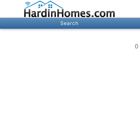
Search
0