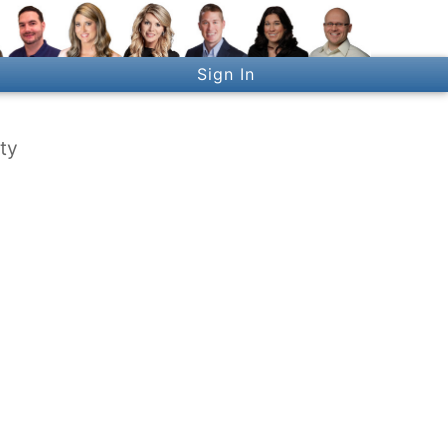
Sign In
ty