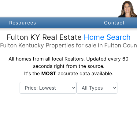
Resources
Contact
Fulton KY Real Estate
Home Search
 Fulton Kentucky Properties for sale in Fulton Coun
All homes from all local Realtors. Updated every 60
seconds right from the source.
It's the
MOST
accurate data available.