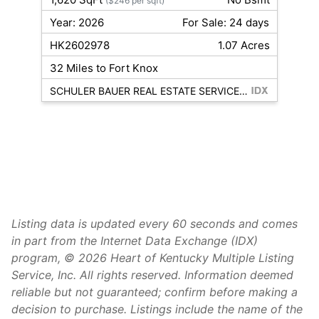
($246 per sqft)
Year: 2026
For Sale: 24 days
HK2602978
1.07 Acres
32 Miles to Fort Knox
SCHULER BAUER REAL ESTATE SERVICES ERA POWERED- Elizabethtown
Listing data is updated every 60 seconds and comes
in part from the Internet Data Exchange (IDX)
program, © 2026 Heart of Kentucky Multiple Listing
Service, Inc. All rights reserved. Information deemed
reliable but not guaranteed; confirm before making a
decision to purchase. Listings include the name of the