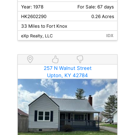
Year: 1978
For Sale: 67 days
HK2602290
0.26 Acres
33 Miles to Fort Knox
eXp Realty, LLC
257 N Walnut Street
Upton, KY 42784