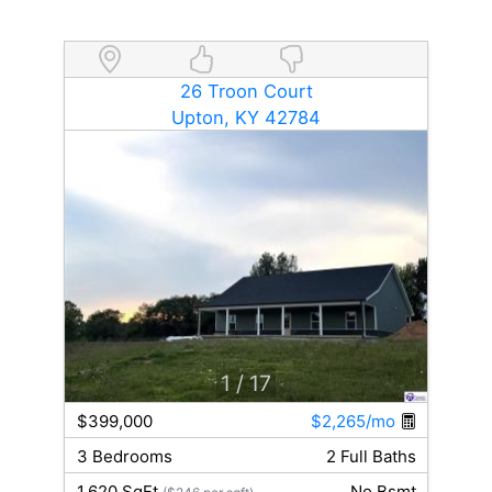
26 Troon Court
Upton, KY 42784
1
/ 17
$399,000
$2,265/mo
3 Bedrooms
2 Full Baths
1,620 SqFt
No Bsmt