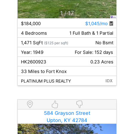
1
/ 17
$184,000
$1,045/mo
4 Bedrooms
1 Full Bath & 1 Partial
1,471 SqFt
No Bsmt
($125 per sqft)
Year: 1949
For Sale: 152 days
HK2600923
0.23 Acres
33 Miles to Fort Knox
PLATINUM PLUS REALTY
584 Grayson Street
Upton, KY 42784