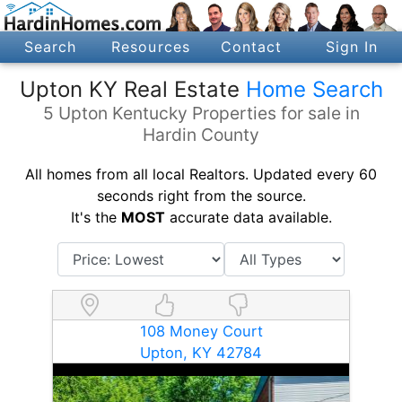
Search
Resources
Contact
Sign In
Upton KY Real Estate
Home Search
5 Upton Kentucky Properties for sale in
Hardin County
All homes from all local Realtors. Updated every 60
seconds right from the source.
It's the
MOST
accurate data available.
108 Money Court
Upton, KY 42784