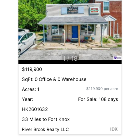
1
/ 18
$119,900
SqFt: 0 Office & 0 Warehouse
Acres: 1
$119,900 per acre
Year:
For Sale: 108 days
HK2601632
33 Miles to Fort Knox
River Brook Realty LLC