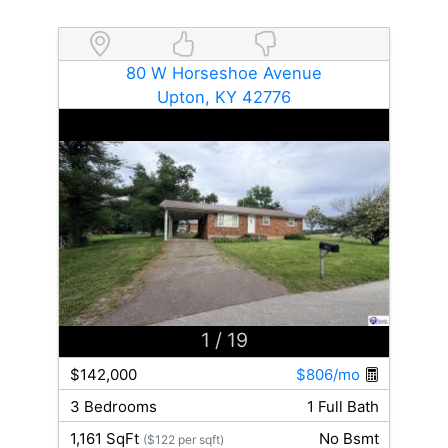
80 W Horseshoe Avenue
Upton, KY 42776
1
/ 19
$142,000
$806/mo
3 Bedrooms
1 Full Bath
1,161 SqFt
No Bsmt
($122 per sqft)