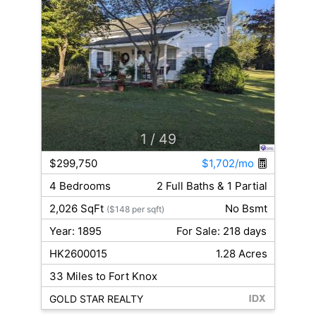
1
/ 49
$299,750
$1,702/mo
4 Bedrooms
2 Full Baths & 1 Partial
2,026 SqFt
No Bsmt
($148 per sqft)
Year: 1895
For Sale: 218 days
HK2600015
1.28 Acres
33 Miles to Fort Knox
GOLD STAR REALTY