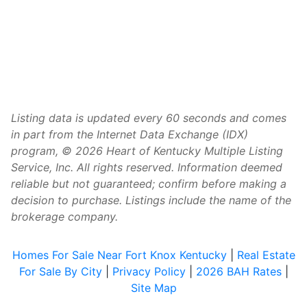
Listing data is updated every 60 seconds and comes
in part from the Internet Data Exchange (IDX)
program, © 2026 Heart of Kentucky Multiple Listing
Service, Inc. All rights reserved. Information deemed
reliable but not guaranteed; confirm before making a
decision to purchase. Listings include the name of the
brokerage company.
Homes For Sale Near Fort Knox Kentucky
|
Real Estate
For Sale By City
|
Privacy Policy
|
2026 BAH Rates
|
Site Map