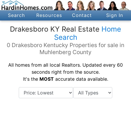
Search
Resources
Contact
Sign In
Drakesboro KY Real Estate
Home
Search
0 Drakesboro Kentucky Properties for sale in
Muhlenberg County
All homes from all local Realtors. Updated every 60
seconds right from the source.
It's the
MOST
accurate data available.