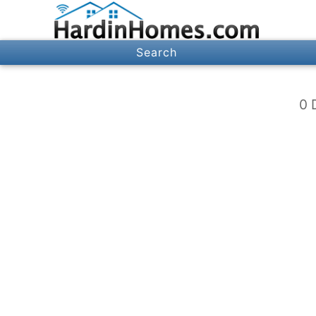
Search
0 