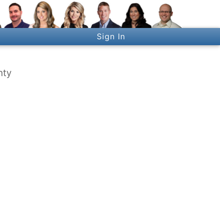
Sign In
nty