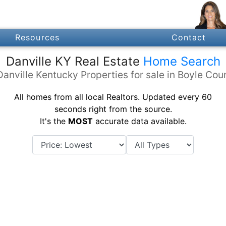
Resources
Contact
Danville KY Real Estate
Home Search
Danville Kentucky Properties for sale in Boyle Cou
All homes from all local Realtors. Updated every 60
seconds right from the source.
It's the
MOST
accurate data available.