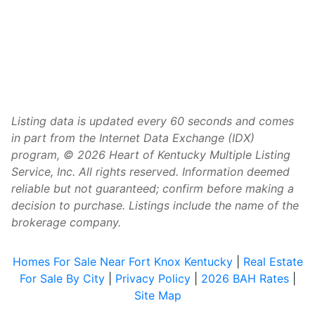
Listing data is updated every 60 seconds and comes
in part from the Internet Data Exchange (IDX)
program, © 2026 Heart of Kentucky Multiple Listing
Service, Inc. All rights reserved. Information deemed
reliable but not guaranteed; confirm before making a
decision to purchase. Listings include the name of the
brokerage company.
Homes For Sale Near Fort Knox Kentucky
|
Real Estate
For Sale By City
|
Privacy Policy
|
2026 BAH Rates
|
Site Map