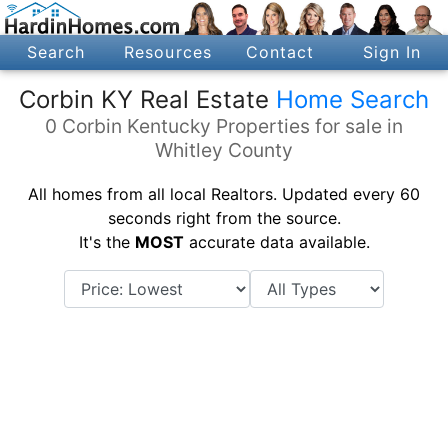
Search
Resources
Contact
Sign In
Corbin KY Real Estate
Home Search
0 Corbin Kentucky Properties for sale in
Whitley County
All homes from all local Realtors. Updated every 60
seconds right from the source.
It's the
MOST
accurate data available.